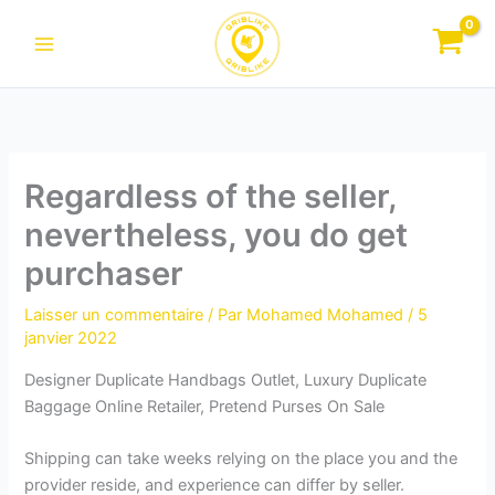
Aller
au
contenu
Regardless of the seller,
nevertheless, you do get
purchaser
Laisser un commentaire
/ Par
Mohamed Mohamed
/
5
janvier 2022
Designer Duplicate Handbags Outlet, Luxury Duplicate
Baggage Online Retailer, Pretend Purses On Sale
Shipping can take weeks relying on the place you and the
provider reside, and experience can differ by seller.