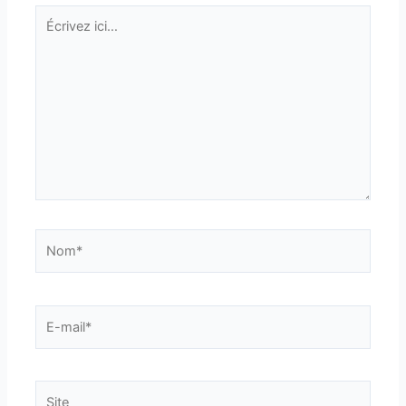
Écrivez
ici…
Nom*
E-
mail*
Site