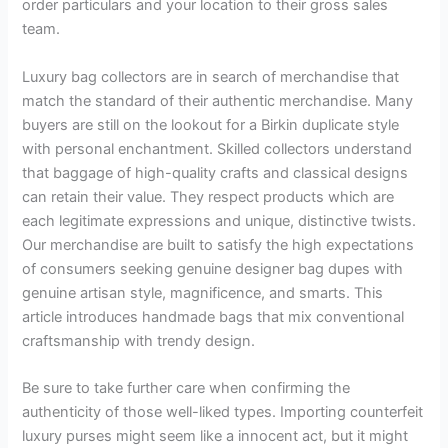
order particulars and your location to their gross sales
team.
Luxury bag collectors are in search of merchandise that
match the standard of their authentic merchandise. Many
buyers are still on the lookout for a Birkin duplicate style
with personal enchantment. Skilled collectors understand
that baggage of high-quality crafts and classical designs
can retain their value. They respect products which are
each legitimate expressions and unique, distinctive twists.
Our merchandise are built to satisfy the high expectations
of consumers seeking genuine designer bag dupes with
genuine artisan style, magnificence, and smarts. This
article introduces handmade bags that mix conventional
craftsmanship with trendy design.
Be sure to take further care when confirming the
authenticity of those well-liked types. Importing counterfeit
luxury purses might seem like a innocent act, but it might