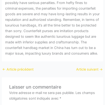
possibly have serious penalties. From hefty fines to
criminal expenses, the penalties for importing counterfeit
goods are severe and may have long-lasting results in your
reputation and authorized standing. Remember, in terms of
luxurious handbags, it’s all the time better to be protected
than sorry. Counterfeit purses are imitation products
designed to seem like authentic luxurious luggage but are
made with inferior supplies and craftsmanship. The
counterfeit handbag market in China has turn out to be a
major issue, impacting luxury brands and consumers alike.
←
Article précédent
Article suivant
→
Laisser un commentaire
Votre adresse e-mail ne sera pas publiée.
Les champs
obligatoires sont indiqués avec
*