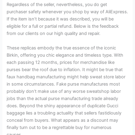
Regardless of the seller, nevertheless, you do get
purchaser safety whenever you shop by way of AliExpress.
If the item isn’t because it was described, you will be
eligible for a full or partial refund. Below is the feedback
from our clients on our high quality and repair.
These replicas embody the true essence of the iconic
Birkin, offering you chic elegance and timeless type. With
each passing 12 months, prices for merchandise like
purses bear the roof due to inflation. It might be true that
faux handbag manufacturing might help sweat store labor
in some circumstances. Fake purse manufactures most
probably don’t make use of any worse sweatshop labor
jobs than the actual purse manufacturing trade already
does. Beyond the shiny appearance of duplicate Gucci
baggage lies a troubling actuality that sellers fastidiously
conceal from buyers. What appears as a discount may
finally turn out to be a regrettable buy for numerous
causes.