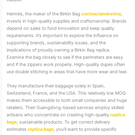
Hermès, the maker of the Birkin Bag
cocinaclandestina
,
invests in high-quality supplies and craftsmanship. Brands
depend on sales to fund innovation and keep quality
requirements. It’s important to explore the influence on
supporting brands, sustainability issues, and the
implications of proudly owning a Birkin Bag replica.
Examine the bag closely to see if the perimeters are easy
and if the zippers work properly. High-quality dupes often
use double stitching in areas that have more wear and tear.
They manufacture their baggage solely in Spain,
Switzerland, France, and the USA. This relatively low MOQ
makes them accessible to both small companies and huge
retailers. Their Guangdong-based services employ skilled
artisans who concentrate on creating high-quality
replica
bags
, sustainable products. To get correct delivery
estimates
replica bags
, you’ll want to provide specific