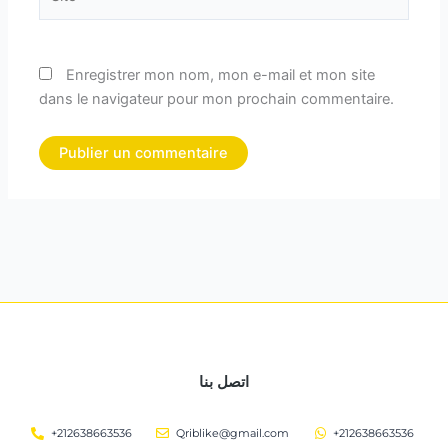
Enregistrer mon nom, mon e-mail et mon site
dans le navigateur pour mon prochain commentaire.
اتصل بنا
+212638663536
Qriblike@gmail.com
+212638663536