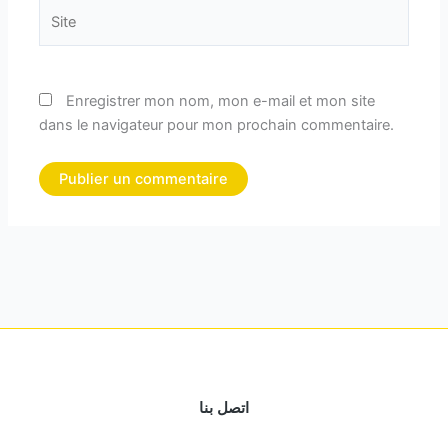
Site
Enregistrer mon nom, mon e-mail et mon site
dans le navigateur pour mon prochain commentaire.
اتصل بنا