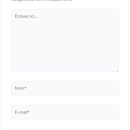
Écrivez
ici…
Nom*
E-
mail*