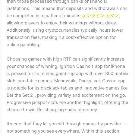
than those processed through banks or financial
institutions. This means that deposits and withdrawals can
be completed in a matter of minutes
オンライン カジノ
,
allowing players to enjoy their winnings without delay.
Additionally, using cryptocurrencies typically incurs lower
transaction fees, making it a cost-effective option for
online gambling.
Choosing games with high RTP can significantly increase
your chances of winning. Ignition Casino’s app for iPhone
is praised for its refined gambling app with over 300 mobile
slots and table games. Meanwhile, DuckyLuck Casino app
is notable for its blackjack tables and innovative games like
Bet the Set 21, providing variety and excitement on the go.
Progressive jackpot slots are another highlight, offering the
chance to win life-changing sums of money.
It’s cool that they let you sift through games by provider —
not something you see everywhere. Within this section,