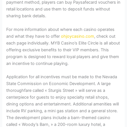
payment method, players can buy Paysafecard vouchers in
retail locations and use them to deposit funds without
sharing bank details.
For more information about where each casino operates
and what they have to offer
ohjoycasino.com
, check out
each page individually. MYB Casino’s Elite Circle is all about
offering exclusive benefits to their VIP members. This
program is designed to reward loyal players and give them
an incentive to continue playing.
Application for all incentives must be made to the Nevada
State Commission on Economic Development. A large
thoroughfare called « Sturgis Street » will serve as a
centerpiece for guests to enjoy specialty retail shops,
dining options and entertainment. Additional amenities will
include RV parking, a mini gas station and a general store.
The development plans include a barn-themed casino
called « Woody’s Barn, » a 200-room luxury hotel, a