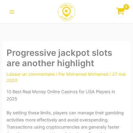
Aller
au
contenu
Progressive jackpot slots
are another highlight
Laisser un commentaire
/ Par
Mohamed Mohamed
/
27 mai
2020
10 Best Real Money Online Casinos for USA Players in
2025
By setting these limits, players can manage their gambling
activities more effectively and avoid overspending.
Transactions using cryptocurrencies are generally faster