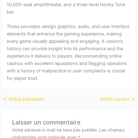
10,000-seat amphitheater, and a three-level Honky Tonk
bar.
These providers design graphics, audio, and user interface
elements that enhance the gaming experience, making
every game visually appealing and engaging. A casino’s
history can provide insight into its performance and the
experience it delivers to players. Recommending online
casinos with excellent reputations and flagging operators
with a history of malpractice or user complaints is crucial
for player trust.
←
Article précédent
Article suivant
→
Laisser un commentaire
Votre adresse e-mail ne sera pas publiée.
Les champs
obligatoires sont indiqués avec
*