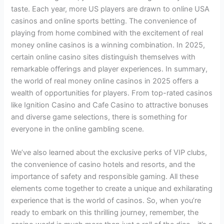
taste. Each year, more US players are drawn to online USA
casinos and online sports betting. The convenience of
playing from home combined with the excitement of real
money online casinos is a winning combination. In 2025,
certain online casino sites distinguish themselves with
remarkable offerings and player experiences. In summary,
the world of real money online casinos in 2025 offers a
wealth of opportunities for players. From top-rated casinos
like Ignition Casino and Cafe Casino to attractive bonuses
and diverse game selections, there is something for
everyone in the online gambling scene.
We’ve also learned about the exclusive perks of VIP clubs,
the convenience of casino hotels and resorts, and the
importance of safety and responsible gaming. All these
elements come together to create a unique and exhilarating
experience that is the world of casinos. So, when you’re
ready to embark on this thrilling journey, remember, the