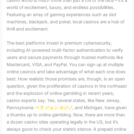
casino world is much more than just a roll of the dice – it’s a
world of excitement, luxury, and endless possibilities.
Featuring an array of gaming experiences such as slot
machines, blackjack, and poker, local casinos are a hub of
thrill and excitement.
The best platforms invest in premium cybersecurity,
including AI-powered multi-factor authentication to verify
users and secure payments through trusted methods like
Mastercard, VISA, and PayPal. You can sign up at multiple
online casinos and take advantage of what each one does
best. How realistic those promises are, though, is an open
question, given the proliferation of casinos in the northeast
and the explosion of online gambling in recent years,
casino experts say. Yes, several states, like New Jersey,
Pennsylvania
ベラ ジョン カジノ
, and Michigan, have given
a thumbs up to online gambling. Now, there are more than
a dozen casino sites operating legally in the US, but it’s
always good to check your state’s stance. A prepaid online