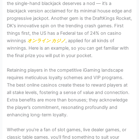
the single-hand blackjack deserves a nod — it’s a
blackjack version acclaimed for its minimal house edge and
progressive jackpot. Another gem is the DraftKings Rocket,
DK’s innovative spin on the trending crash games. First
things first, the US has a Federal tax of 24% on casino
winnings
オンライン カジノ
, applied for all kinds of
winnings. Here is an example, so you can get familiar with
the final prize you will put in your pocket.
Retaining players in the competitive iGaming landscape
requires meticulous loyalty schemes and VIP programs.
The best online casinos create these to reward players at
all stake levels, fostering a sense of value and connection.
Extra benefits are more than bonuses; they acknowledge
the player’s commitment, resonating profoundly and
enhancing long-term loyalty.
Whether you’re a fan of slot games, live dealer games, or
classic table games, you’ll find something to suit your