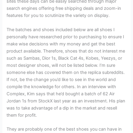
sites these days can be easily searched through major
search engines offering free shipping deals and zoom-in
features for you to scrutinize the variety on display.
The batches and shoes included below are all shoes I
personally have researched prior to purchasing to ensure I
make wise decisions with my money and get the best
product available. Therefore, shoes that do not interest me
such as Sambas, Dior 1s, Black Cat 4s, Kobes, Yeezys, or
most designer shoes, will not be listed below. I’m sure
someone else has covered them on the replica subreddits.
If not, be the change you’d like to see in the world and
compile the knowledge for others. In an interview with
Complex, Kim says that he’d bought a batch of 62 Air
Jordan 1s from StockX last year as an investment. His plan
was to take advantage of a dip in the market and resell
them for profit.
They are probably one of the best shoes you can have in