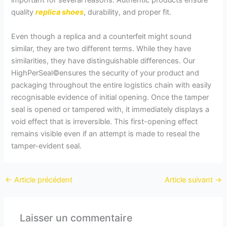
important for several reasons. Authentic products ensure
quality
replica shoes
, durability, and proper fit.
Even though a replica and a counterfeit might sound
similar, they are two different terms. While they have
similarities, they have distinguishable differences. Our
HighPerSeal©ensures the security of your product and
packaging throughout the entire logistics chain with easily
recognisable evidence of initial opening. Once the tamper
seal is opened or tampered with, it immediately displays a
void effect that is irreversible. This first-opening effect
remains visible even if an attempt is made to reseal the
tamper-evident seal.
←
Article précédent
Article suivant
→
Laisser un commentaire