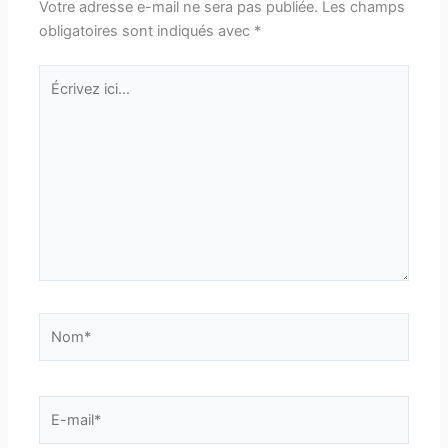
Votre adresse e-mail ne sera pas publiée.
Les champs
obligatoires sont indiqués avec
*
Écrivez
ici…
Nom*
E-
mail*