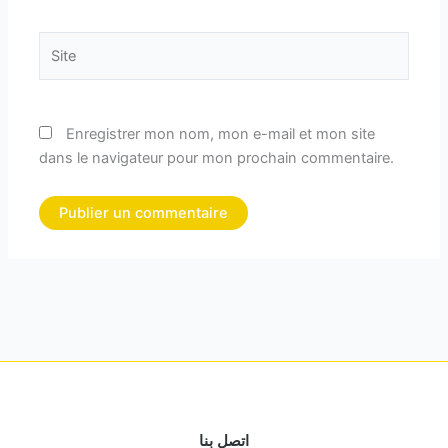
Site
Enregistrer mon nom, mon e-mail et mon site
dans le navigateur pour mon prochain commentaire.
اتصل بنا