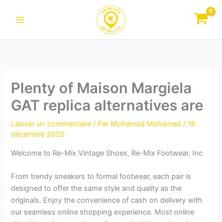
Aller
au
contenu
Plenty of Maison Margiela
GAT replica alternatives are
Laisser un commentaire
/ Par
Mohamed Mohamed
/
18
décembre 2020
Welcome to Re-Mix Vintage Shoes, Re-Mix Footwear, Inc
From trendy sneakers to formal footwear, each pair is
designed to offer the same style and quality as the
originals. Enjoy the convenience of cash on delivery with
our seamless online shopping experience. Most online