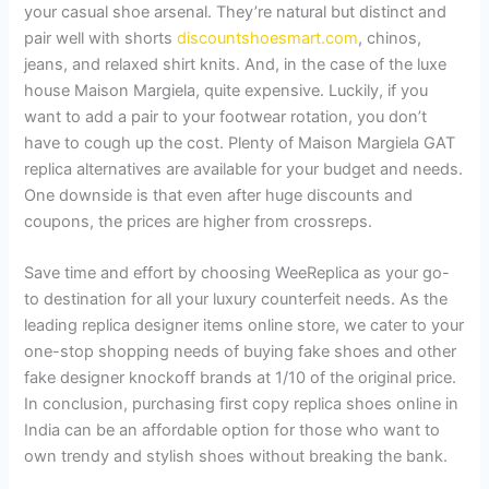
your casual shoe arsenal. They’re natural but distinct and
pair well with shorts
discountshoesmart.com
, chinos,
jeans, and relaxed shirt knits. And, in the case of the luxe
house Maison Margiela, quite expensive. Luckily, if you
want to add a pair to your footwear rotation, you don’t
have to cough up the cost. Plenty of Maison Margiela GAT
replica alternatives are available for your budget and needs.
One downside is that even after huge discounts and
coupons, the prices are higher from crossreps.
Save time and effort by choosing WeeReplica as your go-
to destination for all your luxury counterfeit needs. As the
leading replica designer items online store, we cater to your
one-stop shopping needs of buying fake shoes and other
fake designer knockoff brands at 1/10 of the original price.
In conclusion, purchasing first copy replica shoes online in
India can be an affordable option for those who want to
own trendy and stylish shoes without breaking the bank.