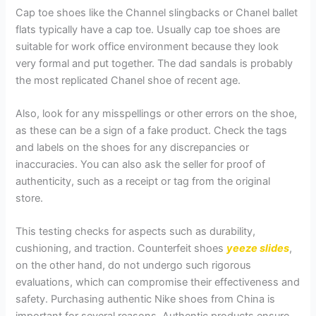
Cap toe shoes like the Channel slingbacks or Chanel ballet
flats typically have a cap toe. Usually cap toe shoes are
suitable for work office environment because they look
very formal and put together. The dad sandals is probably
the most replicated Chanel shoe of recent age.
Also, look for any misspellings or other errors on the shoe,
as these can be a sign of a fake product. Check the tags
and labels on the shoes for any discrepancies or
inaccuracies. You can also ask the seller for proof of
authenticity, such as a receipt or tag from the original
store.
This testing checks for aspects such as durability,
cushioning, and traction. Counterfeit shoes
yeeze slides
,
on the other hand, do not undergo such rigorous
evaluations, which can compromise their effectiveness and
safety. Purchasing authentic Nike shoes from China is