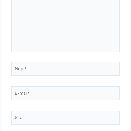
Nom*
E-
mail*
Site