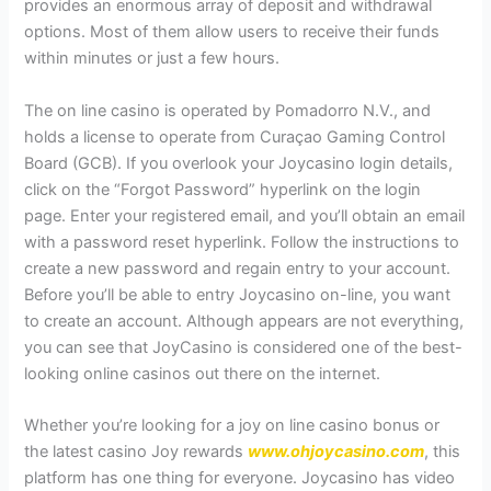
provides an enormous array of deposit and withdrawal
options. Most of them allow users to receive their funds
within minutes or just a few hours.
The on line casino is operated by Pomadorro N.V., and
holds a license to operate from Curaçao Gaming Control
Board (GCB). If you overlook your Joycasino login details,
click on the “Forgot Password” hyperlink on the login
page. Enter your registered email, and you’ll obtain an email
with a password reset hyperlink. Follow the instructions to
create a new password and regain entry to your account.
Before you’ll be able to entry Joycasino on-line, you want
to create an account. Although appears are not everything,
you can see that JoyCasino is considered one of the best-
looking online casinos out there on the internet.
Whether you’re looking for a joy on line casino bonus or
the latest casino Joy rewards
www.ohjoycasino.com
, this
platform has one thing for everyone. Joycasino has video