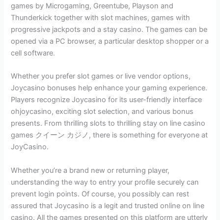
games by Microgaming, Greentube, Playson and
Thunderkick together with slot machines, games with
progressive jackpots and a stay casino. The games can be
opened via a PC browser, a particular desktop shopper or a
cell software.
Whether you prefer slot games or live vendor options,
Joycasino bonuses help enhance your gaming experience.
Players recognize Joycasino for its user-friendly interface
ohjoycasino, exciting slot selection, and various bonus
presents. From thrilling slots to thrilling stay on line casino
games クイーン カジノ, there is something for everyone at
JoyCasino.
Whether you’re a brand new or returning player,
understanding the way to entry your profile securely can
prevent login points. Of course, you possibly can rest
assured that Joycasino is a legit and trusted online on line
casino. All the games presented on this platform are utterly