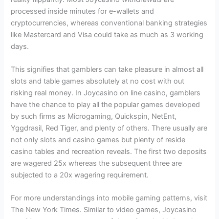
processed inside minutes for e-wallets and
cryptocurrencies, whereas conventional banking strategies
like Mastercard and Visa could take as much as 3 working
days.
This signifies that gamblers can take pleasure in almost all
slots and table games absolutely at no cost with out
risking real money. In Joycasino on line casino, gamblers
have the chance to play all the popular games developed
by such firms as Microgaming, Quickspin, NetEnt,
Yggdrasil, Red Tiger, and plenty of others. There usually are
not only slots and casino games but plenty of reside
casino tables and recreation reveals. The first two deposits
are wagered 25x whereas the subsequent three are
subjected to a 20x wagering requirement.
For more understandings into mobile gaming patterns, visit
The New York Times. Similar to video games, Joycasino