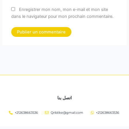
Enregistrer mon nom, mon e-mail et mon site
dans le navigateur pour mon prochain commentaire.
اتصل بنا
+212638663536
Qriblike@gmail.com
+212638663536