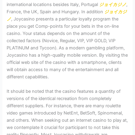
international locations besides Italy, Portugal
ジョイカジノ
,
France, the UK, Spain and Hungary. In addition
ジョイカジ
ノ
, Joycasino presents a particular loyalty program the
place you get Comp-points for your bets in the on-line
casino. Your status depends on the amount of the
collected factors (Novice, Regular, VIP, VIP GOLD, VIP
PLATINUM and Tycoon). As a modern gambling platform,
Joycasino has a high-quality mobile version. By visiting the
official web site of the casino with a smartphone, clients
will obtain access to many of the entertainment and all
different capabilities.
It should be noted that the casino features a quantity of
versions of the identical recreation from completely
different suppliers. For instance, there are many roulette
video games introduced by NetEnt, BetSoft, Spinomenal,
and others. When seeking out an internet casino to play at,
we contemplate it crucial for participant to not take this
reality flippantly. Most Joycasino withdrawals are