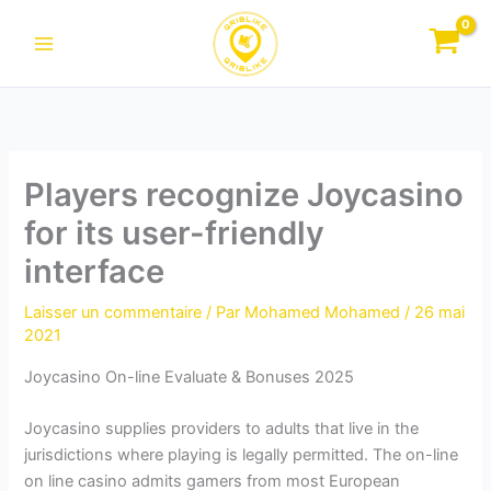
Aller
au
contenu
Players recognize Joycasino
for its user-friendly
interface
Laisser un commentaire
/ Par
Mohamed Mohamed
/
26 mai
2021
Joycasino On-line Evaluate & Bonuses 2025
Joycasino supplies providers to adults that live in the
jurisdictions where playing is legally permitted. The on-line
on line casino admits gamers from most European