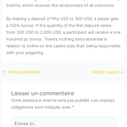
truthful, which ensures the randomness of all outcomes.
By making a deposit of fifty USD to 300 USD, a player gets
a 150% bonus. If the quantity of the first deposit varies
from 300 USD to 2,000 USD, a participant will receive a one
hundred pc bonus. There’s nothing extra essential in
relation to online on line casino play than being responsible
with your wagering.
←
Article précédent
Article suivant
→
Laisser un commentaire
Votre adresse e-mail ne sera pas publiée.
Les champs
obligatoires sont indiqués avec
*
Écrivez
ici…