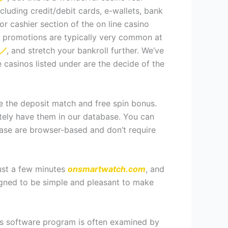
cluding credit/debit cards, e-wallets, bank
r cashier section of the on line casino
d promotions are typically very common at
ノ
, and stretch your bankroll further. We’ve
 casinos listed under are the decide of the
e the deposit match and free spin bonus.
itely have them in our database. You can
abase are browser-based and don’t require
just a few minutes
onsmartwatch.com
, and
igned to be simple and pleasant to make
is software program is often examined by