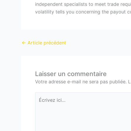
independent specialists to meet trade requi
volatility tells you concerning the payout c
←
Article précédent
Laisser un commentaire
Votre adresse e-mail ne sera pas publiée.
L
Écrivez
ici…