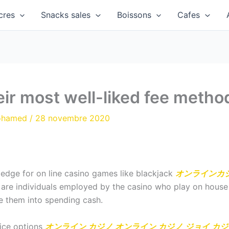
cres
Snacks sales
Boissons
Cafes
eir most well-liked fee metho
ohamed
/
28 novembre 2020
dge for on line casino games like blackjack
オンラインカ
e are individuals employed by the casino who play on house 
re them into spending cash.
vice options
オンライン カジノ
オンライン カジノ
ジョイ カジ