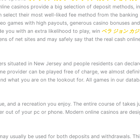
ine casinos provide a big selection of deposit methods, in
n select their most well-liked fee method from the banking o
 video games with high payouts, generous casino bonuses an
de you with an extra likelihood to play, win
ベラ ジョン カジ
 of net sites and may safely say that the real cash online
rs situated in New Jersey and people residents can declar
ame provider can be played free of charge, we almost defin
 find what you are on the lookout for. All games in our dat
que, and a recreation you enjoy. The entire course of takes 
per out of your pc or phone. Modern online casinos are des
 may usually be used for both deposits and withdrawals. Th