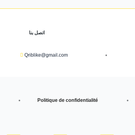
اتصل بنا
Qriblike@gmail.com
Politique de confidentialité