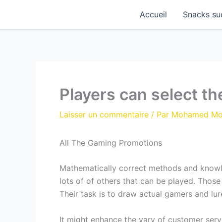
Aller
Accueil
Snacks su
au
contenu
Players can select th
Laisser un commentaire
/ Par
Mohamed M
All The Gaming Promotions
Mathematically correct methods and knowle
lots of of others that can be played. Thos
Their task is to draw actual gamers and lu
It might enhance the vary of customer ser