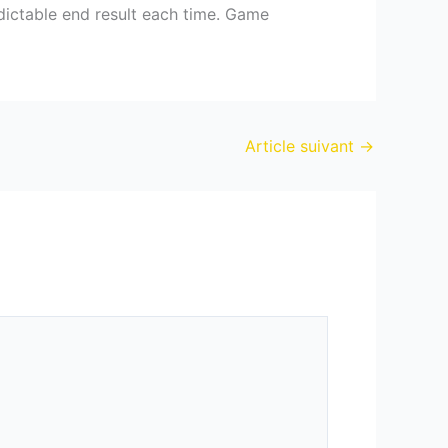
edictable end result each time. Game
Article suivant
→