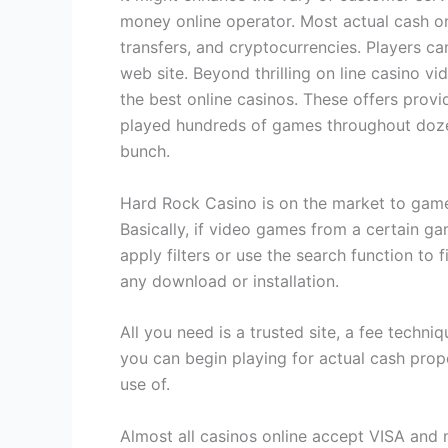
money online operator. Most actual cash onl
transfers, and cryptocurrencies. Players ca
web site. Beyond thrilling on line casino
the best online casinos. These offers provi
played hundreds of games throughout dozens
bunch.
Hard Rock Casino is on the market to game
Basically, if video games from a certain g
apply filters or use the search function to
any download or installation.
All you need is a trusted site, a fee techni
you can begin playing for actual cash pro
use of.
Almost all casinos online accept VISA and