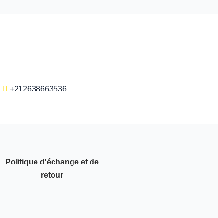
+212638663536
Politique d'échange et de
retour