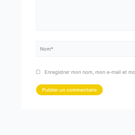
Nom*
Enregistrer mon nom, mon e-mail et mo