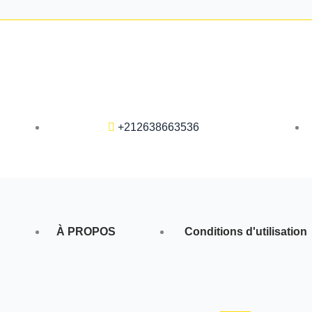
+212638663536
À PROPOS
Conditions d'utilisation