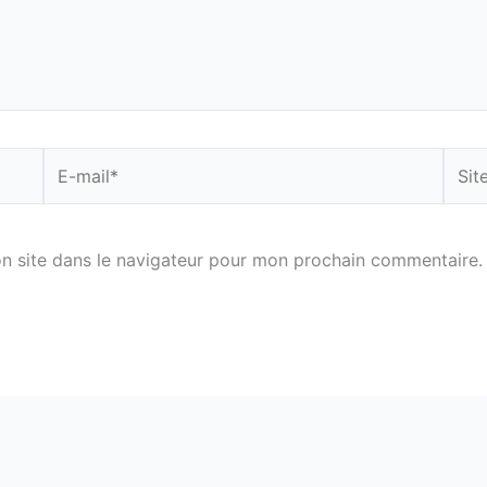
E-
Site
mail*
n site dans le navigateur pour mon prochain commentaire.