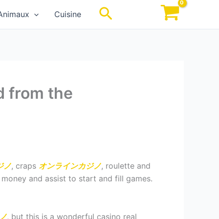
Rechercher
Animaux
Cuisine
d from the
ジノ
, craps
オンラインカジノ
, roulette and
money and assist to start and fill games.
ノ
, but this is a wonderful casino real