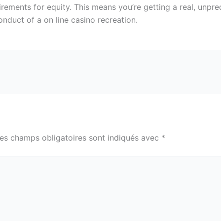
rements for equity. This means you’re getting a real, unpr
onduct of a on line casino recreation.
es champs obligatoires sont indiqués avec
*