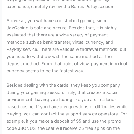
experience, carefully review the Bonus Policy section.
Above all, you will have undisturbed gaming since
JoyCasino is safe and secure. Besides that, it is highly
evaluated that there are a wide variety of payment
methods such as bank transfer, virtual currency, and
PayPay service. There are various withdrawal methods, but
you need to withdraw with the same method as the
deposit method. From that point of view, payment in virtual
currency seems to be the fastest way.
Besides dealing with the cards, they keep you company
during your gaming session. Truly, that creates a social
environment, leaving you feeling like you are in a land-
based casino. If you have any questions or difficulties while
playing, you can contact the support service operators. For
example, if you make a deposit of $5 and use the promo
code JBONUS, the user will receive 25 free spins on the