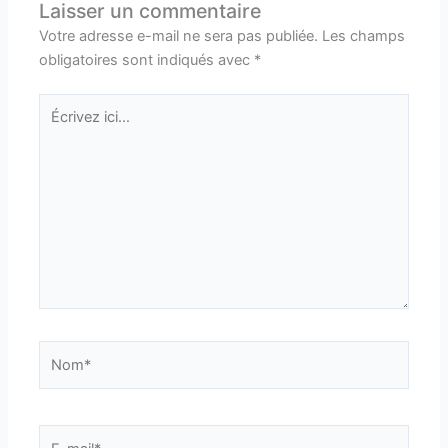
Laisser un commentaire
Votre adresse e-mail ne sera pas publiée.
Les champs
obligatoires sont indiqués avec
*
Écrivez
ici…
Nom*
E-