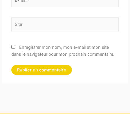
mail*
Site
Enregistrer mon nom, mon e-mail et mon site
dans le navigateur pour mon prochain commentaire.