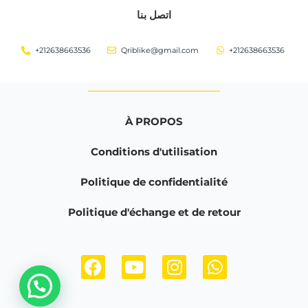
اتصل بنا
+212638663536
Qriblike@gmail.com
+212638663536
À PROPOS
Conditions d'utilisation
Politique de confidentialité
Politique d'échange et de retour
F
Y
I
W
a
o
n
h
c
u
s
a