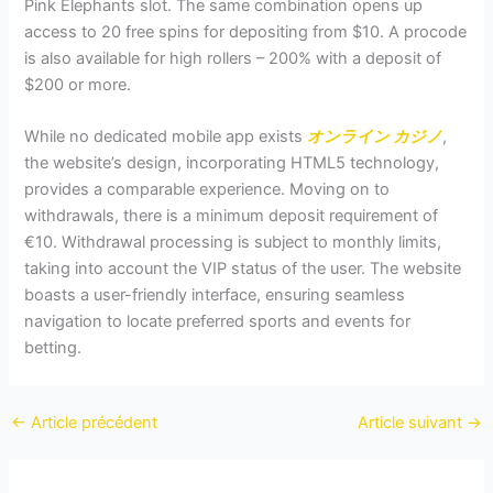
Pink Elephants slot. The same combination opens up
access to 20 free spins for depositing from $10. A procode
is also available for high rollers – 200% with a deposit of
$200 or more.
While no dedicated mobile app exists
オンライン カジノ
,
the website’s design, incorporating HTML5 technology,
provides a comparable experience. Moving on to
withdrawals, there is a minimum deposit requirement of
€10. Withdrawal processing is subject to monthly limits,
taking into account the VIP status of the user. The website
boasts a user-friendly interface, ensuring seamless
navigation to locate preferred sports and events for
betting.
←
Article précédent
Article suivant
→