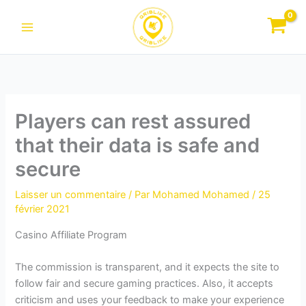
Aller
au
contenu
Players can rest assured
that their data is safe and
secure
Laisser un commentaire
/ Par
Mohamed Mohamed
/
25
février 2021
Casino Affiliate Program
The commission is transparent, and it expects the site to
follow fair and secure gaming practices. Also, it accepts
criticism and uses your feedback to make your experience