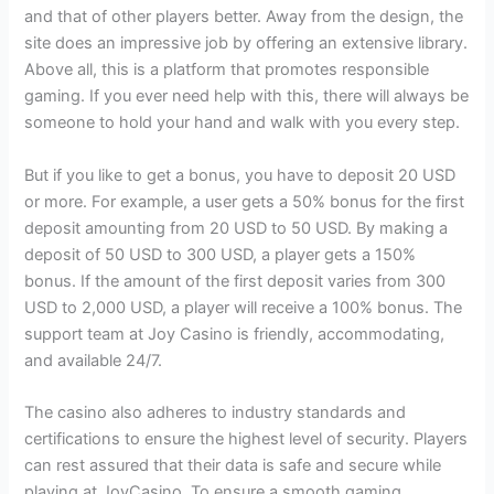
and that of other players better. Away from the design, the
site does an impressive job by offering an extensive library.
Above all, this is a platform that promotes responsible
gaming. If you ever need help with this, there will always be
someone to hold your hand and walk with you every step.
But if you like to get a bonus, you have to deposit 20 USD
or more. For example, a user gets a 50% bonus for the first
deposit amounting from 20 USD to 50 USD. By making a
deposit of 50 USD to 300 USD, a player gets a 150%
bonus. If the amount of the first deposit varies from 300
USD to 2,000 USD, a player will receive a 100% bonus. The
support team at Joy Casino is friendly, accommodating,
and available 24/7.
The casino also adheres to industry standards and
certifications to ensure the highest level of security. Players
can rest assured that their data is safe and secure while
playing at JoyCasino. To ensure a smooth gaming