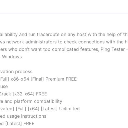
ilability and run traceroute on any host with the help of thi
lows network administrators to check connections with the 
ers who don’t want too complicated features, Ping Tester 
to Windows.
vation process
[Full] x86-x64 [Final] Premium FREE
 use
 Crack [x32-x64] FREE
re and platform compatibility
vated] [Full] [x64] [Latest] Unlimited
ed usage instructions
ed [Latest] FREE