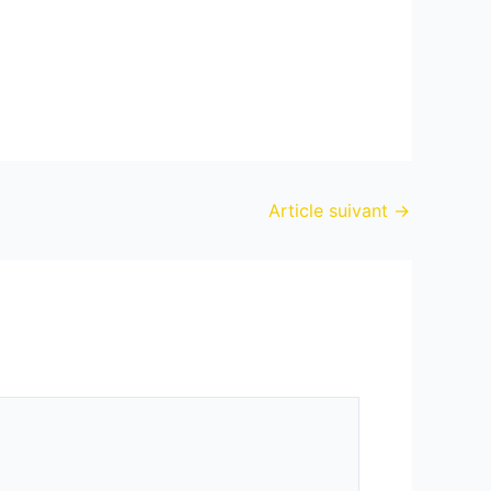
Article suivant
→