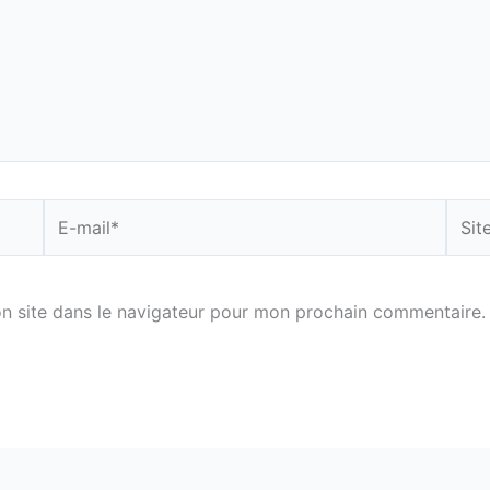
E-
Site
mail*
n site dans le navigateur pour mon prochain commentaire.