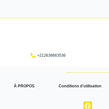
+212638663536
À PROPOS
Conditions d'utilisation
F