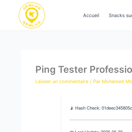
Aller
au
Accueil
Snacks su
contenu
Ping Tester Professi
Laisser un commentaire
/ Par
Mohamed M
📡 Hash Check: 01deec345805
📅 Last Update: 2026-06-23