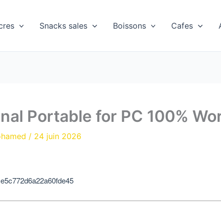
cres
Snacks sales
Boissons
Cafes
onal Portable for PC 100% W
ohamed
/
24 juin 2026
ce5c772d6a22a60fde45