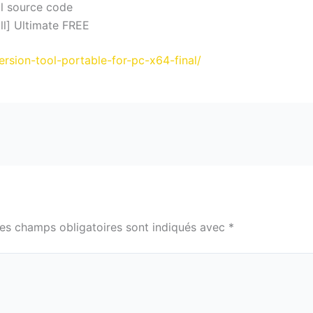
l source code
ll] Ultimate FREE
ersion-tool-portable-for-pc-x64-final/
es champs obligatoires sont indiqués avec
*