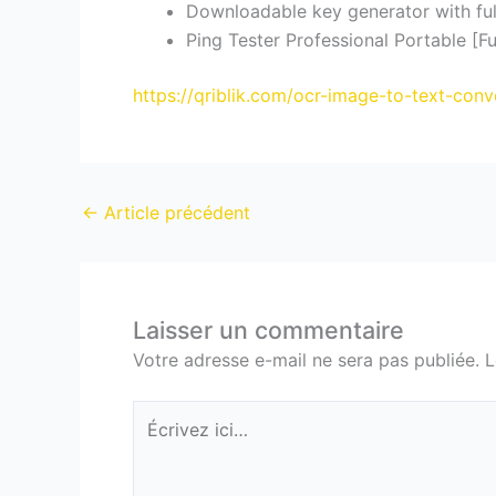
Downloadable key generator with ful
Ping Tester Professional Portable [Fu
https://qriblik.com/ocr-image-to-text-conv
←
Article précédent
Laisser un commentaire
Votre adresse e-mail ne sera pas publiée.
L
Écrivez
ici…