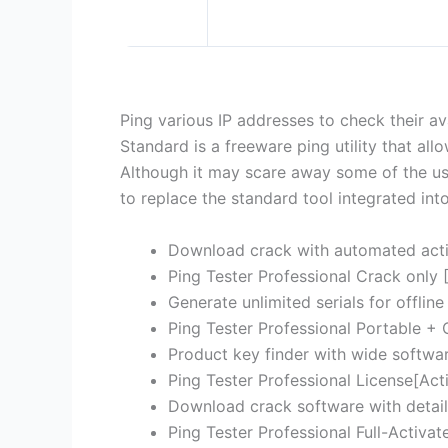
Ping various IP addresses to check their ava
Standard is a freeware ping utility that al
Although it may scare away some of the us
to replace the standard tool integrated in
Download crack with automated acti
Ping Tester Professional Crack only 
Generate unlimited serials for offline
Ping Tester Professional Portable +
Product key finder with wide softwa
Ping Tester Professional License[Acti
Download crack software with detail
Ping Tester Professional Full-Activat