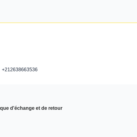
+212638663536
ique d'échange et de retour