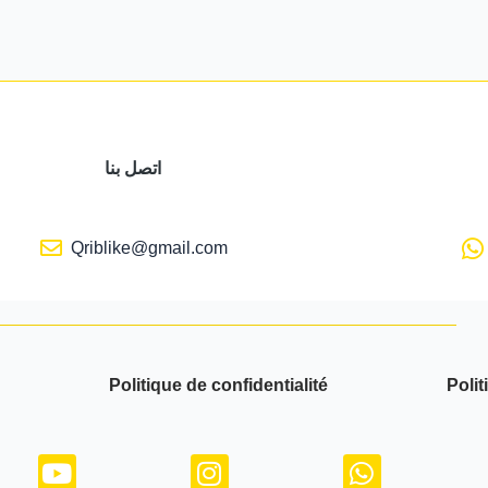
اتصل بنا
Qriblike@gmail.com
Politique de confidentialité
Polit
Y
I
W