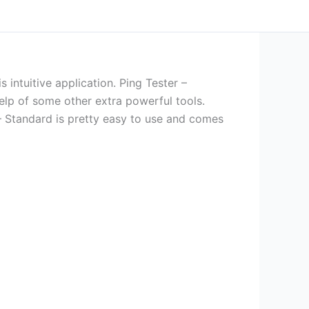
s intuitive application. Ping Tester –
help of some other extra powerful tools.
– Standard is pretty easy to use and comes