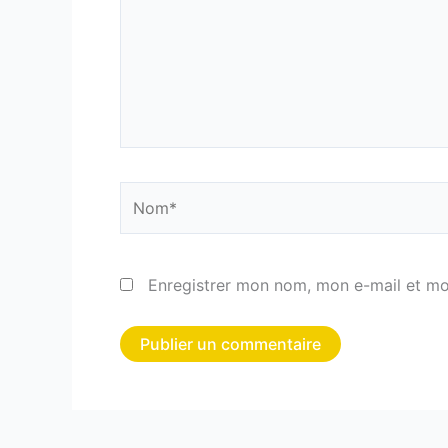
Nom*
Enregistrer mon nom, mon e-mail et mo