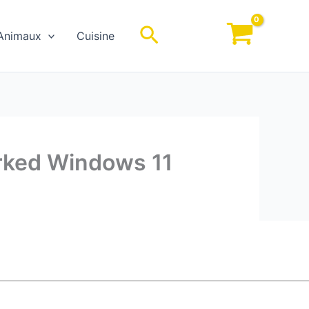
Rechercher
Animaux
Cuisine
orked Windows 11