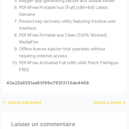
Keygen app generating secure and unique serials
PDF4Free Portable tool [Full] [x86x64] Latest
Genuine
Product key recovery utility featuring intuitive user
interface
PDF4Free Portable exe Clean [100% Worked]
MediaFire
Offline license injector that operates without
requiring internet access
PDF4Free Activated Full (x86-x64) Patch FileHippo
FREE
43e22a9251aa93f99e795f3113de4488
←
Article précédent
Article suivant
→
Laisser un commentaire