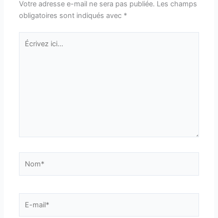
Votre adresse e-mail ne sera pas publiée.
Les champs
obligatoires sont indiqués avec
*
Écrivez
ici…
Nom*
E-
mail*