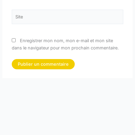
Site
Enregistrer mon nom, mon e-mail et mon site
dans le navigateur pour mon prochain commentaire.