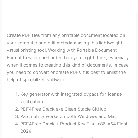
Create PDF files from any printable document located on
your computer and edit metadata using this lightweight
virtual printing tool. Working with Portable Document
Format files can be harder than you might think, especially
when it comes to creating this kind of documents. In case
you need to convert or create PDFs it is best to enlist the
help of specialized software.
Key generator with integrated bypass for license
verification
PDF4Free Crack exe Clean Stable GitHub
Patch utility works on both Windows and Mac
PDF4Free Crack + Product Key Final x86-x64 Final
2026