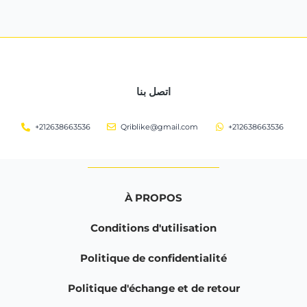
اتصل بنا
+212638663536
Qriblike@gmail.com
+212638663536
À PROPOS
Conditions d'utilisation
Politique de confidentialité
Politique d'échange et de retour