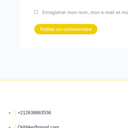
Enregistrer mon nom, mon e-mail et mo
+212638663536
Qriblike@gmail.com