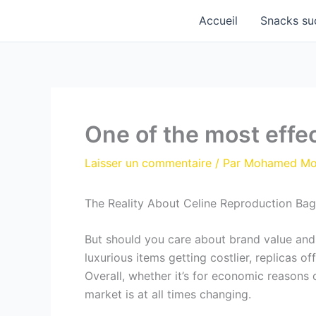
Aller
Accueil
Snacks su
au
contenu
One of the most effe
Laisser un commentaire
/ Par
Mohamed M
The Reality About Celine Reproduction Bag
But should you care about brand value and s
luxurious items getting costlier, replicas o
Overall, whether it’s for economic reasons 
market is at all times changing.