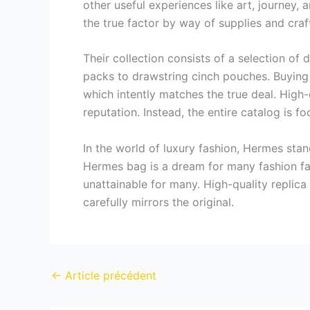
other useful experiences like art, journey,
the true factor by way of supplies and cra
Their collection consists of a selection of
packs to drawstring cinch pouches. Buying 
which intently matches the true deal. High
reputation. Instead, the entire catalog is 
In the world of luxury fashion, Hermes sta
Hermes bag is a dream for many fashion fan
unattainable for many. High-quality repli
carefully mirrors the original.
←
Article précédent