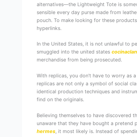
alternatives—the Lightweight Tote is somew
sensible every day purse made from leathe
pouch. To make looking for these products s
hyperlinks.
In the United States, it is not unlawful to
smuggled into the united states
cocinaclan
merchandise from being prosecuted.
With replicas, you don’t have to worry as a
replicas are not only a symbol of social cl
identical production techniques and instru
find on the originals.
Believing themselves to have discovered th
unaware that they have bought a pretend p
hermes
, it most likely is. Instead of spe