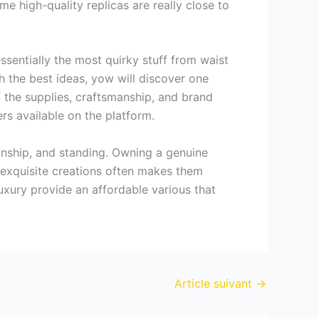
e high-quality replicas are really close to
essentially the most quirky stuff from waist
 the best ideas, yow will discover one
 the supplies, craftsmanship, and brand
ers available on the platform.
anship, and standing. Owning a genuine
 exquisite creations often makes them
xury provide an affordable various that
Article suivant
→