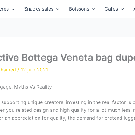
cres
Snacks sales
Boissons
Cafes
ctive Bottega Veneta bag dup
ohamed
/
12 juin 2021
gage: Myths Vs Reality
upporting unique creators, investing in the real factor is 
ffer you related design and high quality for a lot much less
or an appreciation for quality, the demand for pretend lug