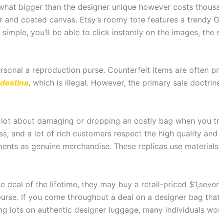
hat bigger than the designer unique however costs thousan
r and coated canvas. Etsy’s roomy tote features a trendy 
imple, you’ll be able to click instantly on the images, the
 personal a reproduction purse. Counterfeit items are often 
destina
, which is illegal. However, the primary sale doctr
 lot about damaging or dropping an costly bag when you tra
ass, and a lot of rich customers respect the high quality and
ments as genuine merchandise. These replicas use material
e deal of the lifetime, they may buy a retail-priced $1,sev
urse. If you come throughout a deal on a designer bag th
nding lots on authentic designer luggage, many individuals w