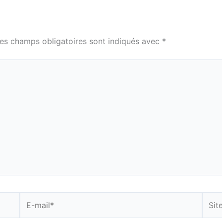
es champs obligatoires sont indiqués avec
*
E-
Site
mail*