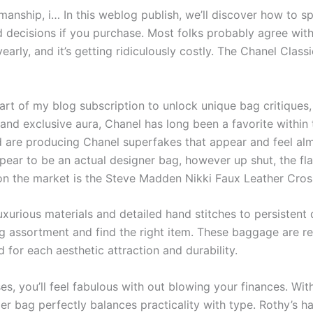
smanship, i… In this weblog publish, we’ll discover how to s
decisions if you purchase. Most folks probably agree with
early, and it’s getting ridiculously costly. The Chanel Class
art of my blog subscription to unlock unique bag critique
 and exclusive aura, Chanel has long been a favorite within 
 are producing Chanel superfakes that appear and feel almo
ppear to be an actual designer bag, however up shut, the fl
n the market is the Steve Madden Nikki Faux Leather Cros
xurious materials and detailed hand stitches to persistent
 assortment and find the right item. These baggage are rec
 for each aesthetic attraction and durability.
es, you’ll feel fabulous with out blowing your finances. Wi
r bag perfectly balances practicality with type. Rothy’s 