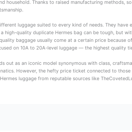
 and household. Thanks to raised manufacturing methods, som
ftsmanship.
 different luggage suited to every kind of needs. They have 
a high-quality duplicate Hermes bag can be tough, but with
-quality baggage usually come at a certain price because of
focused on 10A to 20A-level luggage — the highest quality ti
nds out as an iconic model synonymous with class, craftsm
atics. However, the hefty price ticket connected to those
ca Hermes luggage from reputable sources like TheCovetedLu