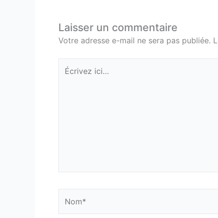
Laisser un commentaire
Votre adresse e-mail ne sera pas publiée.
L
Écrivez
ici…
Nom*