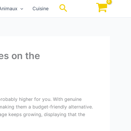
Rechercher
Animaux
Cuisine
es on the
probably higher for you. With genuine
, making them a budget-friendly alternative.
gage keeps growing, displaying that the