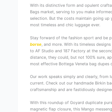
With its distinctive form and opulent craft
Bags market, serving to you make informed 
selection. But the costs maintain going up y
most timeless and chic luggage ever.
Stay forward of the fashion sport and be p
borse
, and more. With its timeless designs
to AF Studio and 187 Factory at the second
distance, they could, but not 100% sure, a
most effective Bottega Veneta bag dupes o
Our work speaks simply and clearly, from lu
current. Check out our handmade Birkin bag
craftsmanship and are fastidiously designed
With this roundup of Goyard duplicate purs
magnetic flap closure, this Mango messenge