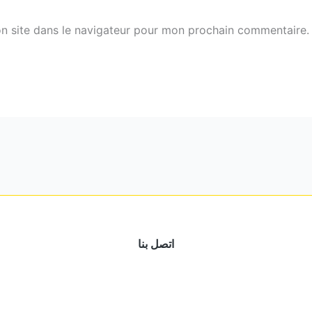
n site dans le navigateur pour mon prochain commentaire.
اتصل بنا