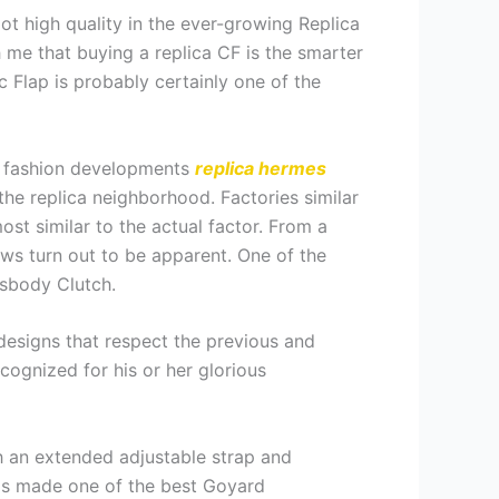
pot high quality in the ever-growing Replica
 me that buying a replica CF is the smarter
ic Flap is probably certainly one of the
s, fashion developments
replica hermes
the replica neighborhood. Factories similar
st similar to the actual factor. From a
aws turn out to be apparent. One of the
sbody Clutch.
 designs that respect the previous and
ognized for his or her glorious
th an extended adjustable strap and
has made one of the best Goyard