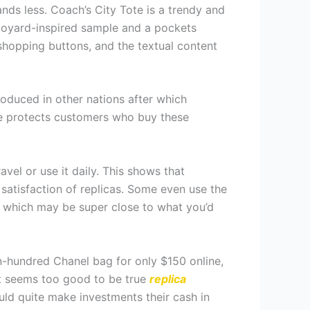
ds less. Coach’s City Tote is a trendy and
Goyard-inspired sample and a pockets
 shopping buttons, and the textual content
produced in other nations after which
ine protects customers who buy these
vel or use it daily. This shows that
 satisfaction of replicas. Some even use the
s which may be super close to what you’d
en-hundred Chanel bag for only $150 online,
at seems too good to be true
replica
ould quite make investments their cash in