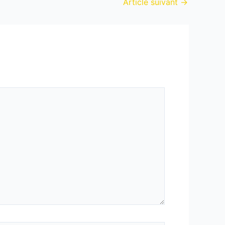
Article suivant
→