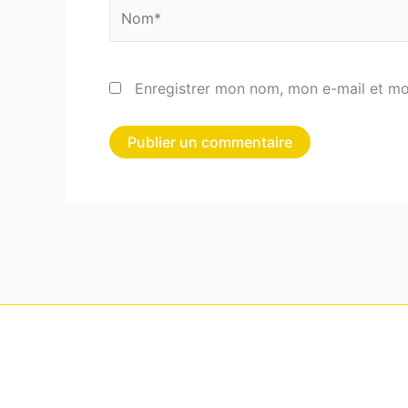
Nom*
Enregistrer mon nom, mon e-mail et mo