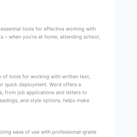
essential tools for effective working with
s – when you’re at home, attending school,
 of tools for working with written text,
for quick deployment. Word offers a
, from job applications and letters to
 headings, and style options, helps make
izing ease of use with professional-grade