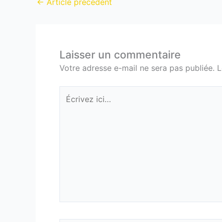
←
Article précédent
Laisser un commentaire
Votre adresse e-mail ne sera pas publiée.
L
Écrivez
ici…