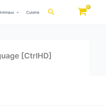
Rechercher
Animaux
Cuisine
nguage [CtrlHD]