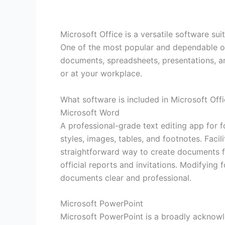
Microsoft Office is a versatile software sui
One of the most popular and dependable offi
documents, spreadsheets, presentations, a
or at your workplace.
What software is included in Microsoft Off
Microsoft Word
A professional-grade text editing app for f
styles, images, tables, and footnotes. Fac
straightforward way to create documents fro
official reports and invitations. Modifying 
documents clear and professional.
Microsoft PowerPoint
Microsoft PowerPoint is a broadly acknowl