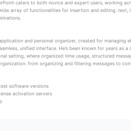
rPoint caters to both novice and expert users, working acr
de array of functionalities for insertion and editing. text,
nimations.
application and personal organizer, created for managing el
seamless, unified interface. He’s been known for years as a
onal setting, where organized time usage, structured messa
organization: from organizing and filtering messages to con
test software versions
cense activation servers
up