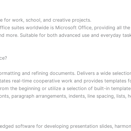
te for work, school, and creative projects.
ce suites worldwide is Microsoft Office, providing all the 
nd more. Suitable for both advanced use and everyday task
ice?
ormatting and refining documents. Delivers a wide selection
ilitates real-time cooperative work and provides templates 
m the beginning or utilize a selection of built-in templates
fonts, paragraph arrangements, indents, line spacing, lists,
edged software for developing presentation slides, harmon