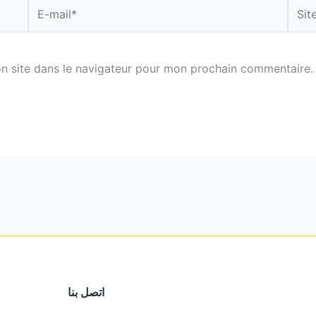
E-
Site
mail*
n site dans le navigateur pour mon prochain commentaire.
اتصل بنا