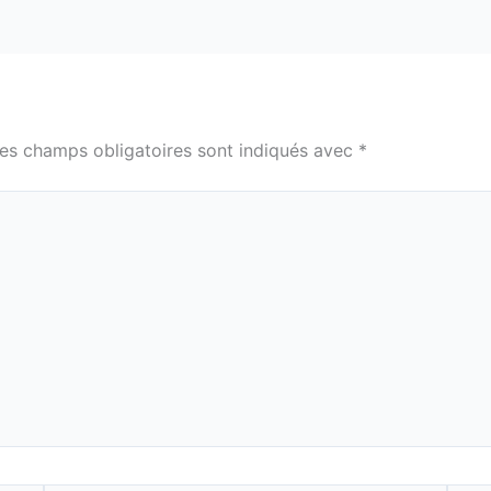
es champs obligatoires sont indiqués avec
*