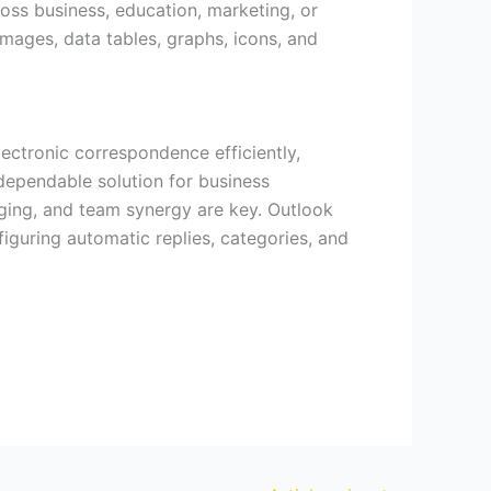
oss business, education, marketing, or
 images, data tables, graphs, icons, and
ectronic correspondence efficiently,
 dependable solution for business
ging, and team synergy are key. Outlook
figuring automatic replies, categories, and