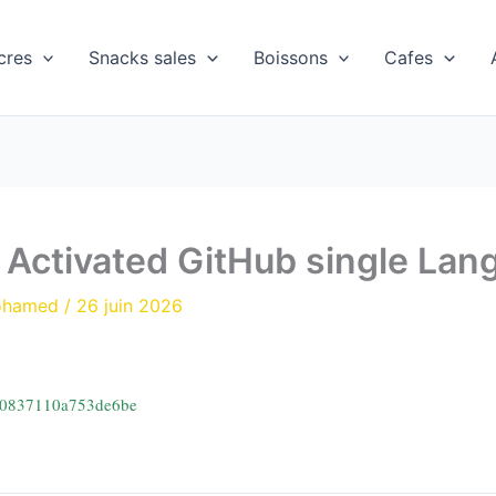
cres
Snacks sales
Boissons
Cafes
y Activated GitHub single La
ohamed
/
26 juin 2026
10837110a753de6be