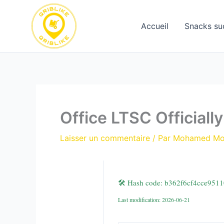
Aller
au
Accueil
Snacks su
contenu
Office LTSC Officiall
Laisser un commentaire
/ Par
Mohamed M
🛠 Hash code: b362f6cf4cce951
Last modification: 2026-06-21