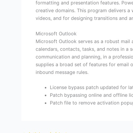
formatting and presentation features. Powe
creative domains. This program delivers a wi
videos, and for designing transitions and a
Microsoft Outlook
Microsoft Outlook serves as a robust mail 
calendars, contacts, tasks, and notes in a 
communication and planning, in a professi
supplies a broad set of features for email 
inbound message rules.
License bypass patch updated for la
Patch bypassing online and offline li
Patch file to remove activation pop