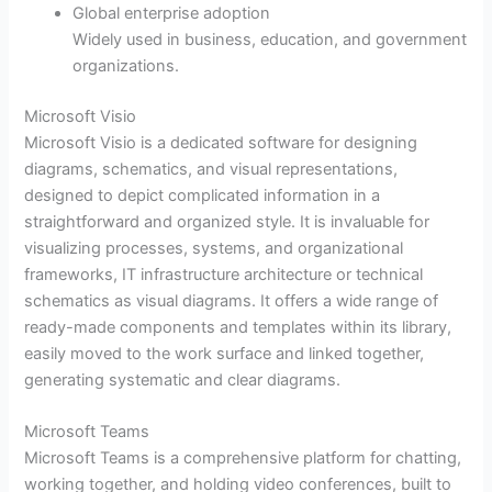
Global enterprise adoption
Widely used in business, education, and government
organizations.
Microsoft Visio
Microsoft Visio is a dedicated software for designing
diagrams, schematics, and visual representations,
designed to depict complicated information in a
straightforward and organized style. It is invaluable for
visualizing processes, systems, and organizational
frameworks, IT infrastructure architecture or technical
schematics as visual diagrams. It offers a wide range of
ready-made components and templates within its library,
easily moved to the work surface and linked together,
generating systematic and clear diagrams.
Microsoft Teams
Microsoft Teams is a comprehensive platform for chatting,
working together, and holding video conferences, built to