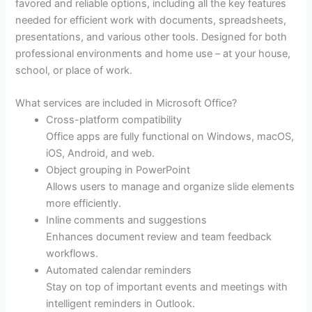
favored and reliable options, including all the key features
needed for efficient work with documents, spreadsheets,
presentations, and various other tools. Designed for both
professional environments and home use – at your house,
school, or place of work.
What services are included in Microsoft Office?
Cross-platform compatibility
Office apps are fully functional on Windows, macOS,
iOS, Android, and web.
Object grouping in PowerPoint
Allows users to manage and organize slide elements
more efficiently.
Inline comments and suggestions
Enhances document review and team feedback
workflows.
Automated calendar reminders
Stay on top of important events and meetings with
intelligent reminders in Outlook.