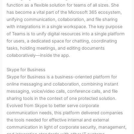
function as a flexible solution for teams of all sizes. She
has become a vital part of the Microsoft 365 ecosystem,
unifying communication, collaboration, and file sharing
with integrations in a single workspace. The key purpose
of Teams is to unify digital resources into a single platform
for users, a dedicated space for chatting, coordinating
tasks, holding meetings, and editing documents
collaboratively—inside the app.
Skype for Business
Skype for Business is a business-oriented platform for
online messaging and collaboration, combining instant
messaging, voice/video calls, conference calls, and file
sharing tools in the context of one protected solution.
Evolved from Skype to better serve corporate
communication needs, this platform delivered companies
the tools needed for effective internal and external
communication in light of corporate security, management,