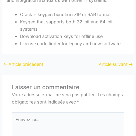
and integration standards with other IT systems.
Crack + keygen bundle in ZIP or RAR format
Keygen that supports both 32-bit and 64-bit
systems
Download activation keys for offline use
License code finder for legacy and new software
←
Article précédent
Article suivant
→
Laisser un commentaire
Votre adresse e-mail ne sera pas publiée.
Les champs
obligatoires sont indiqués avec
*
Écrivez
ici…