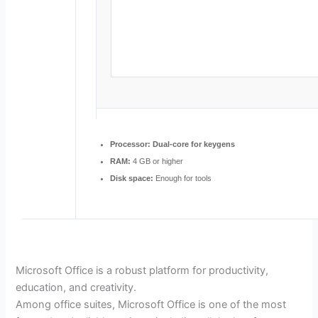
Processor:
Dual-core for keygens
RAM:
4 GB or higher
Disk space:
Enough for tools
Microsoft Office is a robust platform for productivity,
education, and creativity.
Among office suites, Microsoft Office is one of the most