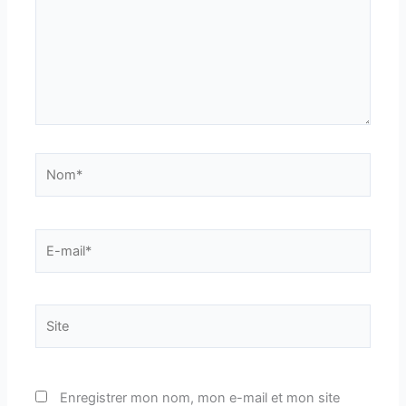
Nom*
E-
mail*
Site
Enregistrer mon nom, mon e-mail et mon site