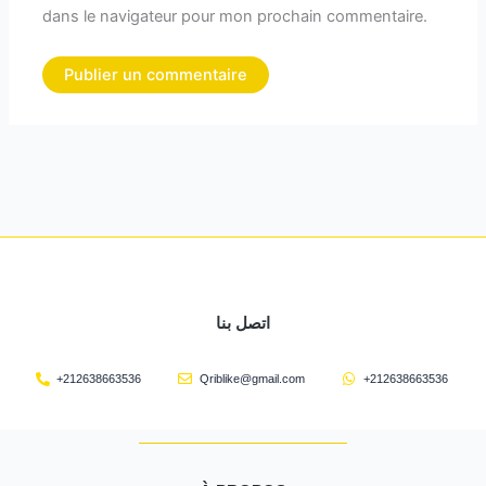
dans le navigateur pour mon prochain commentaire.
اتصل بنا
+212638663536
Qriblike@gmail.com
+212638663536