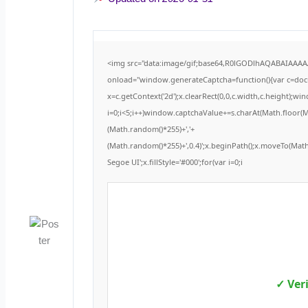
<img src="data:image/gif;base64,R0lGODlhAQABAIAAA
onload="window.generateCaptcha=function(){var c=docum
x=c.getContext('2d');x.clearRect(0,0,c.width,c.height
i=0;i<5;i++)window.captchaValue+=s.charAt(Math.floor(Mat
(Math.random()*255)+','+
(Math.random()*255)+',0.4)';x.beginPath();x.moveTo(Ma
Segoe UI';x.fillStyle='#000';for(var i=0;i
✓ Ver