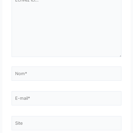
ici…
Nom*
E-
mail*
Site