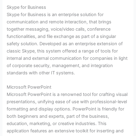
Skype for Business
Skype for Business is an enterprise solution for
communication and remote interaction, that brings
together messaging, voice/video calls, conference
functionalities, and file exchange as part of a singular
safety solution. Developed as an enterprise extension of
classic Skype, this system offered a range of tools for
internal and external communication for companies in light
of corporate security, management, and integration
standards with other IT systems.
Microsoft PowerPoint
Microsoft PowerPoint is a renowned tool for crafting visual
presentations, unifying ease of use with professional-level
formatting and display options. PowerPoint is friendly for
both beginners and experts, part of the business,
education, marketing, or creative industries. This
application features an extensive toolkit for inserting and