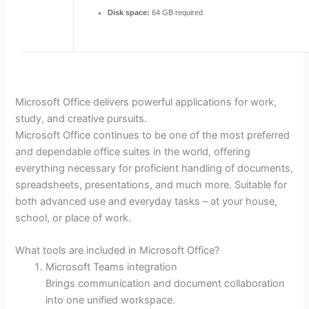
Disk space:
64 GB required
Microsoft Office delivers powerful applications for work,
study, and creative pursuits.
Microsoft Office continues to be one of the most preferred
and dependable office suites in the world, offering
everything necessary for proficient handling of documents,
spreadsheets, presentations, and much more. Suitable for
both advanced use and everyday tasks – at your house,
school, or place of work.
What tools are included in Microsoft Office?
Microsoft Teams integration
Brings communication and document collaboration
into one unified workspace.