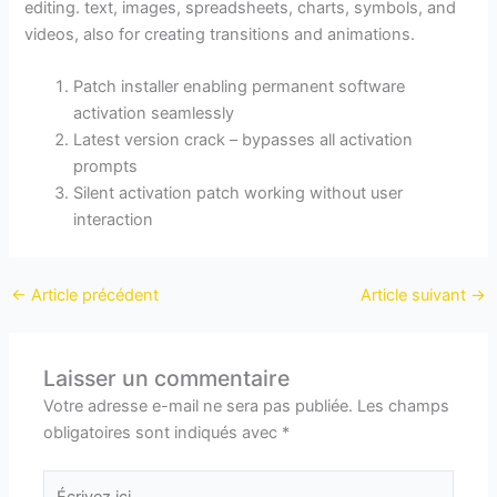
editing. text, images, spreadsheets, charts, symbols, and
videos, also for creating transitions and animations.
Patch installer enabling permanent software
activation seamlessly
Latest version crack – bypasses all activation
prompts
Silent activation patch working without user
interaction
←
Article précédent
Article suivant
→
Laisser un commentaire
Votre adresse e-mail ne sera pas publiée.
Les champs
obligatoires sont indiqués avec
*
Écrivez