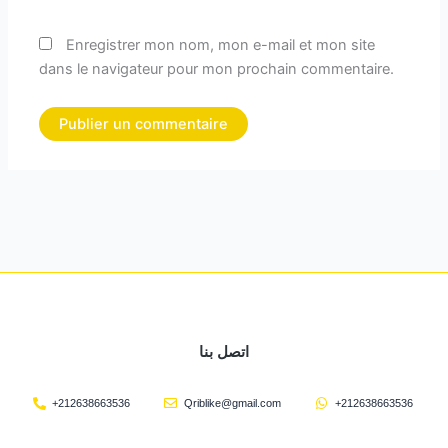
Enregistrer mon nom, mon e-mail et mon site
dans le navigateur pour mon prochain commentaire.
اتصل بنا
+212638663536
Qriblike@gmail.com
+212638663536