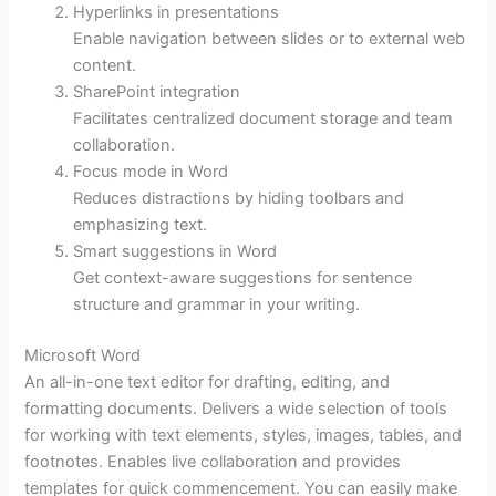
Hyperlinks in presentations
Enable navigation between slides or to external web
content.
SharePoint integration
Facilitates centralized document storage and team
collaboration.
Focus mode in Word
Reduces distractions by hiding toolbars and
emphasizing text.
Smart suggestions in Word
Get context-aware suggestions for sentence
structure and grammar in your writing.
Microsoft Word
An all-in-one text editor for drafting, editing, and
formatting documents. Delivers a wide selection of tools
for working with text elements, styles, images, tables, and
footnotes. Enables live collaboration and provides
templates for quick commencement. You can easily make