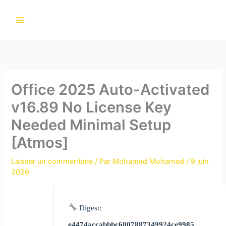
Aller
au
contenu
Office 2025 Auto-Activated
v16.89 No License Key
Needed Minimal Setup
[Atmos]
Laisser un commentaire
/ Par
Mohamed Mohamed
/
9 juin
2026
Digest:
e4474accabbbc6007887349924ce9985