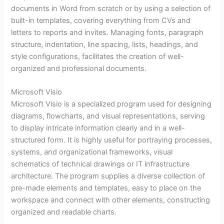
documents in Word from scratch or by using a selection of
built-in templates, covering everything from CVs and
letters to reports and invites. Managing fonts, paragraph
structure, indentation, line spacing, lists, headings, and
style configurations, facilitates the creation of well-
organized and professional documents.
Microsoft Visio
Microsoft Visio is a specialized program used for designing
diagrams, flowcharts, and visual representations, serving
to display intricate information clearly and in a well-
structured form. It is highly useful for portraying processes,
systems, and organizational frameworks, visual
schematics of technical drawings or IT infrastructure
architecture. The program supplies a diverse collection of
pre-made elements and templates, easy to place on the
workspace and connect with other elements, constructing
organized and readable charts.