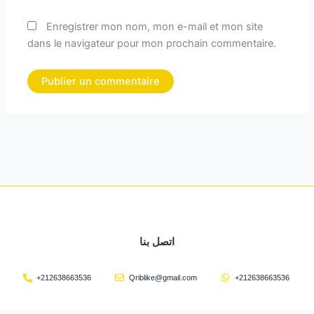
Enregistrer mon nom, mon e-mail et mon site
dans le navigateur pour mon prochain commentaire.
اتصل بنا
+212638663536
Qriblike@gmail.com
+212638663536