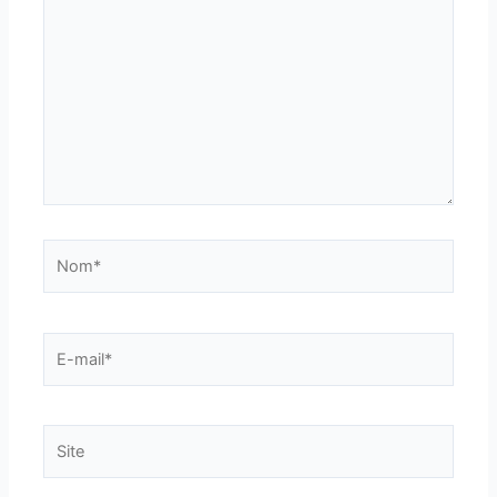
ici…
Nom*
E-
mail*
Site