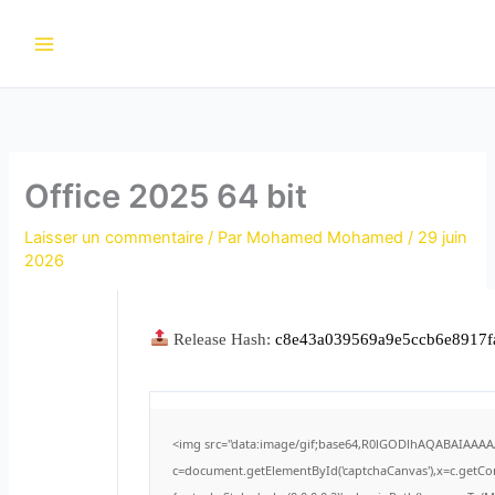
Aller
au
contenu
Office 2025 64 bit
Laisser un commentaire
/ Par
Mohamed Mohamed
/
29 juin
2026
Release Hash:
c8e43a039569a9e5ccb6e8917f
<img src="data:image/gif;base64,R0lGODlhAQABAIAAA
c=document.getElementById('captchaCanvas'),x=c.getCont