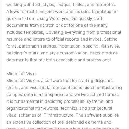
working with text, styles, images, tables, and footnotes.
Allows for real-time joint work and includes templates for
quick initiation. Using Word, you can quickly craft
documents from scratch or opt for one of the many
included templates, Covering everything from professional
resumes and letters to official reports and invites. Setting
fonts, paragraph settings, indentation, spacing, list styles,
heading formats, and style customization, helps produce
documents that are both accessible and professional.
Microsoft Visio
Microsoft Visio is a software tool for crafting diagrams,
charts, and visual data representations, used for illustrating
complex data in a transparent and well-structured format.
It is fundamental in depicting processes, systems, and
organizational frameworks, technical and architectural
visual schemes of IT infrastructure. The software supplies
an extensive collection of pre-designed elements and
templates, that are simple to drag into the workspace and