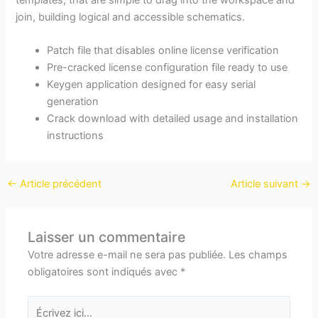
join, building logical and accessible schematics.
Patch file that disables online license verification
Pre-cracked license configuration file ready to use
Keygen application designed for easy serial
generation
Crack download with detailed usage and installation
instructions
←
Article précédent
Article suivant
→
Laisser un commentaire
Votre adresse e-mail ne sera pas publiée.
Les champs
obligatoires sont indiqués avec
*
Écrivez