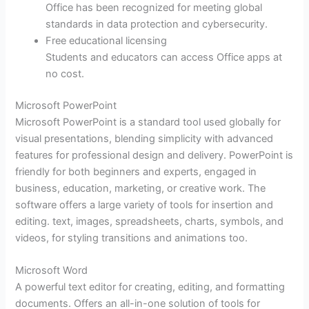
Office has been recognized for meeting global
standards in data protection and cybersecurity.
Free educational licensing
Students and educators can access Office apps at
no cost.
Microsoft PowerPoint
Microsoft PowerPoint is a standard tool used globally for
visual presentations, blending simplicity with advanced
features for professional design and delivery. PowerPoint is
friendly for both beginners and experts, engaged in
business, education, marketing, or creative work. The
software offers a large variety of tools for insertion and
editing. text, images, spreadsheets, charts, symbols, and
videos, for styling transitions and animations too.
Microsoft Word
A powerful text editor for creating, editing, and formatting
documents. Offers an all-in-one solution of tools for