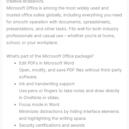
creative endeavors.
Microsoft Office is among the most widely used and
trusted office suites globally, including everything you need
for smooth operation with documents, spreadsheets,
presentations, and other tasks. Fits well for both industry
professionals and casual use – whether you’re at home,
school, or your workplace.
What’s part of the Microsoft Office package?
Edit PDFs in Microsoft Word
Open, modify, and save PDF files without third-party
software.
Ink and handwriting support
Use pens or fingers to take notes and draw directly
in OneNote or slides.
Focus mode in Word
Minimizes distractions by hiding interface elements
and highlighting the writing space.
Security certifications and awards