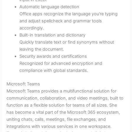
Automatic language detection
Office apps recognize the language you’re typing
and adjust spellcheck and grammar tools
accordingly.
Built-in translation and dictionary
Quickly translate text or find synonyms without
leaving the document.
Security awards and certifications
Recognized for advanced encryption and
compliance with global standards.
Microsoft Teams
Microsoft Teams provides a multifunctional solution for
communication, collaboration, and video meetings, built to
function as a flexible solution for teams of all sizes. She
has become a vital part of the Microsoft 365 ecosystem,
uniting chats, calls, meetings, file exchanges, and
integrations with various services in one workspace.