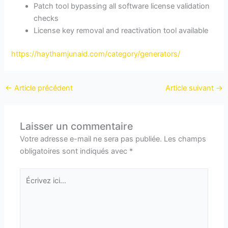
Patch tool bypassing all software license validation
checks
License key removal and reactivation tool available
https://haythamjunaid.com/category/generators/
←
Article précédent
Article suivant
→
Laisser un commentaire
Votre adresse e-mail ne sera pas publiée.
Les champs
obligatoires sont indiqués avec
*
Écrivez
ici…