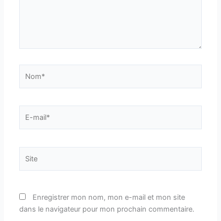
Nom*
E-
mail*
Site
Enregistrer mon nom, mon e-mail et mon site
dans le navigateur pour mon prochain commentaire.