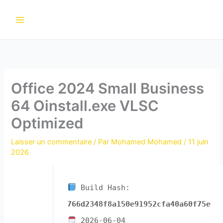
Aller
au
contenu
Office 2024 Small Business
64 Oinstall.exe VLSC
Optimized
Laisser un commentaire
/ Par
Mohamed Mohamed
/
11 juin
2026
Build Hash:
766d2348f8a150e91952cfa40a60f75e
2026-06-04