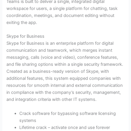
Teams is built to deliver a single, integrated digital
workspace for users, a single platform for chatting, task
coordination, meetings, and document editing without
exiting the app.
Skype for Business
Skype for Business is an enterprise platform for digital
communication and teamwork, which merges instant
messaging, calls (voice and video), conference features,
and file sharing options within a single security framework.
Created as a business-ready version of Skype, with
additional features, this system equipped companies with
resources for smooth internal and external communication
in compliance with the company’s security, management,
and integration criteria with other IT systems.
Crack software for bypassing software licensing
systems
Lifetime crack – activate once and use forever