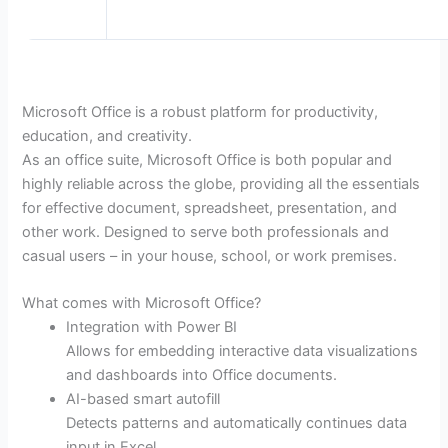
Microsoft Office is a robust platform for productivity,
education, and creativity.
As an office suite, Microsoft Office is both popular and
highly reliable across the globe, providing all the essentials
for effective document, spreadsheet, presentation, and
other work. Designed to serve both professionals and
casual users – in your house, school, or work premises.
What comes with Microsoft Office?
Integration with Power BI
Allows for embedding interactive data visualizations
and dashboards into Office documents.
AI-based smart autofill
Detects patterns and automatically continues data
input in Excel.