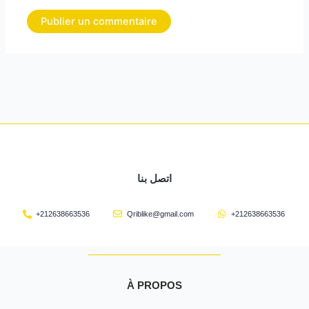
اتصل بنا
+212638663536
Qriblike@gmail.com
+212638663536
À PROPOS