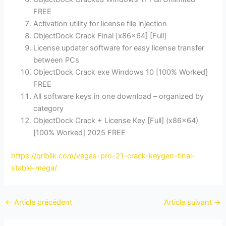
FREE
Activation utility for license file injection
ObjectDock Crack Final [x86x64] [Full]
License updater software for easy license transfer
between PCs
ObjectDock Crack exe Windows 10 [100% Worked]
FREE
All software keys in one download – organized by
category
ObjectDock Crack + License Key [Full] (x86x64)
[100% Worked] 2025 FREE
https://qriblik.com/vegas-pro-21-crack-keygen-final-
stable-mega/
←
Article précédent
Article suivant
→