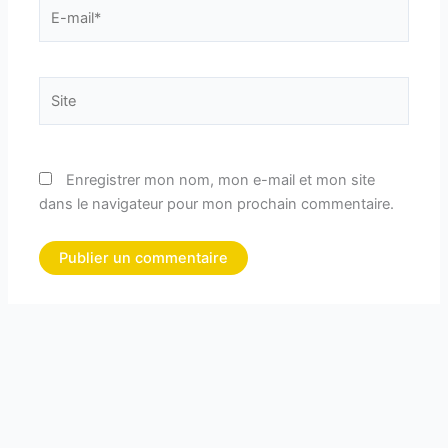
E-
mail*
Site
Enregistrer mon nom, mon e-mail et mon site
dans le navigateur pour mon prochain commentaire.