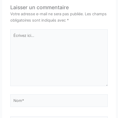
Laisser un commentaire
Votre adresse e-mail ne sera pas publiée.
Les champs
obligatoires sont indiqués avec
*
Écrivez
ici…
Nom*