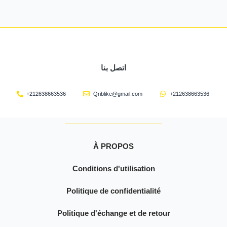
اتصل بنا
+212638663536
Qriblike@gmail.com
+212638663536
À PROPOS
Conditions d'utilisation
Politique de confidentialité
Politique d'échange et de retour