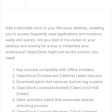
Add a skinnable dock to your Windows desktop, enabling
you to access frequently used applications and locations
easily and quickly. Are you tired of the clutter on your
desktop and looking for a way to streamline your
workspace? ObjectDock might just be the solution you
need!
Key unlocker compatible with offline installers
ObjectDock Portable exe [Lifetime] Latest Genuine
Download patch that removes license nag screens
ObjectDock License[Activated] [Clean] [x32x64]
[Clean]
Silent activation patch that automates license
unlocking process
ObjectDock Cracked Windows 11 Full Unlimited