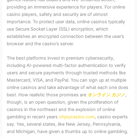
providing an immersive experience for players. For online
casino players, safety and security are of utmost
importance. To protect user data, online casinos typically
use Secure Socket Layer (SSL) encryption, which
establishes an encrypted connection between the user’s
browser and the casino’s server.
The best platforms invest in premium cybersecurity,
including AI-powered multi-factor authentication to verify
users and secure payments through trusted methods like
Mastercard, VISA, and PayPal. You can sign up at multiple
online casinos and take advantage of what each one does
best. How realistic those promises are
オンライン カジノ
,
though, is an open question, given the proliferation of
casinos in the northeast and the explosion of online
gambling in recent years
ohjoycasino.com
, casino experts
say. Yes, several states, like New Jersey, Pennsylvania,
and Michigan, have given a thumbs up to online gambling.