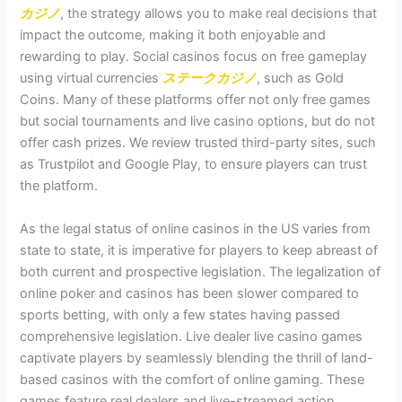
カジノ
, the strategy allows you to make real decisions that
impact the outcome, making it both enjoyable and
rewarding to play. Social casinos focus on free gameplay
using virtual currencies
ステークカジノ
, such as Gold
Coins. Many of these platforms offer not only free games
but social tournaments and live casino options, but do not
offer cash prizes. We review trusted third-party sites, such
as Trustpilot and Google Play, to ensure players can trust
the platform.
As the legal status of online casinos in the US varies from
state to state, it is imperative for players to keep abreast of
both current and prospective legislation. The legalization of
online poker and casinos has been slower compared to
sports betting, with only a few states having passed
comprehensive legislation. Live dealer live casino games
captivate players by seamlessly blending the thrill of land-
based casinos with the comfort of online gaming. These
games feature real dealers and live-streamed action,