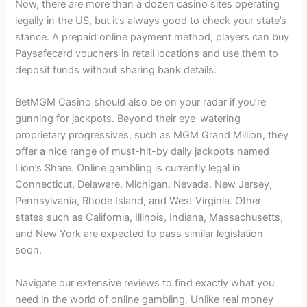
Now, there are more than a dozen casino sites operating
legally in the US, but it’s always good to check your state’s
stance. A prepaid online payment method, players can buy
Paysafecard vouchers in retail locations and use them to
deposit funds without sharing bank details.
BetMGM Casino should also be on your radar if you’re
gunning for jackpots. Beyond their eye-watering
proprietary progressives, such as MGM Grand Million, they
offer a nice range of must-hit-by daily jackpots named
Lion’s Share. Online gambling is currently legal in
Connecticut, Delaware, Michigan, Nevada, New Jersey,
Pennsylvania, Rhode Island, and West Virginia. Other
states such as California, Illinois, Indiana, Massachusetts,
and New York are expected to pass similar legislation
soon.
Navigate our extensive reviews to find exactly what you
need in the world of online gambling. Unlike real money