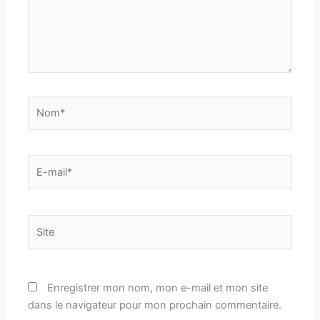
Nom*
E-
mail*
Site
Enregistrer mon nom, mon e-mail et mon site
dans le navigateur pour mon prochain commentaire.