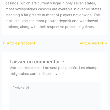
casinos, which are currently legal in only seven states,
most sweepstakes casinos are available in over 40 states,
reaching a far greater number of players nationwide. This
table displays the most popular deposit and withdrawal
options, along with their respective processing times.
←
Article précédent
Article suivant
→
Laisser un commentaire
Votre adresse e-mail ne sera pas publiée.
Les champs
obligatoires sont indiqués avec
*
Écrivez
ici…