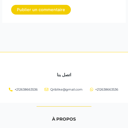
اتصل بنا
+212638663536
Qriblike@gmail.com
+212638663536
À PROPOS