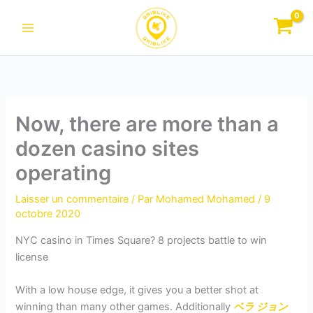
Aller
au
contenu
Now, there are more than a
dozen casino sites
operating
Laisser un commentaire
/ Par
Mohamed Mohamed
/
9
octobre 2020
NYC casino in Times Square? 8 projects battle to win
license
With a low house edge, it gives you a better shot at
winning than many other games. Additionally
ベラ ジョン