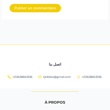
اتصل بنا
+212638663536
Qriblike@gmail.com
+212638663536
À PROPOS