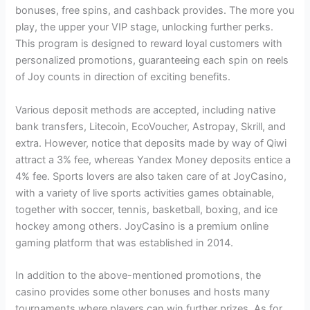
bonuses, free spins, and cashback provides. The more you
play, the upper your VIP stage, unlocking further perks.
This program is designed to reward loyal customers with
personalized promotions, guaranteeing each spin on reels
of Joy counts in direction of exciting benefits.
Various deposit methods are accepted, including native
bank transfers, Litecoin, EcoVoucher, Astropay, Skrill, and
extra. However, notice that deposits made by way of Qiwi
attract a 3% fee, whereas Yandex Money deposits entice a
4% fee. Sports lovers are also taken care of at JoyCasino,
with a variety of live sports activities games obtainable,
together with soccer, tennis, basketball, boxing, and ice
hockey among others. JoyCasino is a premium online
gaming platform that was established in 2014.
In addition to the above-mentioned promotions, the
casino provides some other bonuses and hosts many
tournaments where players can win further prizes. As for