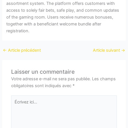
assortment system. The platform offers customers with
access to solely fair bets, safe play, and common updates
of the gaming room. Users receive numerous bonuses,
together with a beneficiant welcome bundle after
registration.
←
Article précédent
Article suivant
→
Laisser un commentaire
Votre adresse e-mail ne sera pas publiée.
Les champs
obligatoires sont indiqués avec
*
Écrivez
ici…