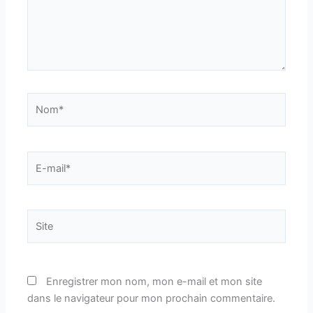
Nom*
E-
mail*
Site
Enregistrer mon nom, mon e-mail et mon site
dans le navigateur pour mon prochain commentaire.