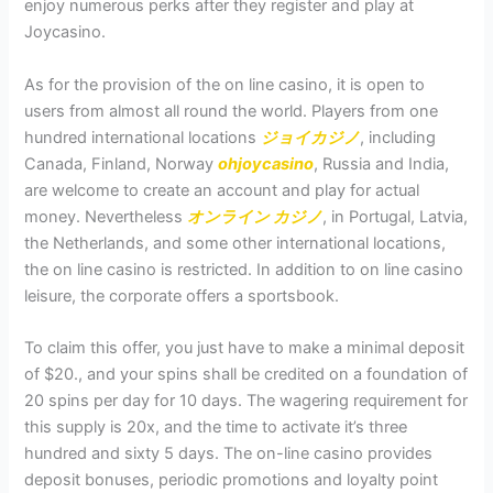
enjoy numerous perks after they register and play at
Joycasino.
As for the provision of the on line casino, it is open to
users from almost all round the world. Players from one
hundred international locations
ジョイカジノ
, including
Canada, Finland, Norway
ohjoycasino
, Russia and India,
are welcome to create an account and play for actual
money. Nevertheless
オンライン カジノ
, in Portugal, Latvia,
the Netherlands, and some other international locations,
the on line casino is restricted. In addition to on line casino
leisure, the corporate offers a sportsbook.
To claim this offer, you just have to make a minimal deposit
of $20., and your spins shall be credited on a foundation of
20 spins per day for 10 days. The wagering requirement for
this supply is 20x, and the time to activate it’s three
hundred and sixty 5 days. The on-line casino provides
deposit bonuses, periodic promotions and loyalty point