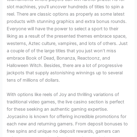
slot machines, you’ll uncover hundreds of titles to spin a
reel. There are classic options as properly as some latest
products with stunning graphics and extra bonus rounds.
Everyone will have the power to select a sport to their
liking as a result of the presented themes embrace space,
westerns, Aztec culture, vampires, and lots of others. Just
a couple of of the large titles that you just won’t miss
embrace Book of Dead, Bonanza, Reactoonz, and
Halloween Witch. Besides, there are a lot of progressive
jackpots that supply astonishing winnings up to several
tens of millions of dollars.
With options like reels of Joy and thrilling variations of
traditional video games, the live casino section is perfect
for these seeking an authentic gaming expertise.
Joycasino is known for offering incredible promotions for
each new and returning gamers. From deposit bonuses to
free spins and unique no deposit rewards, gamers can