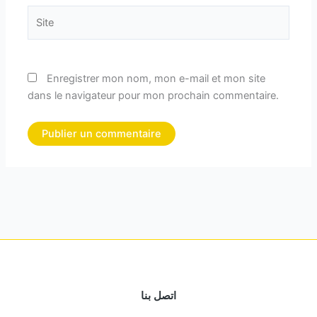
Site
Enregistrer mon nom, mon e-mail et mon site
dans le navigateur pour mon prochain commentaire.
اتصل بنا