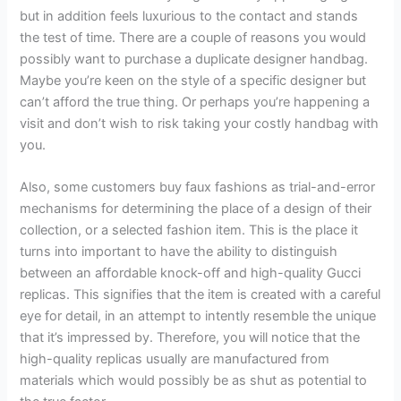
but in addition feels luxurious to the contact and stands
the test of time. There are a couple of reasons you would
possibly want to purchase a duplicate designer handbag.
Maybe you’re keen on the style of a specific designer but
can’t afford the true thing. Or perhaps you’re happening a
visit and don’t wish to risk taking your costly handbag with
you.
Also, some customers buy faux fashions as trial-and-error
mechanisms for determining the place of a design of their
collection, or a selected fashion item. This is the place it
turns into important to have the ability to distinguish
between an affordable knock-off and high-quality Gucci
replicas. This signifies that the item is created with a careful
eye for detail, in an attempt to intently resemble the unique
that it’s impressed by. Therefore, you will notice that the
high-quality replicas usually are manufactured from
materials which would possibly be as shut as potential to