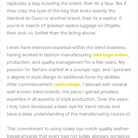
replicates a bag including the brand, then its a faux. But if
they copy the type of the bag that looks exactly the
identical as Gucci or another brand, then its a replica. If
you’re in search of greatest replica luggage on Dhgate,
then look no further than the listing above.
I even have intensive expertise within the trend business,
having worked in fashion manufacturing
fake bags online
,
production, and quality management for a few years. My
passion for fashion started at a younger age, and I pursued
a degree in style design to additional hone my abilities.
After commencement
replica bags
, I labored with several
well-known trend brands, the place I gained priceless
expertise in all aspects of style production. Over the years,
I truly have developed a keen eye for trend trends and
have a deep understanding of the manufacturing course of.
This commitment to using solely top-notch quality leather-
based ensures that every bag not solely appears gorgeous