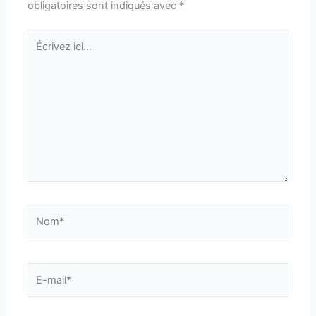
obligatoires sont indiqués avec
*
Écrivez
ici…
Nom*
E-
mail*