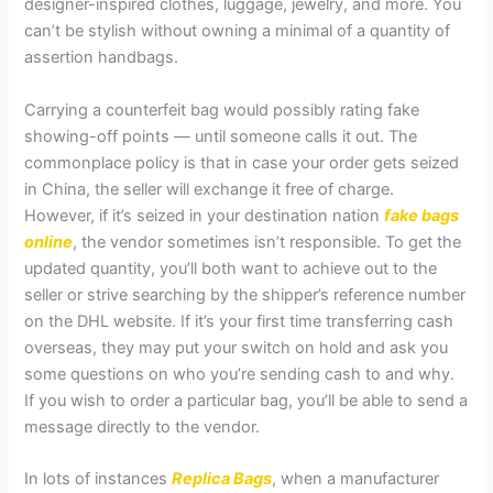
designer-inspired clothes, luggage, jewelry, and more. You
can’t be stylish without owning a minimal of a quantity of
assertion handbags.
Carrying a counterfeit bag would possibly rating fake
showing-off points — until someone calls it out. The
commonplace policy is that in case your order gets seized
in China, the seller will exchange it free of charge.
However, if it’s seized in your destination nation
fake bags
online
, the vendor sometimes isn’t responsible. To get the
updated quantity, you’ll both want to achieve out to the
seller or strive searching by the shipper’s reference number
on the DHL website. If it’s your first time transferring cash
overseas, they may put your switch on hold and ask you
some questions on who you’re sending cash to and why.
If you wish to order a particular bag, you’ll be able to send a
message directly to the vendor.
In lots of instances
Replica Bags
, when a manufacturer