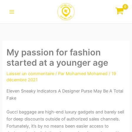
Aller
au
contenu
My passion for fashion
started at a younger age
Laisser un commentaire
/ Par
Mohamed Mohamed
/
19
décembre 2021
Eleven Sneaky Indicators A Designer Purse May Be A Total
Fake
Gucci baggage are high-end luxury gadgets and barely sell
for deep discounts outside of authorized sales channels.
Fortunately, it’s by no means been easier access to