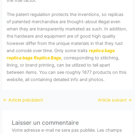
the true factor.
The patent regulation protects the inventions, so replicas
of patented merchandise are thought-about illegal even
when they are transparently marketed as such. In addition,
the hardware and equipment are of good high quality
however differ from the unique materials in that they rust
and corrode over time. Only some traits
replica bags
replica bags
Replica Bags
, corresponding to stitching,
lining, or brand printing, can be utilized to tell apart
between items. You can see roughly 1877 products on this
website, all containing detailed info and photos.
←
Article précédent
Article suivant
→
Laisser un commentaire
Votre adresse e-mail ne sera pas publiée.
Les champs