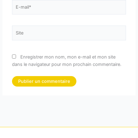
E-
mail*
Site
Enregistrer mon nom, mon e-mail et mon site
dans le navigateur pour mon prochain commentaire.