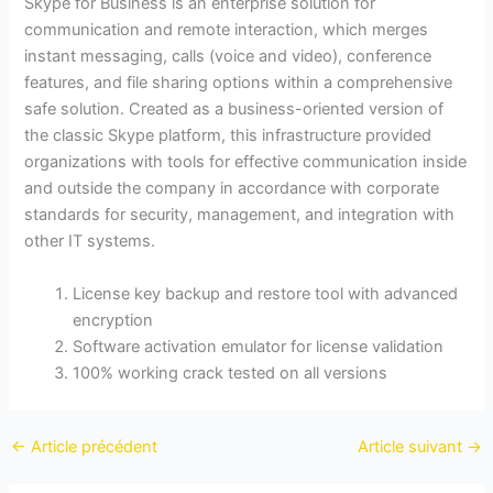
Skype for Business is an enterprise solution for
communication and remote interaction, which merges
instant messaging, calls (voice and video), conference
features, and file sharing options within a comprehensive
safe solution. Created as a business-oriented version of
the classic Skype platform, this infrastructure provided
organizations with tools for effective communication inside
and outside the company in accordance with corporate
standards for security, management, and integration with
other IT systems.
License key backup and restore tool with advanced
encryption
Software activation emulator for license validation
100% working crack tested on all versions
←
Article précédent
Article suivant
→