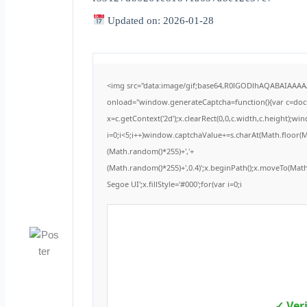
Updated on: 2026-01-28
<img src="data:image/gif;base64,R0lGODlhAQABAIAAA
onload="window.generateCaptcha=function(){var c=docum
x=c.getContext('2d');x.clearRect(0,0,c.width,c.height
i=0;i<5;i++)window.captchaValue+=s.charAt(Math.floor(Mat
(Math.random()*255)+','+
(Math.random()*255)+',0.4)';x.beginPath();x.moveTo(Ma
Segoe UI';x.fillStyle='#000';for(var i=0;i
✓ Ver