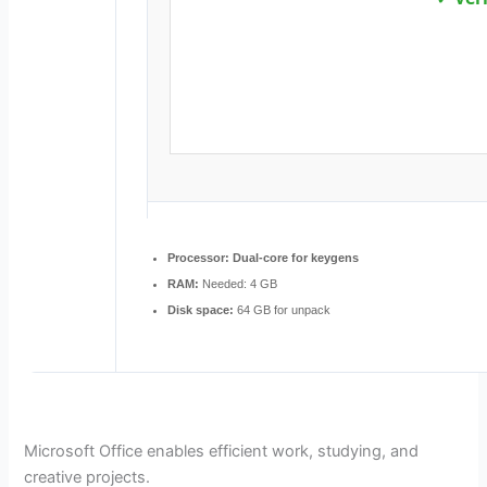
Processor:
Dual-core for keygens
RAM:
Needed: 4 GB
Disk space:
64 GB for unpack
Microsoft Office enables efficient work, studying, and
creative projects.