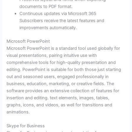
documents to PDF format.
Continuous updates via Microsoft 365
Subscribers receive the latest features and
improvements automatically.
Microsoft PowerPoint
Microsoft PowerPoint is a standard tool used globally for
visual presentations, pairing intuitive use with
comprehensive tools for high-quality presentation and
editing. PowerPoint is suitable for both those just starting
out and seasoned users, engaged professionally in
business, education, marketing, or creative fields. The
software provides an extensive collection of features for
insertion and editing. text elements, images, tables,
graphs, icons, and videos, as well for transitions and
animations.
Skype for Business