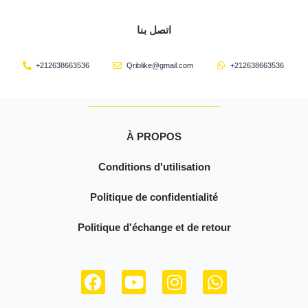
اتصل بنا
+212638663536
Qriblike@gmail.com
+212638663536
À PROPOS
Conditions d'utilisation
Politique de confidentialité
Politique d'échange et de retour
F
Y
I
W
a
o
n
h