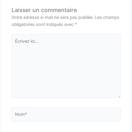
Laisser un commentaire
Votre adresse e-mail ne sera pas publiée.
Les champs
obligatoires sont indiqués avec
*
Écrivez
ici…
Nom*