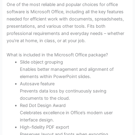
One of the most reliable and popular choices for office
software is Microsoft Office, including all the key features
needed for efficient work with documents, spreadsheets,
presentations, and various other tools. Fits both
professional requirements and everyday needs – whether
you’re at home, in class, or at your job.
What is included in the Microsoft Office package?
Slide object grouping
Enables better management and alignment of
elements within PowerPoint slides.
Autosave feature
Prevents data loss by continuously saving
documents to the cloud.
Red Dot Design Award
Celebrates excellence in Office’s modern user
interface design.
High-fidelity PDF export
Preserves layout and fonts when exporting