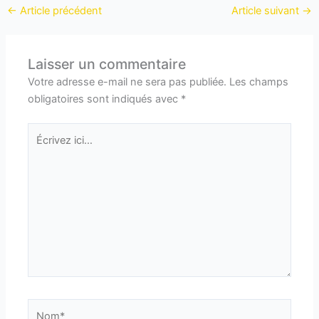
←
Article précédent
Article suivant
→
Laisser un commentaire
Votre adresse e-mail ne sera pas publiée.
Les champs
obligatoires sont indiqués avec
*
Écrivez
ici…
Nom*