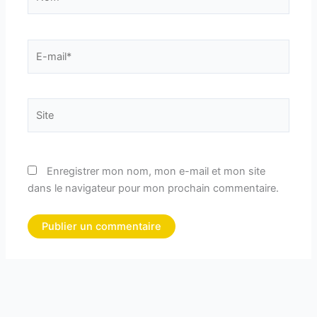
E-
mail*
Site
Enregistrer mon nom, mon e-mail et mon site
dans le navigateur pour mon prochain commentaire.