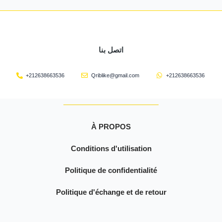
اتصل بنا
+212638663536
Qriblike@gmail.com
+212638663536
À PROPOS
Conditions d'utilisation
Politique de confidentialité
Politique d'échange et de retour