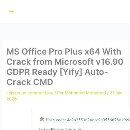
Aller
au
contenu
MS Office Pro Plus x64 With
Crack from Microsoft v16.90
GDPR Ready [Yify] Auto-
Crack CMD
Laisser un commentaire
/ Par
Mohamed Mohamed
/
27 juin
2026
Hash code: 4e2b255362ae1c9a0556678c1f69
Last modification: 2026-06-26