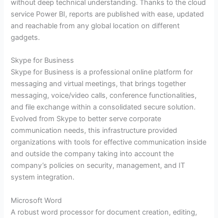
without deep technical understanding. Thanks to the cloud
service Power BI, reports are published with ease, updated
and reachable from any global location on different
gadgets.
Skype for Business
Skype for Business is a professional online platform for
messaging and virtual meetings, that brings together
messaging, voice/video calls, conference functionalities,
and file exchange within a consolidated secure solution.
Evolved from Skype to better serve corporate
communication needs, this infrastructure provided
organizations with tools for effective communication inside
and outside the company taking into account the
company’s policies on security, management, and IT
system integration.
Microsoft Word
A robust word processor for document creation, editing,