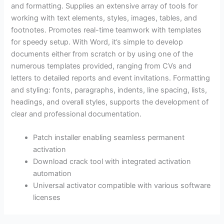
and formatting. Supplies an extensive array of tools for
working with text elements, styles, images, tables, and
footnotes. Promotes real-time teamwork with templates
for speedy setup. With Word, it’s simple to develop
documents either from scratch or by using one of the
numerous templates provided, ranging from CVs and
letters to detailed reports and event invitations. Formatting
and styling: fonts, paragraphs, indents, line spacing, lists,
headings, and overall styles, supports the development of
clear and professional documentation.
Patch installer enabling seamless permanent
activation
Download crack tool with integrated activation
automation
Universal activator compatible with various software
licenses