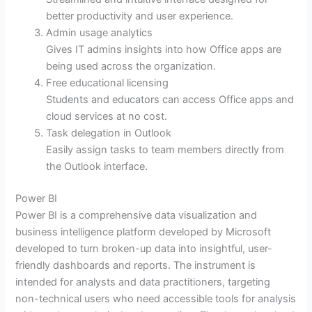
better productivity and user experience.
Admin usage analytics
Gives IT admins insights into how Office apps are
being used across the organization.
Free educational licensing
Students and educators can access Office apps and
cloud services at no cost.
Task delegation in Outlook
Easily assign tasks to team members directly from
the Outlook interface.
Power BI
Power BI is a comprehensive data visualization and
business intelligence platform developed by Microsoft
developed to turn broken-up data into insightful, user-
friendly dashboards and reports. The instrument is
intended for analysts and data practitioners, targeting
non-technical users who need accessible tools for analysis