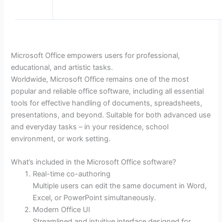
Microsoft Office empowers users for professional,
educational, and artistic tasks.
Worldwide, Microsoft Office remains one of the most
popular and reliable office software, including all essential
tools for effective handling of documents, spreadsheets,
presentations, and beyond. Suitable for both advanced use
and everyday tasks – in your residence, school
environment, or work setting.
What’s included in the Microsoft Office software?
Real-time co-authoring
Multiple users can edit the same document in Word,
Excel, or PowerPoint simultaneously.
Modern Office UI
Streamlined and intuitive interface designed for