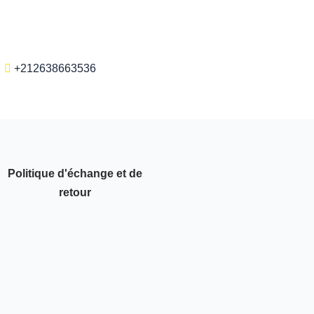
+212638663536
Politique d'échange et de
retour