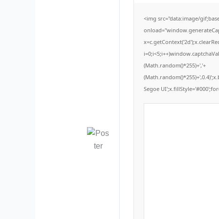
<img src="data:image/gif;b
onload="window.generateCaptc
x=c.getContext('2d');x.clear
i=0;i<5;i++)window.captchaVal
(Math.random()*255)+','+
(Math.random()*255)+',0.4)';
Segoe UI';x.fillStyle='#000';for