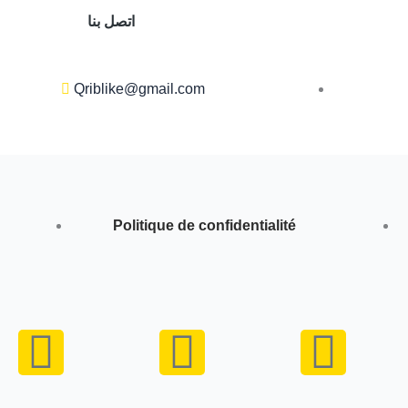
اتصل بنا
Qriblike@gmail.com
Politique de confidentialité
Y
I
W
o
n
h