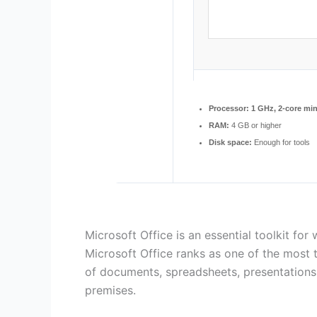
Processor:
1 GHz, 2-core m
RAM:
4 GB or higher
Disk space:
Enough for tools
Microsoft Office is an essential toolkit for 
Microsoft Office ranks as one of the most t
of documents, spreadsheets, presentations,
premises.