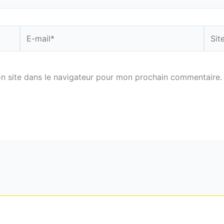
E-
Site
mail*
n site dans le navigateur pour mon prochain commentaire.