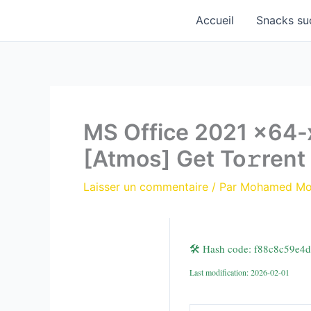
Aller
Accueil
Snacks su
au
contenu
MS Office 2021 x64-x
[Atmos] Get To𝚛rent
Laisser un commentaire
/ Par
Mohamed M
🛠 Hash code: f88c8c59e4
Last modification: 2026-02-01