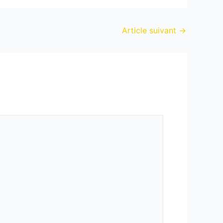
Article suivant
→