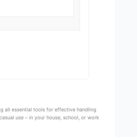
all essential tools for effective handling
casual use – in your house, school, or work