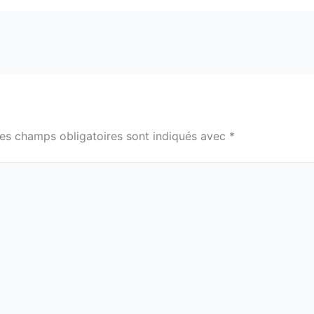
es champs obligatoires sont indiqués avec
*