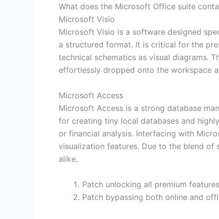
What does the Microsoft Office suite conta
Microsoft Visio
Microsoft Visio is a software designed speci
a structured format. It is critical for the 
technical schematics as visual diagrams. 
effortlessly dropped onto the workspace a
Microsoft Access
Microsoft Access is a strong database man
for creating tiny local databases and highl
or financial analysis. Interfacing with Mic
visualization features. Due to the blend of 
alike.
Patch unlocking all premium features 
Patch bypassing both online and offl