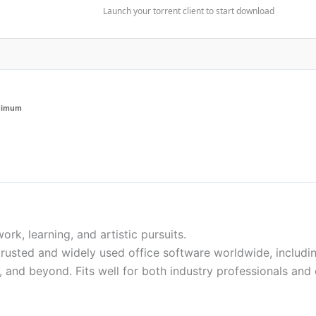
Launch your torrent client to start download
inimum
work, learning, and artistic pursuits.
rusted and widely used office software worldwide, including 
 and beyond. Fits well for both industry professionals and 