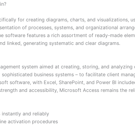
in?
fically for creating diagrams, charts, and visualizations, u
presentation of processes, systems, and organizational arrang
The software features a rich assortment of ready-made elem
nd linked, generating systematic and clear diagrams.
agement system aimed at creating, storing, and analyzing 
y sophisticated business systems – to facilitate client mana
rosoft software, with Excel, SharePoint, and Power BI inclu
strength and accessibility, Microsoft Access remains the rel
instantly and reliably
ine activation procedures