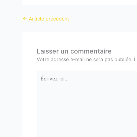
←
Article précédent
Laisser un commentaire
Votre adresse e-mail ne sera pas publiée.
L
Écrivez
ici…