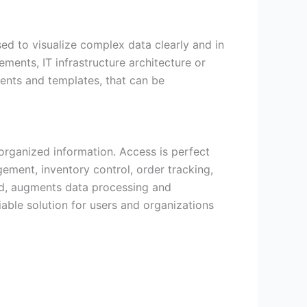
sed to visualize complex data clearly and in
ements, IT infrastructure architecture or
ents and templates, that can be
organized information. Access is perfect
gement, inventory control, order tracking,
ded, augments data processing and
iable solution for users and organizations