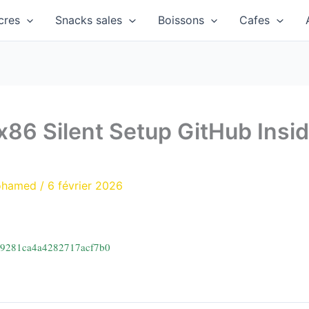
cres
Snacks sales
Boissons
Cafes
86 Silent Setup GitHub Insi
ohamed
/
6 février 2026
d9281ca4a4282717acf7b0