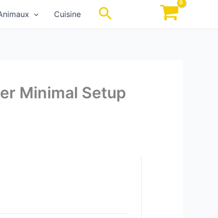
Rechercher
Animaux
Cuisine
der Minimal Setup