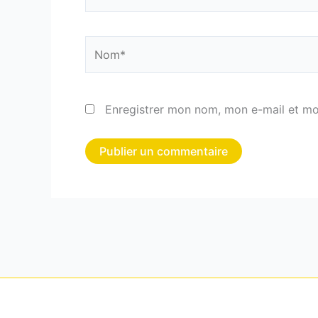
Nom*
Enregistrer mon nom, mon e-mail et mo