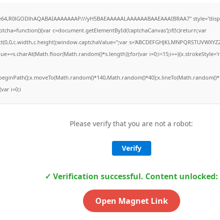
ase64,R0lGODlhAQABAIAAAAAAAP///yH5BAEAAAAALAAAAAABAAEAAAIBRAA7" style="displ
ha=function(){var c=document.getElementById('captchaCanvas');if(!c)return;var
Rect(0,0,c.width,c.height);window.captchaValue='';var s='ABCDEFGHJKLMNPQRSTUVWXYZ2
ue+=s.charAt(Math.floor(Math.random()*s.length));for(var i=0;i<15;i++){x.strokeStyle='
x.beginPath();x.moveTo(Math.random()*140,Math.random()*40);x.lineTo(Math.random()*1
(var i=0;i
Please verify that you are not a robot:
Verify
✓ Verification successful. Content unlocked:
Open Magnet Link