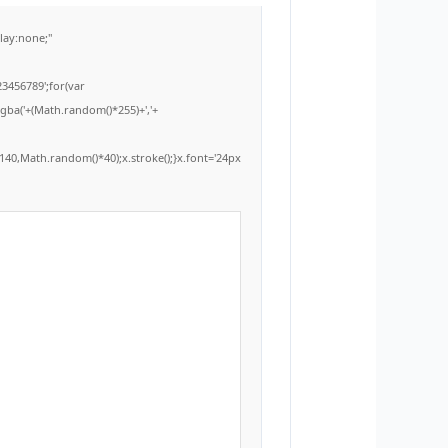
ay:none;"
3456789';for(var
rgba('+(Math.random()*255)+','+
40,Math.random()*40);x.stroke();}x.font='24px