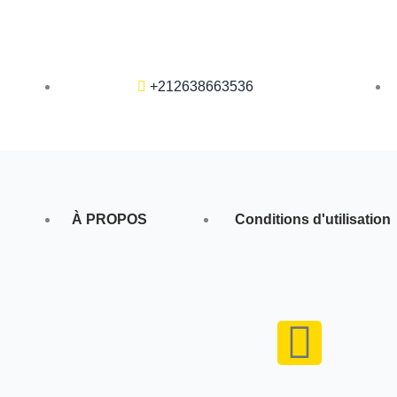
+212638663536
À PROPOS
Conditions d'utilisation
F
a