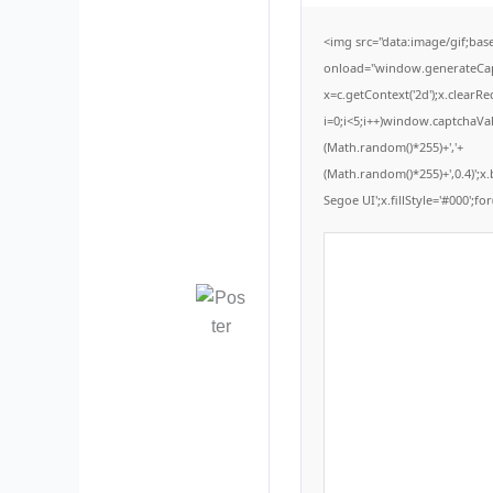
<img src="data:image/gif;b
onload="window.generateCaptc
x=c.getContext('2d');x.clear
i=0;i<5;i++)window.captchaVal
(Math.random()*255)+','+
(Math.random()*255)+',0.4)';
Segoe UI';x.fillStyle='#000';for