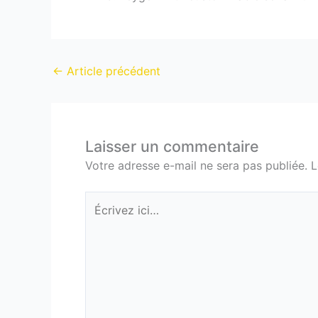
←
Article précédent
Laisser un commentaire
Votre adresse e-mail ne sera pas publiée.
L
Écrivez
ici…