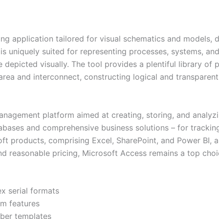
ing application tailored for visual schematics and models,
 is uniquely suited for representing processes, systems, and
e depicted visually. The tool provides a plentiful library o
area and interconnect, constructing logical and transparen
nagement platform aimed at creating, storing, and analyzi
tabases and comprehensive business solutions – for tracking
soft products, comprising Excel, SharePoint, and Power BI,
nd reasonable pricing, Microsoft Access remains a top choi
x serial formats
um features
mber templates