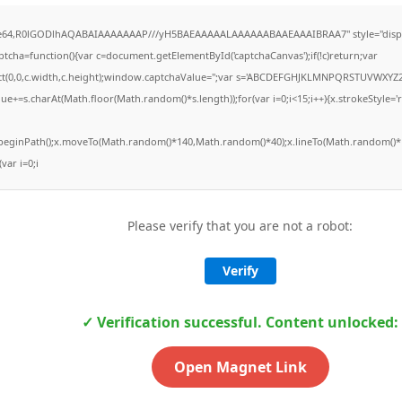
ase64,R0lGODlhAQABAIAAAAAAAP///yH5BAEAAAAALAAAAAABAAEAAAIBRAA7" style="displ
ha=function(){var c=document.getElementById('captchaCanvas');if(!c)return;var
Rect(0,0,c.width,c.height);window.captchaValue='';var s='ABCDEFGHJKLMNPQRSTUVWXYZ2
ue+=s.charAt(Math.floor(Math.random()*s.length));for(var i=0;i<15;i++){x.strokeStyle='
x.beginPath();x.moveTo(Math.random()*140,Math.random()*40);x.lineTo(Math.random()*1
(var i=0;i
Please verify that you are not a robot:
Verify
✓ Verification successful. Content unlocked:
Open Magnet Link