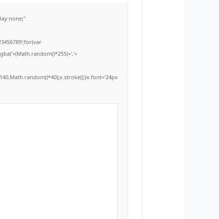
ay:none;"
3456789';for(var
rgba('+(Math.random()*255)+','+
40,Math.random()*40);x.stroke();}x.font='24px