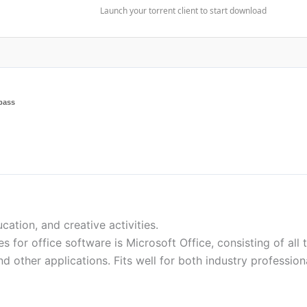
Launch your torrent client to start download
pass
ation, and creative activities.
 for office software is Microsoft Office, consisting of all 
 other applications. Fits well for both industry profession