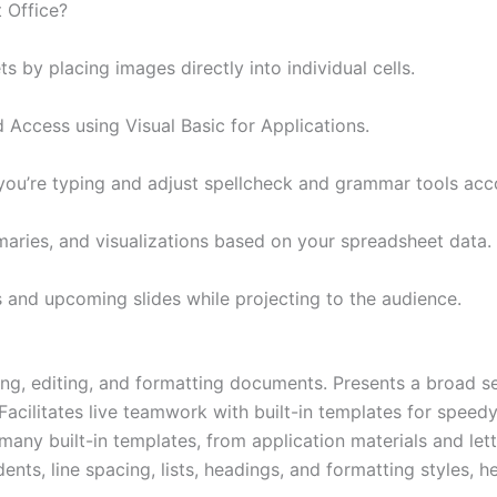
 Office?
s by placing images directly into individual cells.
 Access using Visual Basic for Applications.
you’re typing and adjust spellcheck and grammar tools acco
aries, and visualizations based on your spreadsheet data.
s and upcoming slides while projecting to the audience.
ng, editing, and formatting documents. Presents a broad se
 Facilitates live teamwork with built-in templates for speed
ny built-in templates, from application materials and lette
ents, line spacing, lists, headings, and formatting styles, 