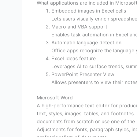
What applications are included in Microsoft
Embedded images in Excel cells
Lets users visually enrich spreadsheet
Macro and VBA support
Enables task automation in Excel and
Automatic language detection
Office apps recognize the language 
Excel Ideas feature
Leverages AI to surface trends, summ
PowerPoint Presenter View
Allows presenters to view their note
Microsoft Word
A high-performance text editor for produci
text, styles, images, tables, and footnotes.
documents from scratch or use one of the ma
Adjustments for fonts, paragraph styles, ind