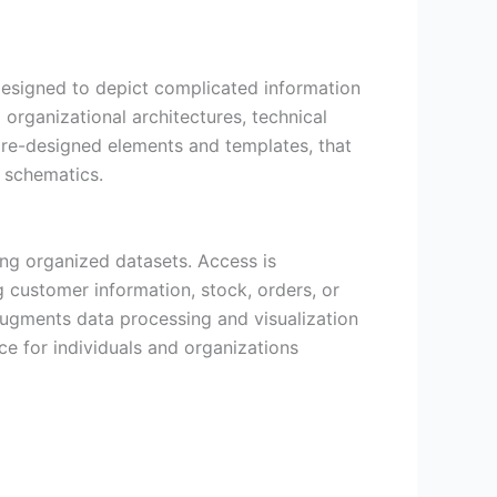
 designed to depict complicated information
 organizational architectures, technical
f pre-designed elements and templates, that
t schematics.
ng organized datasets. Access is
 customer information, stock, orders, or
 augments data processing and visualization
ce for individuals and organizations