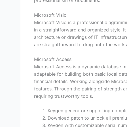
professionalism of documents.
Microsoft Visio
Microsoft Visio is a professional diagramm
in a straightforward and organized style. It
architecture or drawings of IT infrastructur
are straightforward to drag onto the work 
Microsoft Access
Microsoft Access is a dynamic database ma
adaptable for building both basic local da
financial details. Working alongside Micro
features. Through the pairing of strength a
requiring trustworthy tools.
Keygen generator supporting comple
Download patch to unlock all premi
Keygen with customizable serial nu