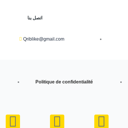
اتصل بنا
Qriblike@gmail.com
Politique de confidentialité
Y
I
W