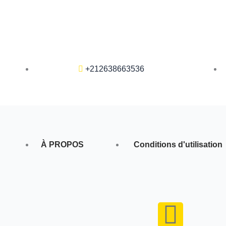
+212638663536
À PROPOS
Conditions d'utilisation
F