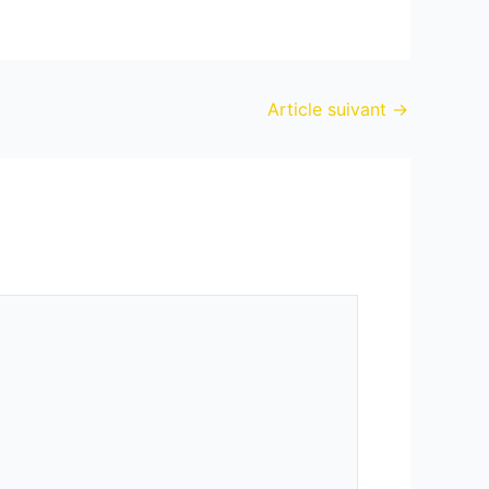
Article suivant
→