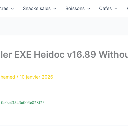
cres
Snacks sales
Boissons
Cafes
ller EXE Heidoc v16.89 Withou
ohamed
/
10 janvier 2026
210c0c43543a003e828f23