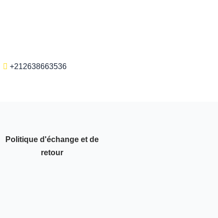
+212638663536
Politique d'échange et de
retour