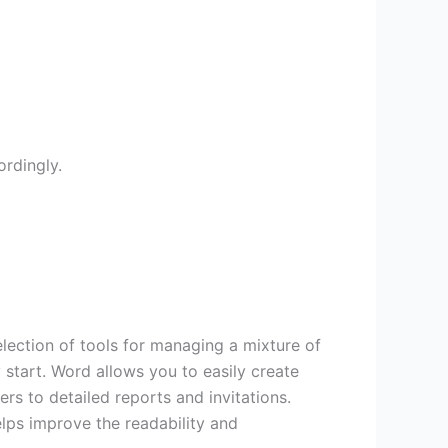
rdingly.
lection of tools for managing a mixture of
y start. Word allows you to easily create
rs to detailed reports and invitations.
helps improve the readability and