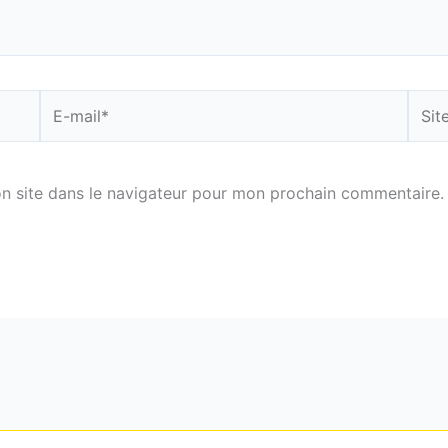
E-
Site
mail*
n site dans le navigateur pour mon prochain commentaire.