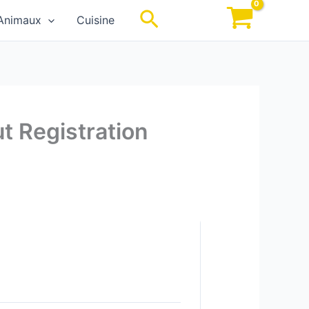
Rechercher
Animaux
Cuisine
t Registration