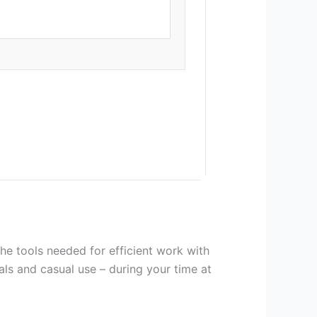
the tools needed for efficient work with
als and casual use – during your time at