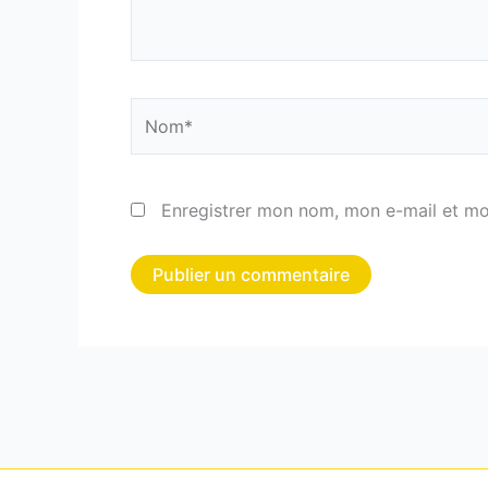
Nom*
Enregistrer mon nom, mon e-mail et mo