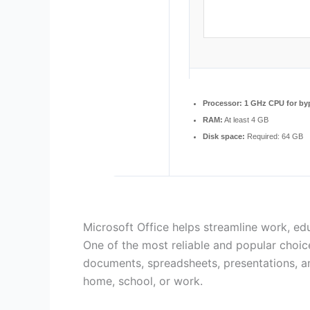
Processor:
1 GHz CPU for by
RAM:
At least 4 GB
Disk space:
Required: 64 GB
Microsoft Office helps streamline work, educ
One of the most reliable and popular choices
documents, spreadsheets, presentations, and
home, school, or work.