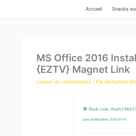
Aller
Accueil
Snacks su
au
contenu
MS Office 2016 Insta
{EZTV} Magnet Link
Laisser un commentaire
/ Par
Mohamed M
🛠 Hash code: fba0e19fe6
Last modification: 2026-01-03