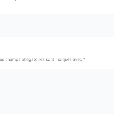
es champs obligatoires sont indiqués avec
*