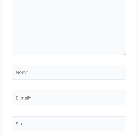
Nom*
E-
mail*
Site