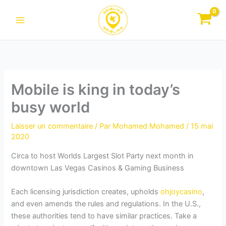
Aller
au
contenu
Mobile is king in today’s
busy world
Laisser un commentaire
/ Par
Mohamed Mohamed
/
15 mai
2020
Circa to host Worlds Largest Slot Party next month in
downtown Las Vegas Casinos & Gaming Business
Each licensing jurisdiction creates, upholds
ohjoycasino
,
and even amends the rules and regulations. In the U.S.,
these authorities tend to have similar practices. Take a