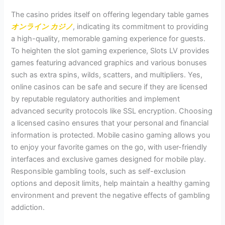
The casino prides itself on offering legendary table games
オンライン カジノ
, indicating its commitment to providing
a high-quality, memorable gaming experience for guests.
To heighten the slot gaming experience, Slots LV provides
games featuring advanced graphics and various bonuses
such as extra spins, wilds, scatters, and multipliers. Yes,
online casinos can be safe and secure if they are licensed
by reputable regulatory authorities and implement
advanced security protocols like SSL encryption. Choosing
a licensed casino ensures that your personal and financial
information is protected. Mobile casino gaming allows you
to enjoy your favorite games on the go, with user-friendly
interfaces and exclusive games designed for mobile play.
Responsible gambling tools, such as self-exclusion
options and deposit limits, help maintain a healthy gaming
environment and prevent the negative effects of gambling
addiction.