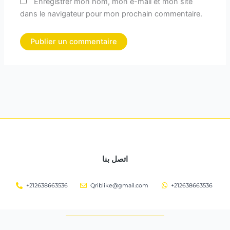
Enregistrer mon nom, mon e-mail et mon site
dans le navigateur pour mon prochain commentaire.
اتصل بنا
+212638663536
Qriblike@gmail.com
+212638663536