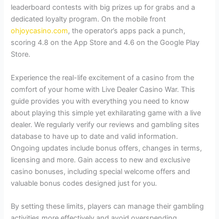
leaderboard contests with big prizes up for grabs and a
dedicated loyalty program. On the mobile front
ohjoycasino.com
, the operator’s apps pack a punch,
scoring 4.8 on the App Store and 4.6 on the Google Play
Store.
Experience the real-life excitement of a casino from the
comfort of your home with Live Dealer Casino War. This
guide provides you with everything you need to know
about playing this simple yet exhilarating game with a live
dealer. We regularly verify our reviews and gambling sites
database to have up to date and valid information.
Ongoing updates include bonus offers, changes in terms,
licensing and more. Gain access to new and exclusive
casino bonuses, including special welcome offers and
valuable bonus codes designed just for you.
By setting these limits, players can manage their gambling
activities more effectively and avoid overspending.