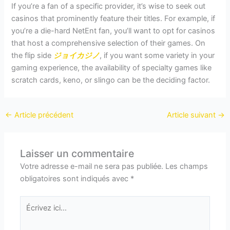
If you’re a fan of a specific provider, it’s wise to seek out
casinos that prominently feature their titles. For example, if
you’re a die-hard NetEnt fan, you’ll want to opt for casinos
that host a comprehensive selection of their games. On
the flip side
ジョイカジノ
, if you want some variety in your
gaming experience, the availability of specialty games like
scratch cards, keno, or slingo can be the deciding factor.
←
Article précédent
Article suivant
→
Laisser un commentaire
Votre adresse e-mail ne sera pas publiée.
Les champs
obligatoires sont indiqués avec
*
Écrivez
ici…