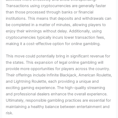
Transactions using cryptocurrencies are generally faster
than those processed through banks or financial
institutions. This means that deposits and withdrawals can
be completed in a matter of minutes, allowing players to
enjoy their winnings without delay. Additionally, using
cryptocurrencies typically incurs lower transaction fees,
making it a cost-effective option for online gambling.
This move could potentially bring in significant revenue for
the states. This expansion of legal online gambling will
provide more opportunities for players across the country.
Their offerings include Infinite Blackjack, American Roulette,
and Lightning Roulette, each providing a unique and
exciting gaming experience. The high-quality streaming
and professional dealers enhance the overall experience.
Ultimately, responsible gambling practices are essential for
maintaining a healthy balance between entertainment and
risk.