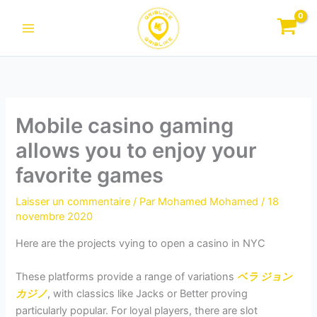
Aller
au
contenu
Mobile casino gaming
allows you to enjoy your
favorite games
Laisser un commentaire
/ Par
Mohamed Mohamed
/
18
novembre 2020
Here are the projects vying to open a casino in NYC
These platforms provide a range of variations
ベラ ジョン
カジノ
, with classics like Jacks or Better proving
particularly popular. For loyal players, there are slot