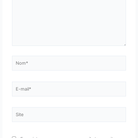
Nom*
E-
mail*
Site