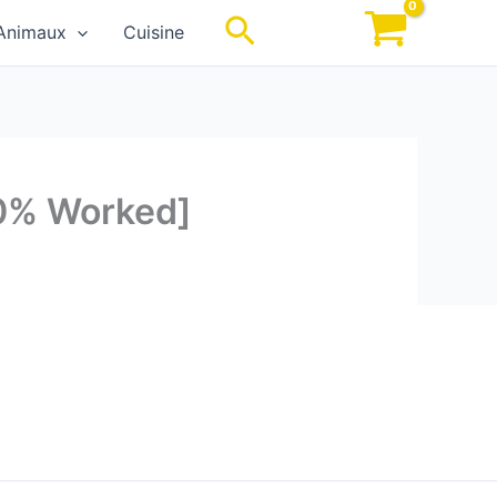
Rechercher
Animaux
Cuisine
00% Worked]