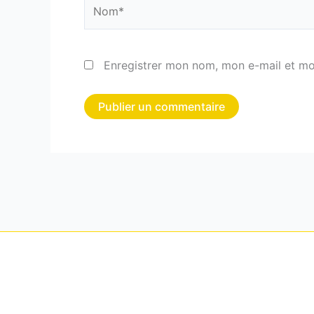
Nom*
Enregistrer mon nom, mon e-mail et mo