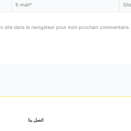
E-
Site
mail*
n site dans le navigateur pour mon prochain commentaire.
اتصل بنا