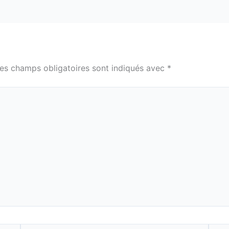
es champs obligatoires sont indiqués avec
*