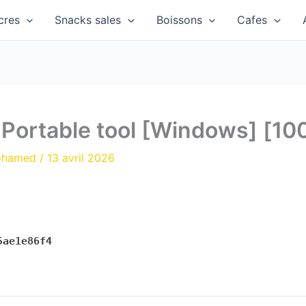
cres
Snacks sales
Boissons
Cafes
s Portable tool [Windows] [1
ohamed
/
13 avril 2026
5ae1e86f4