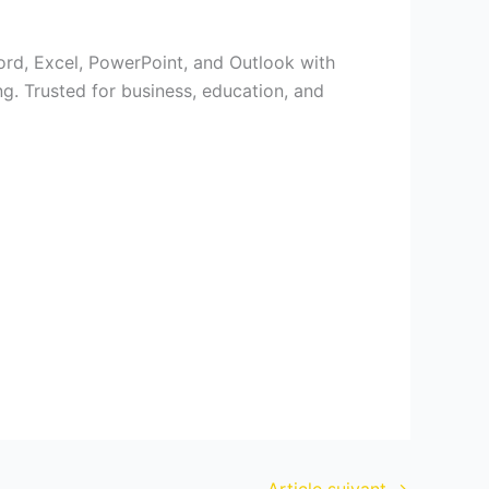
Word, Excel, PowerPoint, and Outlook with
ng. Trusted for business, education, and