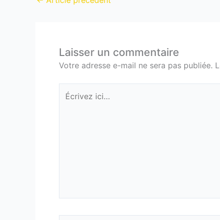
←
Article précédent
Laisser un commentaire
Votre adresse e-mail ne sera pas publiée.
L
Écrivez
ici…