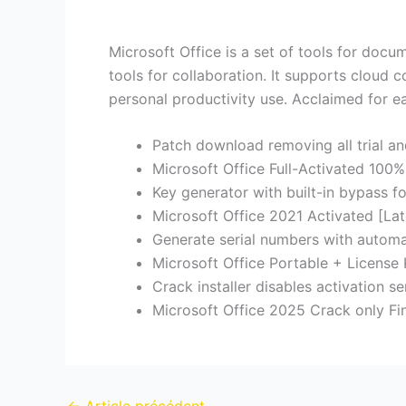
Microsoft Office is a set of tools for docu
tools for collaboration. It supports cloud 
personal productivity use. Acclaimed for ea
Patch download removing all trial a
Microsoft Office Full-Activated 10
Key generator with built-in bypass for
Microsoft Office 2021 Activated [Lat
Generate serial numbers with automa
Microsoft Office Portable + License
Crack installer disables activation s
Microsoft Office 2025 Crack only Fi