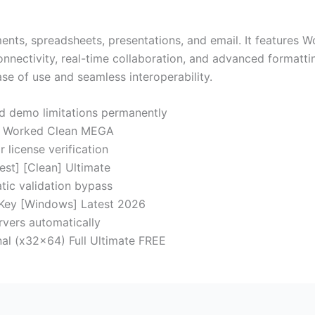
ments, spreadsheets, presentations, and email. It features 
connectivity, real-time collaboration, and advanced formatti
se of use and seamless interoperability.
nd demo limitations permanently
0% Worked Clean MEGA
 license verification
est] [Clean] Ultimate
tic validation bypass
 Key [Windows] Latest 2026
ervers automatically
nal (x32x64) Full Ultimate FREE