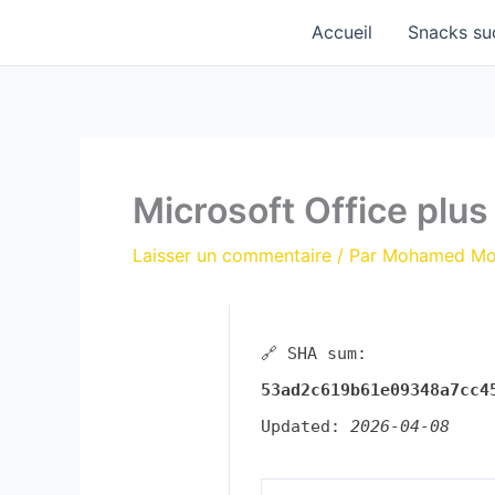
Aller
Accueil
Snacks su
au
contenu
Microsoft Office plu
Laisser un commentaire
/ Par
Mohamed M
🔗 SHA sum:
53ad2c619b61e09348a7cc4
Updated:
2026-04-08