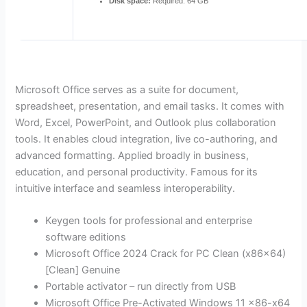
Disk space:
Required: 64 GB
Microsoft Office serves as a suite for document,
spreadsheet, presentation, and email tasks. It comes with
Word, Excel, PowerPoint, and Outlook plus collaboration
tools. It enables cloud integration, live co-authoring, and
advanced formatting. Applied broadly in business,
education, and personal productivity. Famous for its
intuitive interface and seamless interoperability.
Keygen tools for professional and enterprise
software editions
Microsoft Office 2024 Crack for PC Clean (x86x64)
[Clean] Genuine
Portable activator – run directly from USB
Microsoft Office Pre-Activated Windows 11 x86-x64