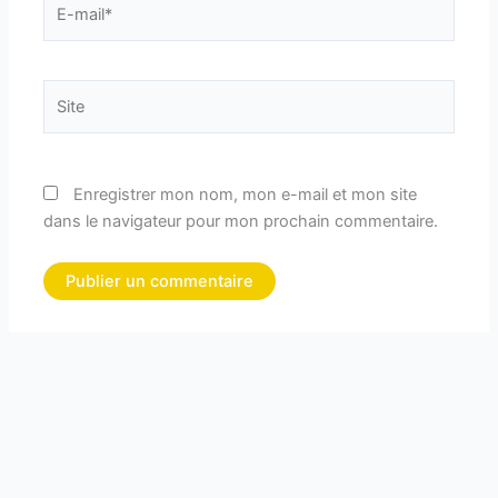
mail*
Site
Enregistrer mon nom, mon e-mail et mon site
dans le navigateur pour mon prochain commentaire.