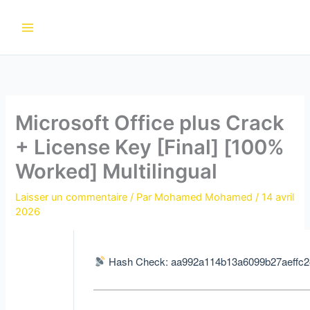
Aller
au
contenu
Microsoft Office plus Crack
+ License Key [Final] [100%
Worked] Multilingual
Laisser un commentaire
/ Par
Mohamed Mohamed
/
14 avril
2026
Hash Check: aa992a114b13a6099b27aeffc2