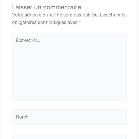
Laisser un commentaire
Votre adresse e-mail ne sera pas publiée.
Les champs
obligatoires sont indiqués avec
*
Écrivez
ici…
Nom*
E-