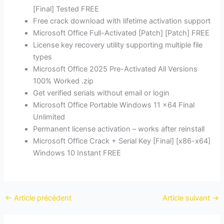
[Final] Tested FREE
Free crack download with lifetime activation support
Microsoft Office Full-Activated [Patch] [Patch] FREE
License key recovery utility supporting multiple file
types
Microsoft Office 2025 Pre-Activated All Versions
100% Worked .zip
Get verified serials without email or login
Microsoft Office Portable Windows 11 x64 Final
Unlimited
Permanent license activation – works after reinstall
Microsoft Office Crack + Serial Key [Final] [x86-x64]
Windows 10 Instant FREE
←
Article précédent
Article suivant
→