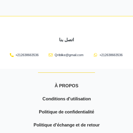
اتصل بنا
+212638663536
Qriblike@gmail.com
+212638663536
À PROPOS
Conditions d'utilisation
Politique de confidentialité
Politique d'échange et de retour