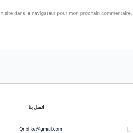
n site dans le navigateur pour mon prochain commentaire.
اتصل بنا
Qriblike@gmail.com