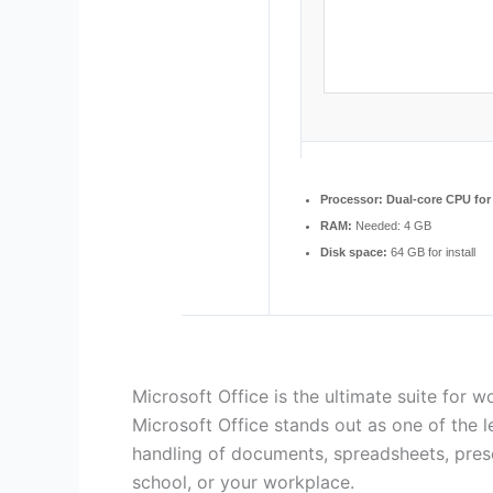
Processor:
Dual-core CPU for 
RAM:
Needed: 4 GB
Disk space:
64 GB for install
Microsoft Office is the ultimate suite for wo
Microsoft Office stands out as one of the l
handling of documents, spreadsheets, pres
school, or your workplace.