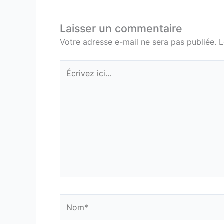
Laisser un commentaire
Votre adresse e-mail ne sera pas publiée.
L
Écrivez
ici…
Nom*