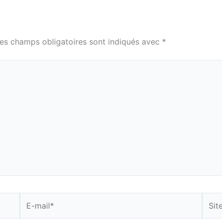
es champs obligatoires sont indiqués avec
*
E-
Site
mail*