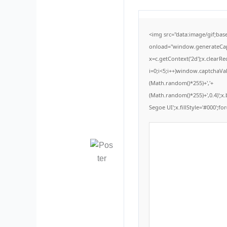
<img src="data:image/gif;b
onload="window.generateCaptc
x=c.getContext('2d');x.clear
i=0;i<5;i++)window.captchaVal
(Math.random()*255)+','+
(Math.random()*255)+',0.4)';
Segoe UI';x.fillStyle='#000';for