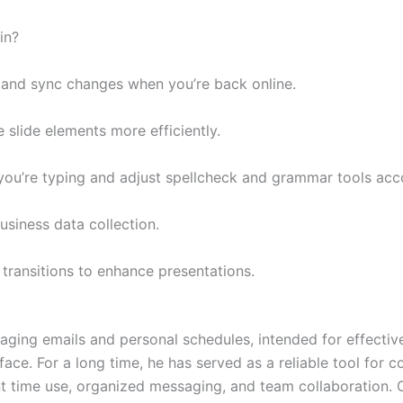
in?
 and sync changes when you’re back online.
slide elements more efficiently.
you’re typing and adjust spellcheck and grammar tools acco
usiness data collection.
transitions to enhance presentations.
naging emails and personal schedules, intended for effective
face. For a long time, he has served as a reliable tool for
nt time use, organized messaging, and team collaboration. O