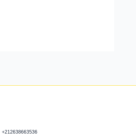
+212638663536