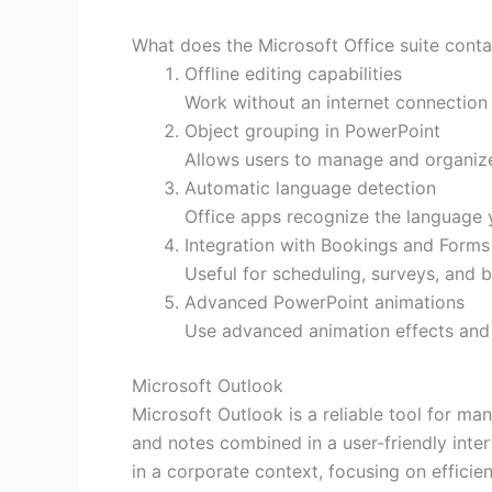
What does the Microsoft Office suite conta
Offline editing capabilities
Work without an internet connection
Object grouping in PowerPoint
Allows users to manage and organize 
Automatic language detection
Office apps recognize the language 
Integration with Bookings and Forms
Useful for scheduling, surveys, and b
Advanced PowerPoint animations
Use advanced animation effects and 
Microsoft Outlook
Microsoft Outlook is a reliable tool for ma
and notes combined in a user-friendly inter
in a corporate context, focusing on efficie