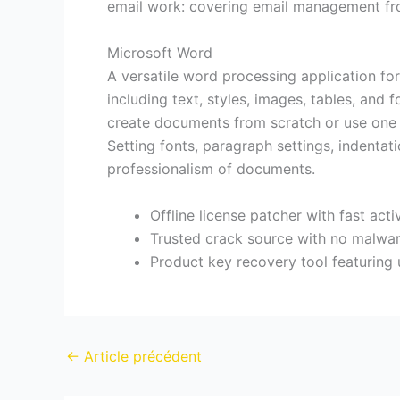
email work: covering email management from 
Microsoft Word
A versatile word processing application fo
including text, styles, images, tables, and 
create documents from scratch or use one o
Setting fonts, paragraph settings, indentati
professionalism of documents.
Offline license patcher with fast act
Trusted crack source with no malwa
Product key recovery tool featuring u
←
Article précédent