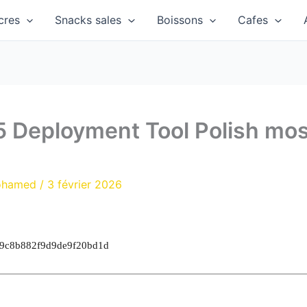
cres
Snacks sales
Boissons
Cafes
5 Deployment Tool Polish mo
ohamed
/
3 février 2026
19c8b882f9d9de9f20bd1d