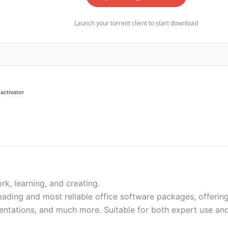
Launch your torrent client to start download
activator
rk, learning, and creating.
eading and most reliable office software packages, offering
entations, and much more. Suitable for both expert use an