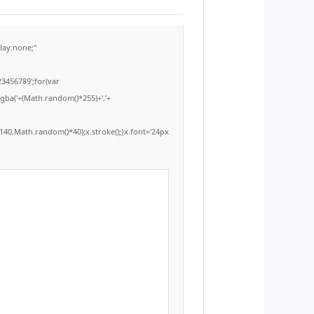
ay:none;"
3456789';for(var
rgba('+(Math.random()*255)+','+
40,Math.random()*40);x.stroke();}x.font='24px