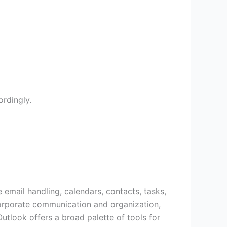
rdingly.
 email handling, calendars, contacts, tasks,
 corporate communication and organization,
utlook offers a broad palette of tools for