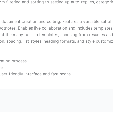
filtering and sorting to setting up auto-replies, categorie
r document creation and editing. Features a versatile set o
footnotes. Enables live collaboration and includes templates
f the many built-in templates, spanning from résumés and l
on, spacing, list styles, heading formats, and style customi
ivation process
re
ser-friendly interface and fast scans