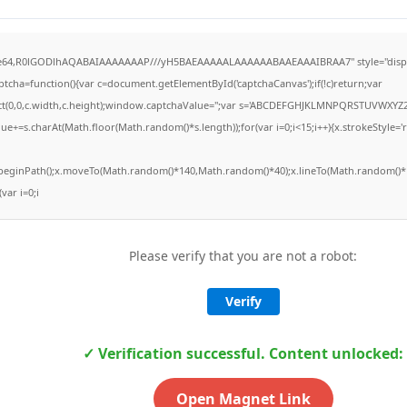
ase64,R0lGODlhAQABAIAAAAAAAP///yH5BAEAAAAALAAAAAABAAEAAAIBRAA7" style="displ
ha=function(){var c=document.getElementById('captchaCanvas');if(!c)return;var
Rect(0,0,c.width,c.height);window.captchaValue='';var s='ABCDEFGHJKLMNPQRSTUVWXYZ2
ue+=s.charAt(Math.floor(Math.random()*s.length));for(var i=0;i<15;i++){x.strokeStyle='
x.beginPath();x.moveTo(Math.random()*140,Math.random()*40);x.lineTo(Math.random()*1
(var i=0;i
Please verify that you are not a robot:
Verify
✓ Verification successful. Content unlocked:
Open Magnet Link