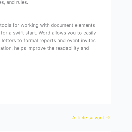
s, and rules.
f tools for working with document elements
 for a swift start. Word allows you to easily
etters to formal reports and event invites.
zation, helps improve the readability and
Article suivant
→