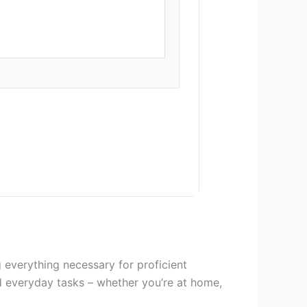
 everything necessary for proficient
d everyday tasks – whether you’re at home,