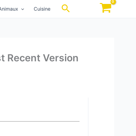
Rechercher
Animaux
Cuisine
st Recent Version