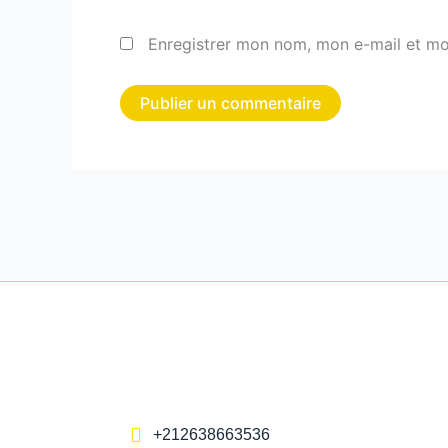
Enregistrer mon nom, mon e-mail et mo
+212638663536