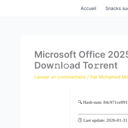
Aller
Accueil
Snacks su
au
contenu
Microsoft Office 202
Dow𝚗l𝚘ad To𝚛rent
Laisser un commentaire
/ Par
Mohamed M
🔍 Hash-sum: 84c971ce09
🕓 Last update: 2026-01-31