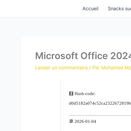
Aller
Accueil
Snacks su
au
contenu
Microsoft Office 202
Laisser un commentaire
/ Par
Mohamed M
🧮 Hash-code:
d0d5182a074c52ca2322672819b
📆 2026-01-04