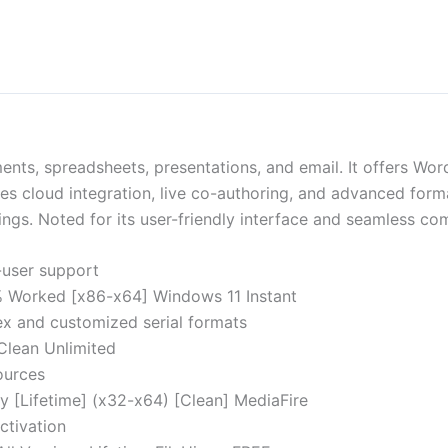
ments, spreadsheets, presentations, and email. It offers Wo
bles cloud integration, live co-authoring, and advanced for
ings. Noted for its user-friendly interface and seamless comp
i-user support
% Worked [x86-x64] Windows 11 Instant
x and customized serial formats
Clean Unlimited
ources
ey [Lifetime] (x32-x64) [Clean] MediaFire
ctivation