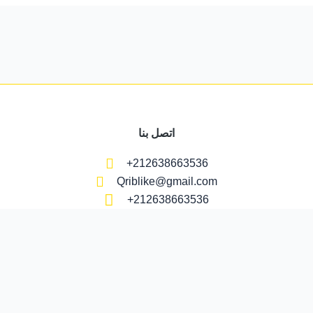
اتصل بنا
+212638663536
Qriblike@gmail.com
+212638663536