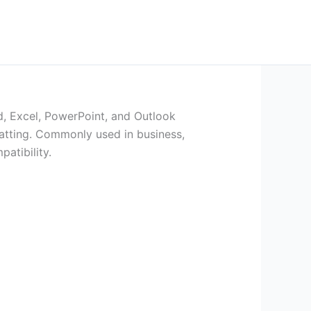
rd, Excel, PowerPoint, and Outlook
matting. Commonly used in business,
atibility.