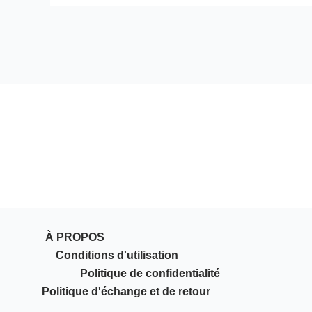
À PROPOS
Conditions d'utilisation
Politique de confidentialité
Politique d'échange et de retour