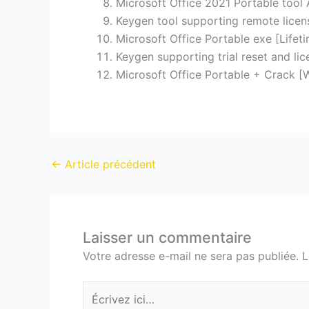
Microsoft Office 2021 Portable tool 
Keygen tool supporting remote licen
Microsoft Office Portable exe [Lifet
Keygen supporting trial reset and li
Microsoft Office Portable + Crack [
←
Article précédent
Laisser un commentaire
Votre adresse e-mail ne sera pas publiée.
L
Écrivez
ici…