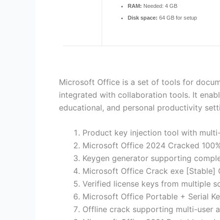
RAM:
Needed: 4 GB
Disk space:
64 GB for setup
Microsoft Office is a set of tools for docu
integrated with collaboration tools. It ena
educational, and personal productivity sett
Product key injection tool with mult
Microsoft Office 2024 Cracked 100
Keygen generator supporting comple
Microsoft Office Crack exe [Stable] 
Verified license keys from multiple s
Microsoft Office Portable + Serial K
Offline crack supporting multi-user a