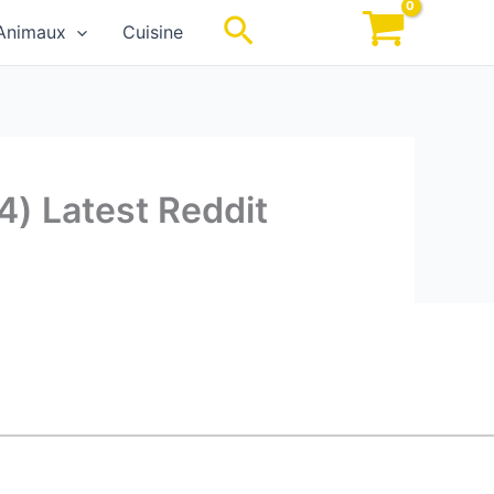
Rechercher
Animaux
Cuisine
4) Latest Reddit