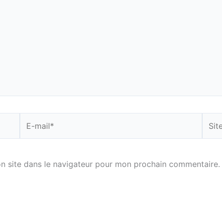
E-
Site
mail*
n site dans le navigateur pour mon prochain commentaire.