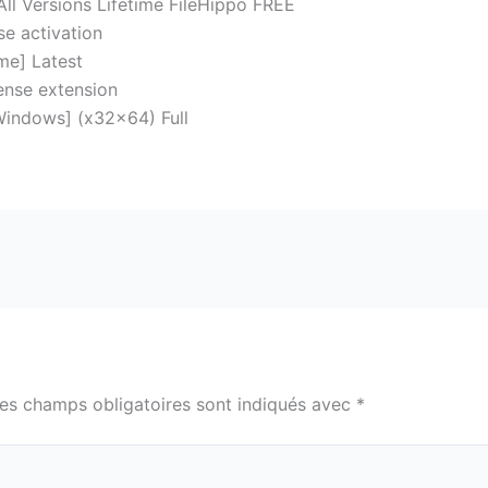
All Versions Lifetime FileHippo FREE
se activation
ime] Latest
cense extension
Windows] (x32x64) Full
es champs obligatoires sont indiqués avec
*