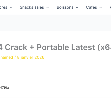
cres
Snacks sales
Boissons
Cafes
4 Crack + Portable Latest (x6
ohamed
/
8 janvier 2026
47f6a