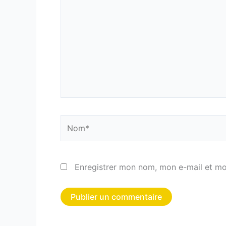
Nom*
Enregistrer mon nom, mon e-mail et mo