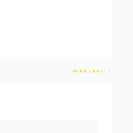
Article suivant
→