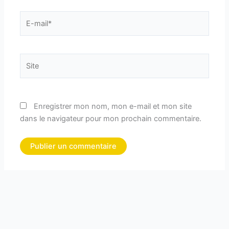
E-
mail*
Site
Enregistrer mon nom, mon e-mail et mon site
dans le navigateur pour mon prochain commentaire.