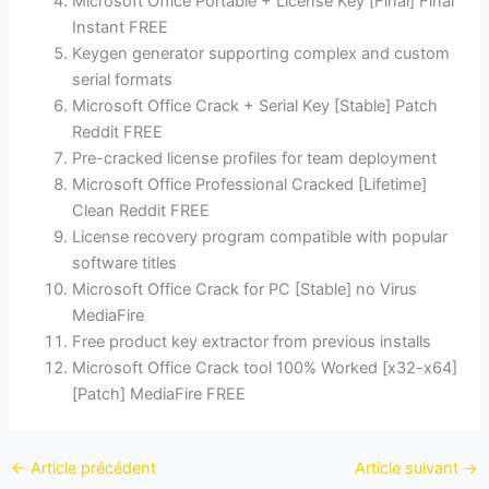
Microsoft Office Portable + License Key [Final] Final
Instant FREE
Keygen generator supporting complex and custom
serial formats
Microsoft Office Crack + Serial Key [Stable] Patch
Reddit FREE
Pre-cracked license profiles for team deployment
Microsoft Office Professional Cracked [Lifetime]
Clean Reddit FREE
License recovery program compatible with popular
software titles
Microsoft Office Crack for PC [Stable] no Virus
MediaFire
Free product key extractor from previous installs
Microsoft Office Crack tool 100% Worked [x32-x64]
[Patch] MediaFire FREE
←
Article précédent
Article suivant
→