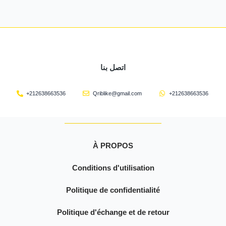
اتصل بنا
+212638663536
Qriblike@gmail.com
+212638663536
À PROPOS
Conditions d'utilisation
Politique de confidentialité
Politique d'échange et de retour