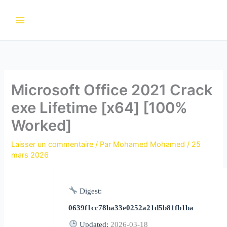
Aller
au
contenu
Microsoft Office 2021 Crack
exe Lifetime [x64] [100%
Worked]
Laisser un commentaire
/ Par
Mohamed Mohamed
/
25
mars 2026
Digest:
0639f1cc78ba33e0252a21d5b81fb1ba
Updated:
2026-03-18