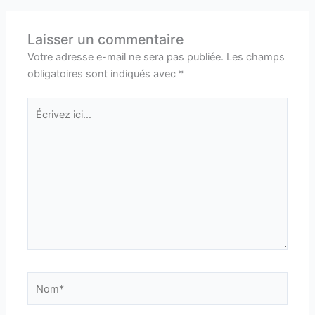
Laisser un commentaire
Votre adresse e-mail ne sera pas publiée.
Les champs
obligatoires sont indiqués avec
*
Écrivez
ici…
Nom*