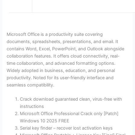
Microsoft Office is a productivity suite covering
documents, spreadsheets, presentations, and email. It
contains Word, Excel, PowerPoint, and Outlook alongside
collaboration features. It offers cloud connectivity, real-
time collaboration, and advanced formatting options.
Widely adopted in business, education, and personal
productivity. Noted for its user-friendly interface and
seamless compatibility.
Crack download guaranteed clean, virus-free with
instructions
Microsoft Office Professional Crack only [Patch]
Windows 10 2025 FREE
Serial key finder – recover lost activation keys