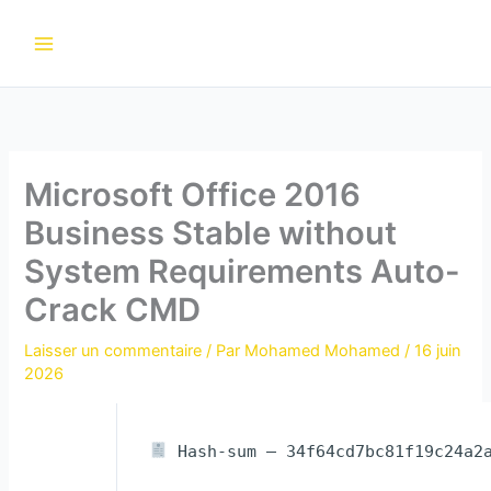
Aller
au
contenu
Microsoft Office 2016
Business Stable without
System Requirements Auto-
Crack CMD
Laisser un commentaire
/ Par
Mohamed Mohamed
/
16 juin
2026
Hash-sum — 34f64cd7bc81f19c24a2a