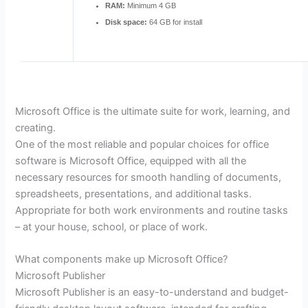
RAM:
Minimum 4 GB
Disk space:
64 GB for install
Microsoft Office is the ultimate suite for work, learning, and
creating.
One of the most reliable and popular choices for office
software is Microsoft Office, equipped with all the
necessary resources for smooth handling of documents,
spreadsheets, presentations, and additional tasks.
Appropriate for both work environments and routine tasks
– at your house, school, or place of work.
What components make up Microsoft Office?
Microsoft Publisher
Microsoft Publisher is an easy-to-understand and budget-