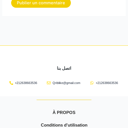
اتصل بنا
+212638663536
Qriblike@gmail.com
+212638663536
À PROPOS
Conditions d'utilisation