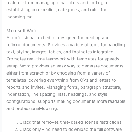
features: from managing email filters and sorting to
establishing auto-replies, categories, and rules for
incoming mail.
Microsoft Word
A professional text editor designed for creating and
refining documents. Provides a variety of tools for handling
text, styling, images, tables, and footnotes integrated.
Promotes real-time teamwork with templates for speedy
setup. Word provides an easy way to generate documents
either from scratch or by choosing from a variety of
templates, covering everything from CVs and letters to
reports and invites. Managing fonts, paragraph structure,
indentation, line spacing, lists, headings, and style
configurations, supports making documents more readable
and professional-looking.
Crack that removes time-based license restrictions
Crack only – no need to download the full software