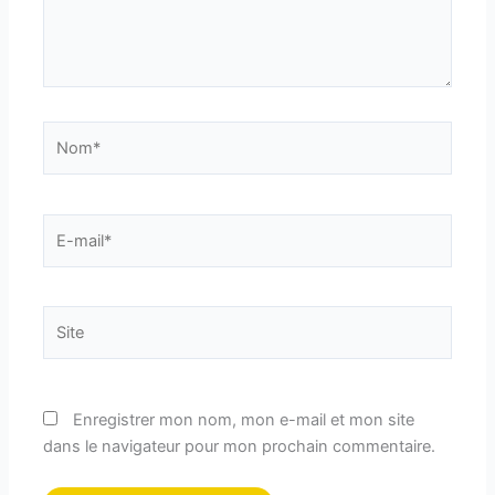
Nom*
E-
mail*
Site
Enregistrer mon nom, mon e-mail et mon site
dans le navigateur pour mon prochain commentaire.