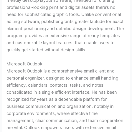
friendly desktop layout software, intended for crafting
professional-looking print and digital assets there’s no
need for sophisticated graphic tools. Unlike conventional
editing software, publisher grants greater latitude for exact
element positioning and detailed design development. The
program provides an extensive range of ready templates
and customizable layout features, that enable users to
quickly get started without design skills.
Microsoft Outlook
Microsoft Outlook is a comprehensive email client and
personal organizer, designed to enhance email handling
efficiency, calendars, contacts, tasks, and notes
consolidated in a single efficient interface. He has been
recognized for years as a dependable platform for
business communication and organization, notably in
corporate environments, where effective time
management, clear communication, and team cooperation
are vital. Outlook empowers users with extensive email