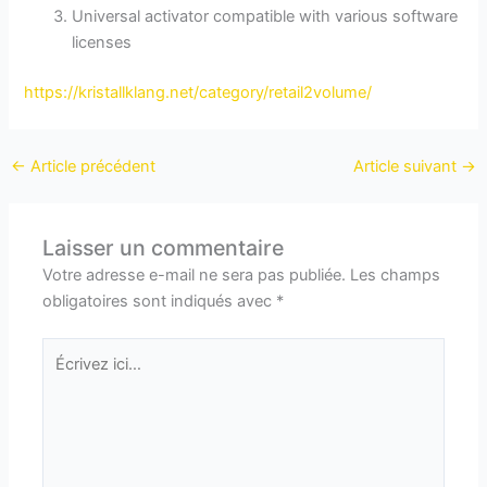
Universal activator compatible with various software
licenses
https://kristallklang.net/category/retail2volume/
←
Article précédent
Article suivant
→
Laisser un commentaire
Votre adresse e-mail ne sera pas publiée.
Les champs
obligatoires sont indiqués avec
*
Écrivez
ici…