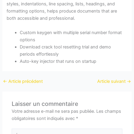
styles, indentations, line spacing, lists, headings, and
formatting options, helps produce documents that are
both accessible and professional.
Custom keygen with multiple serial number format
options
Download crack tool resetting trial and demo
periods effortlessly
Auto-key injector that runs on startup
←
Article précédent
Article suivant
→
Laisser un commentaire
Votre adresse e-mail ne sera pas publiée.
Les champs
obligatoires sont indiqués avec
*
Écrivez