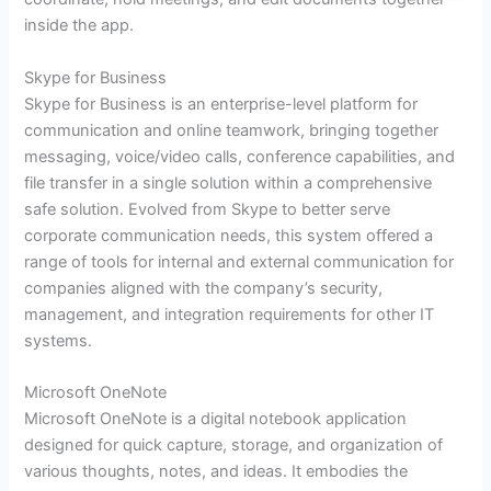
inside the app.
Skype for Business
Skype for Business is an enterprise-level platform for
communication and online teamwork, bringing together
messaging, voice/video calls, conference capabilities, and
file transfer in a single solution within a comprehensive
safe solution. Evolved from Skype to better serve
corporate communication needs, this system offered a
range of tools for internal and external communication for
companies aligned with the company’s security,
management, and integration requirements for other IT
systems.
Microsoft OneNote
Microsoft OneNote is a digital notebook application
designed for quick capture, storage, and organization of
various thoughts, notes, and ideas. It embodies the