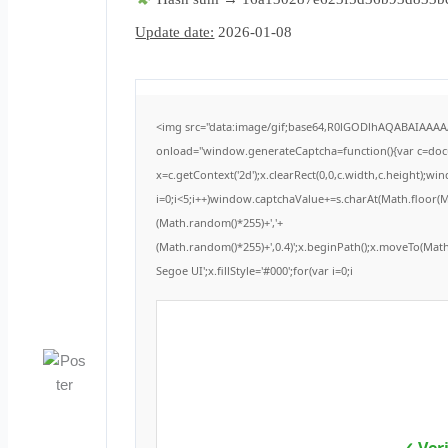
Update date:
2026-01-08
<img src="data:image/gif;base64,R0lGODlhAQABAIAAA
onload="window.generateCaptcha=function(){var c=docum
x=c.getContext('2d');x.clearRect(0,0,c.width,c.height
i=0;i<5;i++)window.captchaValue+=s.charAt(Math.floor(Mat
(Math.random()*255)+','+
(Math.random()*255)+',0.4)';x.beginPath();x.moveTo(Ma
Segoe UI';x.fillStyle='#000';for(var i=0;i