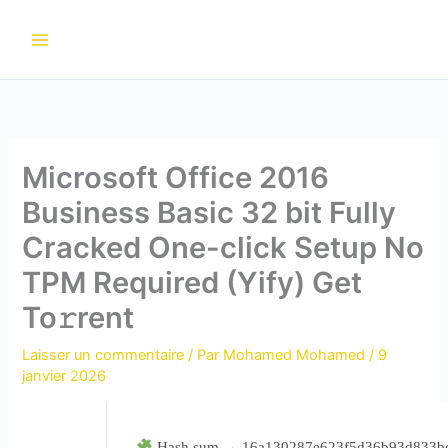
Aller
au
contenu
Microsoft Office 2016
Business Basic 32 bit Fully
Cracked One-click Setup No
TPM Required (Yify) Get
To𝚛rent
Laisser un commentaire
/ Par
Mohamed Mohamed
/
9
janvier 2026
Hash sum → 16a130287e623f5d36b93d833b