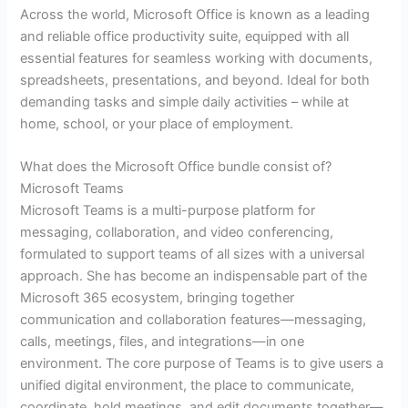
Across the world, Microsoft Office is known as a leading
and reliable office productivity suite, equipped with all
essential features for seamless working with documents,
spreadsheets, presentations, and beyond. Ideal for both
demanding tasks and simple daily activities – while at
home, school, or your place of employment.
What does the Microsoft Office bundle consist of?
Microsoft Teams
Microsoft Teams is a multi-purpose platform for
messaging, collaboration, and video conferencing,
formulated to support teams of all sizes with a universal
approach. She has become an indispensable part of the
Microsoft 365 ecosystem, bringing together
communication and collaboration features—messaging,
calls, meetings, files, and integrations—in one
environment. The core purpose of Teams is to give users a
unified digital environment, the place to communicate,
coordinate, hold meetings, and edit documents together—