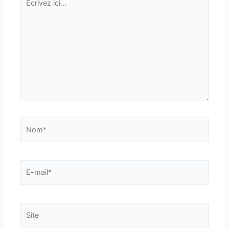
ici…
Nom*
E-
mail*
Site