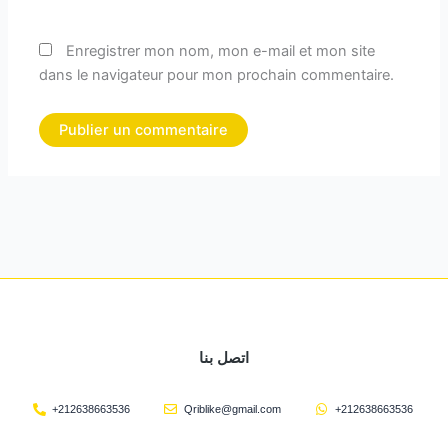
Enregistrer mon nom, mon e-mail et mon site
dans le navigateur pour mon prochain commentaire.
اتصل بنا
+212638663536
Qriblike@gmail.com
+212638663536