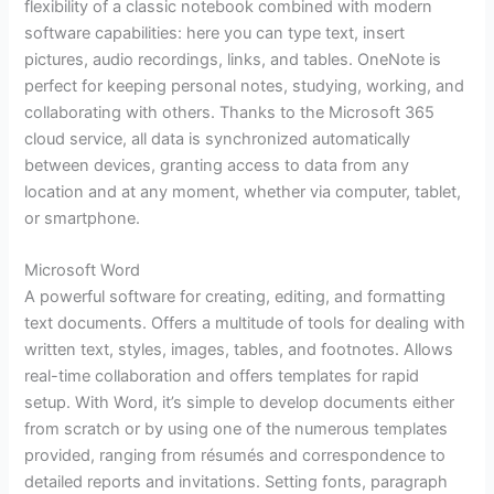
flexibility of a classic notebook combined with modern
software capabilities: here you can type text, insert
pictures, audio recordings, links, and tables. OneNote is
perfect for keeping personal notes, studying, working, and
collaborating with others. Thanks to the Microsoft 365
cloud service, all data is synchronized automatically
between devices, granting access to data from any
location and at any moment, whether via computer, tablet,
or smartphone.
Microsoft Word
A powerful software for creating, editing, and formatting
text documents. Offers a multitude of tools for dealing with
written text, styles, images, tables, and footnotes. Allows
real-time collaboration and offers templates for rapid
setup. With Word, it’s simple to develop documents either
from scratch or by using one of the numerous templates
provided, ranging from résumés and correspondence to
detailed reports and invitations. Setting fonts, paragraph