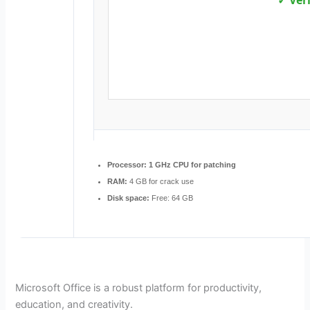
✓ Ver
Processor:
1 GHz CPU for patching
RAM:
4 GB for crack use
Disk space:
Free: 64 GB
Microsoft Office is a robust platform for productivity,
education, and creativity.