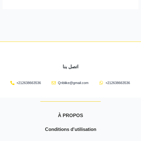
اتصل بنا
+212638663536
Qriblike@gmail.com
+212638663536
À PROPOS
Conditions d'utilisation