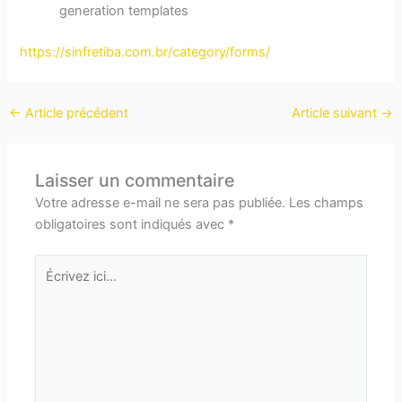
generation templates
https://sinfretiba.com.br/category/forms/
←
Article précédent
Article suivant
→
Laisser un commentaire
Votre adresse e-mail ne sera pas publiée.
Les champs
obligatoires sont indiqués avec
*
Écrivez
ici…