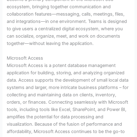
ecosystem, bringing together communication and
collaboration features—messaging, calls, meetings, files,
and integrations—in one environment. Teams is designed
to give users a centralized digital ecosystem, where you
can socialize, organize, meet, and work on documents
together—without leaving the application.
Microsoft Access
Microsoft Access is a potent database management
application for building, storing, and analyzing organized
data. Access supports the development of small local data
systems and larger, more intricate business platforms – for
collecting and maintaining data on clients, inventory,
orders, or finances. Connecting seamlessly with Microsoft
tools, including tools like Excel, SharePoint, and Power BI,
amplifies the potential for data processing and
visualization. Because of the fusion of performance and
affordability, Microsoft Access continues to be the go-to