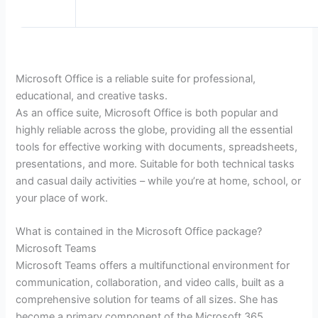
Microsoft Office is a reliable suite for professional,
educational, and creative tasks.
As an office suite, Microsoft Office is both popular and
highly reliable across the globe, providing all the essential
tools for effective working with documents, spreadsheets,
presentations, and more. Suitable for both technical tasks
and casual daily activities – while you’re at home, school, or
your place of work.
What is contained in the Microsoft Office package?
Microsoft Teams
Microsoft Teams offers a multifunctional environment for
communication, collaboration, and video calls, built as a
comprehensive solution for teams of all sizes. She has
become a primary component of the Microsoft 365