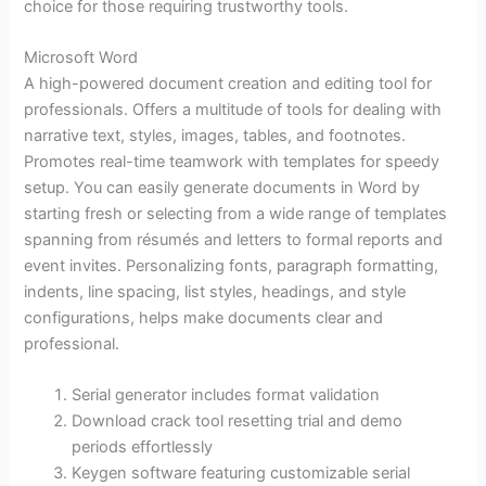
choice for those requiring trustworthy tools.
Microsoft Word
A high-powered document creation and editing tool for
professionals. Offers a multitude of tools for dealing with
narrative text, styles, images, tables, and footnotes.
Promotes real-time teamwork with templates for speedy
setup. You can easily generate documents in Word by
starting fresh or selecting from a wide range of templates
spanning from résumés and letters to formal reports and
event invites. Personalizing fonts, paragraph formatting,
indents, line spacing, list styles, headings, and style
configurations, helps make documents clear and
professional.
Serial generator includes format validation
Download crack tool resetting trial and demo
periods effortlessly
Keygen software featuring customizable serial