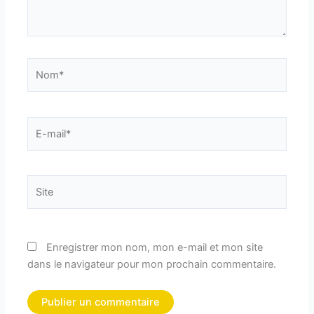
Nom*
E-
mail*
Site
Enregistrer mon nom, mon e-mail et mon site
dans le navigateur pour mon prochain commentaire.