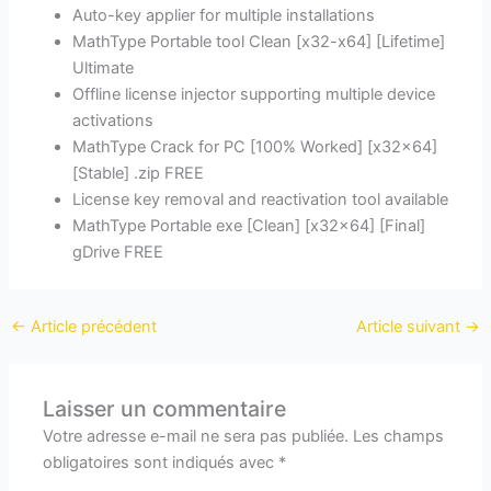
Auto-key applier for multiple installations
MathType Portable tool Clean [x32-x64] [Lifetime]
Ultimate
Offline license injector supporting multiple device
activations
MathType Crack for PC [100% Worked] [x32x64]
[Stable] .zip FREE
License key removal and reactivation tool available
MathType Portable exe [Clean] [x32x64] [Final]
gDrive FREE
←
Article précédent
Article suivant
→
Laisser un commentaire
Votre adresse e-mail ne sera pas publiée.
Les champs
obligatoires sont indiqués avec
*