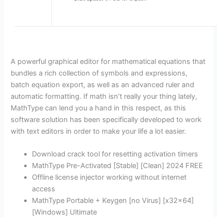
A powerful graphical editor for mathematical equations that
bundles a rich collection of symbols and expressions,
batch equation export, as well as an advanced ruler and
automatic formatting. If math isn’t really your thing lately,
MathType can lend you a hand in this respect, as this
software solution has been specifically developed to work
with text editors in order to make your life a lot easier.
Download crack tool for resetting activation timers
MathType Pre-Activated [Stable] [Clean] 2024 FREE
Offline license injector working without internet
access
MathType Portable + Keygen [no Virus] [x32x64]
[Windows] Ultimate