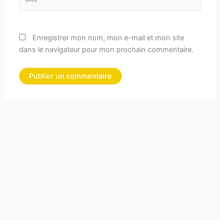
Enregistrer mon nom, mon e-mail et mon site
dans le navigateur pour mon prochain commentaire.