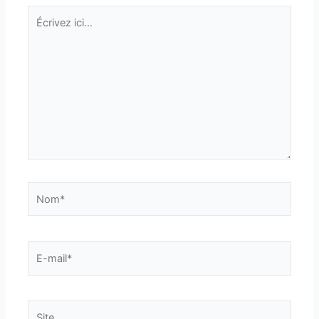
Écrivez
ici…
Nom*
E-
mail*
Site