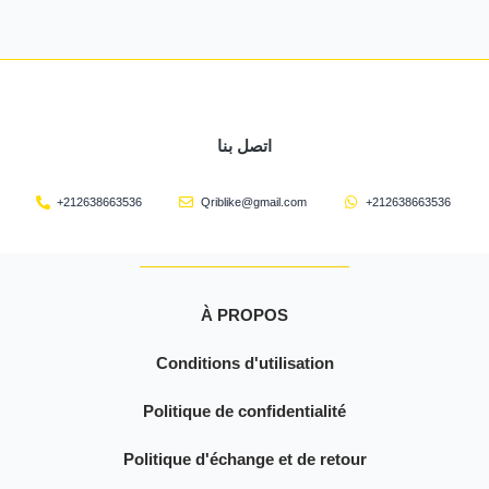
اتصل بنا
+212638663536
Qriblike@gmail.com
+212638663536
À PROPOS
Conditions d'utilisation
Politique de confidentialité
Politique d'échange et de retour