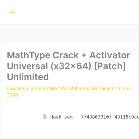
Aller
au
contenu
MathType Crack + Activator
Universal (x32x64) [Patch]
Unlimited
Laisser un commentaire
/ Par
Mohamed Mohamed
/
3 mars
2026
Hash-sum — 7743803910ff43118c9cc