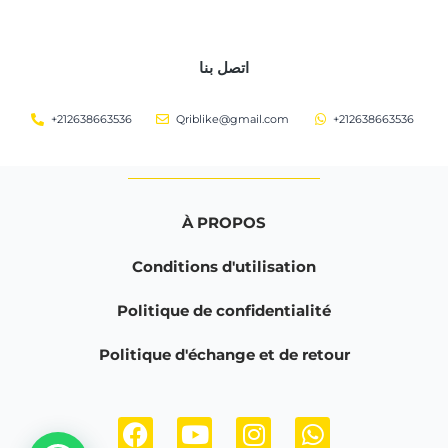
اتصل بنا
+212638663536
Qriblike@gmail.com
+212638663536
À PROPOS
Conditions d'utilisation
Politique de confidentialité
Politique d'échange et de retour
F
Y
I
W