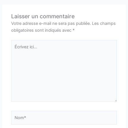
Laisser un commentaire
Votre adresse e-mail ne sera pas publiée.
Les champs
obligatoires sont indiqués avec
*
Écrivez
ici…
Nom*