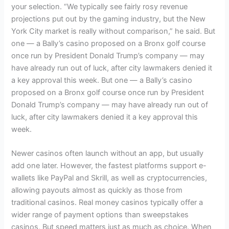
your selection. “We typically see fairly rosy revenue
projections put out by the gaming industry, but the New
York City market is really without comparison,” he said. But
one — a Bally’s casino proposed on a Bronx golf course
once run by President Donald Trump’s company — may
have already run out of luck, after city lawmakers denied it
a key approval this week. But one — a Bally’s casino
proposed on a Bronx golf course once run by President
Donald Trump’s company — may have already run out of
luck, after city lawmakers denied it a key approval this
week.
Newer casinos often launch without an app, but usually
add one later. However, the fastest platforms support e-
wallets like PayPal and Skrill, as well as cryptocurrencies,
allowing payouts almost as quickly as those from
traditional casinos. Real money casinos typically offer a
wider range of payment options than sweepstakes
casinos, But speed matters just as much as choice. When