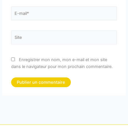
E-
mail*
Site
Enregistrer mon nom, mon e-mail et mon site
dans le navigateur pour mon prochain commentaire.