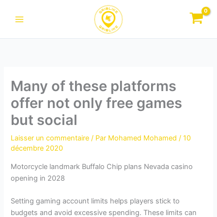
Aller
au
contenu
Many of these platforms
offer not only free games
but social
Laisser un commentaire
/ Par
Mohamed Mohamed
/
10
décembre 2020
Motorcycle landmark Buffalo Chip plans Nevada casino
opening in 2028
Setting gaming account limits helps players stick to
budgets and avoid excessive spending. These limits can