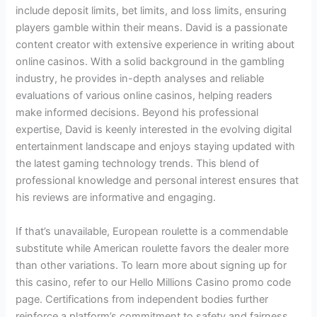
include deposit limits, bet limits, and loss limits, ensuring
players gamble within their means. David is a passionate
content creator with extensive experience in writing about
online casinos. With a solid background in the gambling
industry, he provides in-depth analyses and reliable
evaluations of various online casinos, helping readers
make informed decisions. Beyond his professional
expertise, David is keenly interested in the evolving digital
entertainment landscape and enjoys staying updated with
the latest gaming technology trends. This blend of
professional knowledge and personal interest ensures that
his reviews are informative and engaging.
If that’s unavailable, European roulette is a commendable
substitute while American roulette favors the dealer more
than other variations. To learn more about signing up for
this casino, refer to our Hello Millions Casino promo code
page. Certifications from independent bodies further
reinforce a platform’s commitment to safety and fairness.