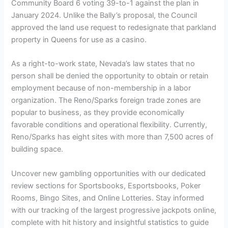
Community Board 6 voting 39-to-1 against the plan in
January 2024. Unlike the Bally’s proposal, the Council
approved the land use request to redesignate that parkland
property in Queens for use as a casino.
As a right-to-work state, Nevada’s law states that no
person shall be denied the opportunity to obtain or retain
employment because of non-membership in a labor
organization. The Reno/Sparks foreign trade zones are
popular to business, as they provide economically
favorable conditions and operational flexibility. Currently,
Reno/Sparks has eight sites with more than 7,500 acres of
building space.
Uncover new gambling opportunities with our dedicated
review sections for Sportsbooks, Esportsbooks, Poker
Rooms, Bingo Sites, and Online Lotteries. Stay informed
with our tracking of the largest progressive jackpots online,
complete with hit history and insightful statistics to guide