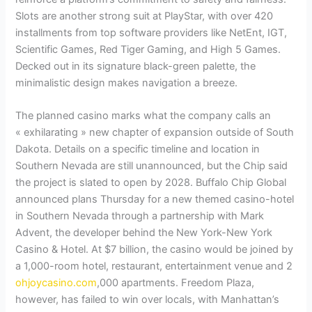
Slots are another strong suit at PlayStar, with over 420
installments from top software providers like NetEnt, IGT,
Scientific Games, Red Tiger Gaming, and High 5 Games.
Decked out in its signature black-green palette, the
minimalistic design makes navigation a breeze.
The planned casino marks what the company calls an
« exhilarating » new chapter of expansion outside of South
Dakota. Details on a specific timeline and location in
Southern Nevada are still unannounced, but the Chip said
the project is slated to open by 2028. Buffalo Chip Global
announced plans Thursday for a new themed casino-hotel
in Southern Nevada through a partnership with Mark
Advent, the developer behind the New York-New York
Casino & Hotel. At $7 billion, the casino would be joined by
a 1,000-room hotel, restaurant, entertainment venue and 2
ohjoycasino.com
,000 apartments. Freedom Plaza,
however, has failed to win over locals, with Manhattan’s