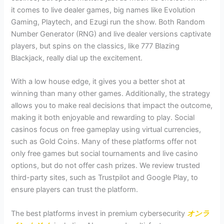
it comes to live dealer games, big names like Evolution
Gaming, Playtech, and Ezugi run the show. Both Random
Number Generator (RNG) and live dealer versions captivate
players, but spins on the classics, like 777 Blazing
Blackjack, really dial up the excitement.
With a low house edge, it gives you a better shot at
winning than many other games. Additionally, the strategy
allows you to make real decisions that impact the outcome,
making it both enjoyable and rewarding to play. Social
casinos focus on free gameplay using virtual currencies,
such as Gold Coins. Many of these platforms offer not
only free games but social tournaments and live casino
options, but do not offer cash prizes. We review trusted
third-party sites, such as Trustpilot and Google Play, to
ensure players can trust the platform.
The best platforms invest in premium cybersecurity
オンラ