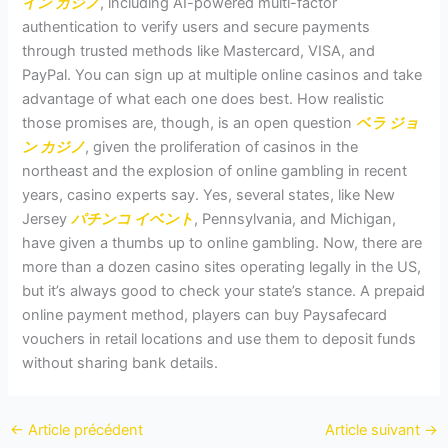
イン カジノ
, including AI-powered multi-factor
authentication to verify users and secure payments
through trusted methods like Mastercard, VISA, and
PayPal. You can sign up at multiple online casinos and take
advantage of what each one does best. How realistic
those promises are, though, is an open question
ベラ ジョ
ン カジノ
, given the proliferation of casinos in the
northeast and the explosion of online gambling in recent
years, casino experts say. Yes, several states, like New
Jersey
パチンコ イベント
, Pennsylvania, and Michigan,
have given a thumbs up to online gambling. Now, there are
more than a dozen casino sites operating legally in the US,
but it’s always good to check your state’s stance. A prepaid
online payment method, players can buy Paysafecard
vouchers in retail locations and use them to deposit funds
without sharing bank details.
←
Article précédent
Article suivant
→