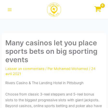
Aller
au
contenu
Many casinos let you place
sports bets on big sporting
events
Laisser un commentaire
/ Par
Mohamed Mohamed
/
24
avril 2021
Rivers Casino & The Landing Hotel in Pittsburgh
Choose from classic 3-reel steppers and 5-reel bonus
slots to the biggest progressive slots with giant jackpots.
Beyond casinos, online sports betting and poker also have