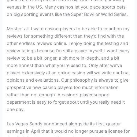
venues in the US. Many casinos let you place sports bets
on big sporting events like the Super Bowl or World Series.
Most of all, I want casino players to be able to count on my
reviews for something different than they’d find with the
other endless reviews online. I enjoy doing the testing and
review ratings because I’m still a player myself. I want every
review to be a bit longer, a bit more in-depth, and a bit
more honest than what you’re used to. Only after we’ve
played extensively at an online casino will we write our final
opinions and evaluations. Our philosophy is always to give
prospective new casino players too much information
rather than not enough. A casino’s player support
department is easy to forget about until you really need it
one day.
Las Vegas Sands announced alongside its first-quarter
earnings in April that it would no longer pursue a license for