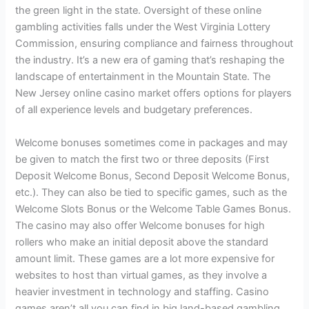
the green light in the state. Oversight of these online
gambling activities falls under the West Virginia Lottery
Commission, ensuring compliance and fairness throughout
the industry. It’s a new era of gaming that’s reshaping the
landscape of entertainment in the Mountain State. The
New Jersey online casino market offers options for players
of all experience levels and budgetary preferences.
Welcome bonuses sometimes come in packages and may
be given to match the first two or three deposits (First
Deposit Welcome Bonus, Second Deposit Welcome Bonus,
etc.). They can also be tied to specific games, such as the
Welcome Slots Bonus or the Welcome Table Games Bonus.
The casino may also offer Welcome bonuses for high
rollers who make an initial deposit above the standard
amount limit. These games are a lot more expensive for
websites to host than virtual games, as they involve a
heavier investment in technology and staffing. Casino
games aren’t all you can find in big land-based gambling