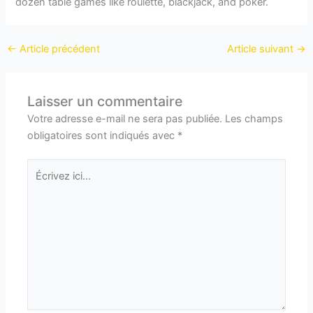
dozen table games like roulette, blackjack, and poker.
←
Article précédent
Article suivant
→
Laisser un commentaire
Votre adresse e-mail ne sera pas publiée.
Les champs
obligatoires sont indiqués avec
*
Écrivez
ici…