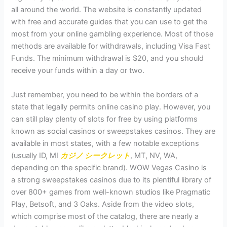
all around the world. The website is constantly updated
with free and accurate guides that you can use to get the
most from your online gambling experience. Most of those
methods are available for withdrawals, including Visa Fast
Funds. The minimum withdrawal is $20, and you should
receive your funds within a day or two.
Just remember, you need to be within the borders of a
state that legally permits online casino play. However, you
can still play plenty of slots for free by using platforms
known as social casinos or sweepstakes casinos. They are
available in most states, with a few notable exceptions
(usually ID, MI
カジノ シークレット
, MT, NV, WA,
depending on the specific brand). WOW Vegas Casino is
a strong sweepstakes casinos due to its plentiful library of
over 800+ games from well-known studios like Pragmatic
Play, Betsoft, and 3 Oaks. Aside from the video slots,
which comprise most of the catalog, there are nearly a