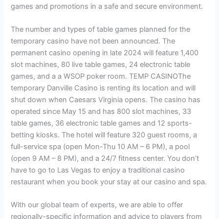
games and promotions in a safe and secure environment.
The number and types of table games planned for the
temporary casino have not been announced. The
permanent casino opening in late 2024 will feature 1,400
slot machines, 80 live table games, 24 electronic table
games, and a a WSOP poker room. TEMP CASINOThe
temporary Danville Casino is renting its location and will
shut down when Caesars Virginia opens. The casino has
operated since May 15 and has 800 slot machines, 33
table games, 36 electronic table games and 12 sports-
betting kiosks. The hotel will feature 320 guest rooms, a
full-service spa (open Mon-Thu 10 AM – 6 PM), a pool
(open 9 AM – 8 PM), and a 24/7 fitness center. You don’t
have to go to Las Vegas to enjoy a traditional casino
restaurant when you book your stay at our casino and spa.
With our global team of experts, we are able to offer
regionally-specific information and advice to players from