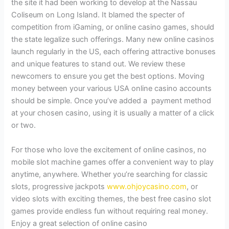
the site it had been working to develop at the Nassau
Coliseum on Long Island. It blamed the specter of
competition from iGaming, or online casino games, should
the state legalize such offerings. Many new online casinos
launch regularly in the US, each offering attractive bonuses
and unique features to stand out. We review these
newcomers to ensure you get the best options. Moving
money between your various USA online casino accounts
should be simple. Once you’ve added a payment method
at your chosen casino, using it is usually a matter of a click
or two.
For those who love the excitement of online casinos, no
mobile slot machine games offer a convenient way to play
anytime, anywhere. Whether you’re searching for classic
slots, progressive jackpots
www.ohjoycasino.com
, or
video slots with exciting themes, the best free casino slot
games provide endless fun without requiring real money.
Enjoy a great selection of online casino