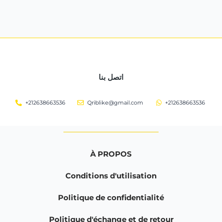
اتصل بنا
+212638663536
Qriblike@gmail.com
+212638663536
À PROPOS
Conditions d'utilisation
Politique de confidentialité
Politique d'échange et de retour