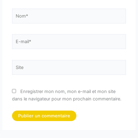
Nom*
E-
mail*
Site
Enregistrer mon nom, mon e-mail et mon site
dans le navigateur pour mon prochain commentaire.