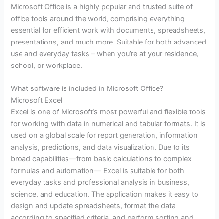
Microsoft Office is a highly popular and trusted suite of
office tools around the world, comprising everything
essential for efficient work with documents, spreadsheets,
presentations, and much more. Suitable for both advanced
use and everyday tasks – when you’re at your residence,
school, or workplace.
What software is included in Microsoft Office?
Microsoft Excel
Excel is one of Microsoft’s most powerful and flexible tools
for working with data in numerical and tabular formats. It is
used on a global scale for report generation, information
analysis, predictions, and data visualization. Due to its
broad capabilities—from basic calculations to complex
formulas and automation— Excel is suitable for both
everyday tasks and professional analysis in business,
science, and education. The application makes it easy to
design and update spreadsheets, format the data
according to specified criteria, and perform sorting and