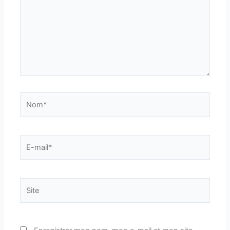
Nom*
E-
mail*
Site