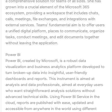
a comprehensive solution for teams of all sizes. She has
grown into a crucial element of the Microsoft 365
ecosystem, providing a workspace that includes chats,
calls, meetings, file exchanges, and integrations with
external services. Teams’ fundamental aim is to offer users
a unified digital platform, places to communicate, organize
tasks, conduct meetings, and edit documents together
without leaving the application.
Power BI
Power BI, created by Microsoft, is a robust data
visualization and business analytics platform developed to
turn broken-up data into insightful, user-friendly
dashboards and reports. This instrument is aimed at
analysts and data professionals, aimed at everyday users
who want straightforward analysis solutions without
advanced technical skills. Using Power BI Service in the
cloud, reports are published with ease, updated and
accessible from anywhere in the world using different