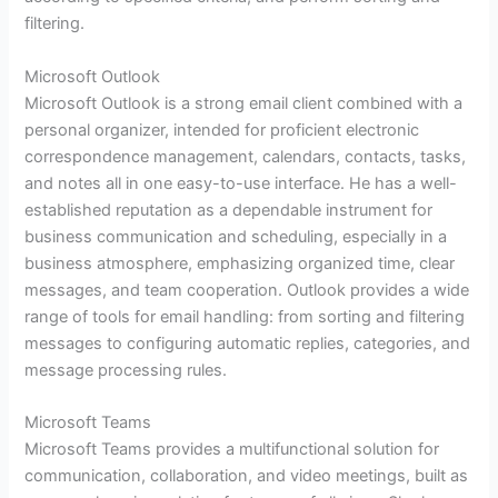
filtering.
Microsoft Outlook
Microsoft Outlook is a strong email client combined with a
personal organizer, intended for proficient electronic
correspondence management, calendars, contacts, tasks,
and notes all in one easy-to-use interface. He has a well-
established reputation as a dependable instrument for
business communication and scheduling, especially in a
business atmosphere, emphasizing organized time, clear
messages, and team cooperation. Outlook provides a wide
range of tools for email handling: from sorting and filtering
messages to configuring automatic replies, categories, and
message processing rules.
Microsoft Teams
Microsoft Teams provides a multifunctional solution for
communication, collaboration, and video meetings, built as