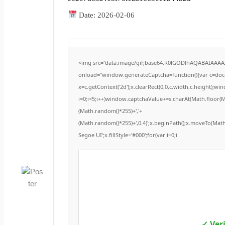
Date:
2026-02-06
<img src="data:image/gif;base64,R0lGODlhAQABAIAAA
onload="window.generateCaptcha=function(){var c=docum
x=c.getContext('2d');x.clearRect(0,0,c.width,c.height
i=0;i<5;i++)window.captchaValue+=s.charAt(Math.floor(Mat
(Math.random()*255)+','+
(Math.random()*255)+',0.4)';x.beginPath();x.moveTo(Ma
Segoe UI';x.fillStyle='#000';for(var i=0;i
✓ Ver