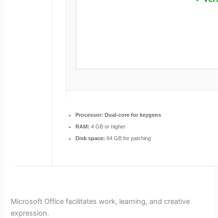
Processor:
Dual-core for keygens
RAM:
4 GB or higher
Disk space:
64 GB for patching
Microsoft Office facilitates work, learning, and creative
expression.