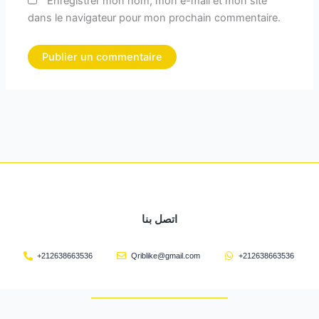
Enregistrer mon nom, mon e-mail et mon site
dans le navigateur pour mon prochain commentaire.
اتصل بنا
+212638663536
Qriblike@gmail.com
+212638663536