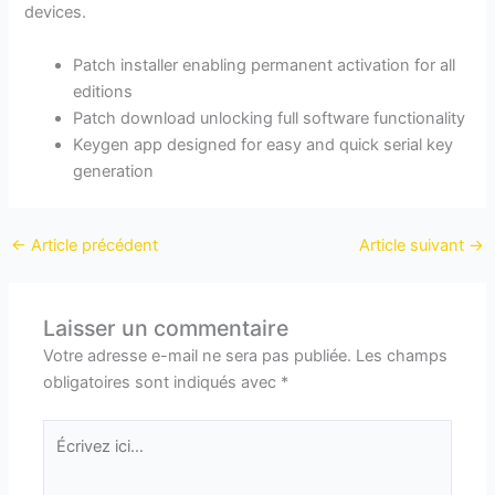
devices.
Patch installer enabling permanent activation for all
editions
Patch download unlocking full software functionality
Keygen app designed for easy and quick serial key
generation
←
Article précédent
Article suivant
→
Laisser un commentaire
Votre adresse e-mail ne sera pas publiée.
Les champs
obligatoires sont indiqués avec
*
Écrivez
ici…