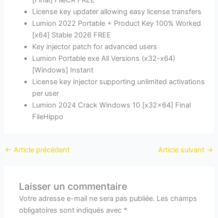
[Final] FileCR FREE
License key updater allowing easy license transfers
Lumion 2022 Portable + Product Key 100% Worked
[x64] Stable 2026 FREE
Key injector patch for advanced users
Lumion Portable exe All Versions (x32-x64)
[Windows] Instant
License key injector supporting unlimited activations
per user
Lumion 2024 Crack Windows 10 [x32x64] Final
FileHippo
←
Article précédent
Article suivant
→
Laisser un commentaire
Votre adresse e-mail ne sera pas publiée.
Les champs
obligatoires sont indiqués avec
*