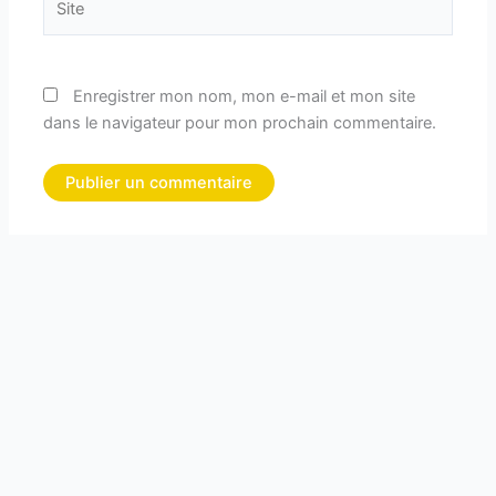
Enregistrer mon nom, mon e-mail et mon site
dans le navigateur pour mon prochain commentaire.