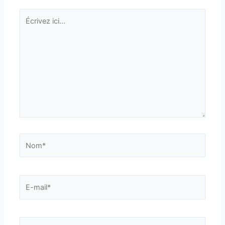
Écrivez
ici…
Nom*
E-
mail*
Site