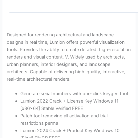
Designed for rendering architectural and landscape
designs in real time, Lumion offers powerful visualization
tools. Provides the ability to create detailed, high-resolution
renders and visual content. V. Widely used by architects,
urban planners, interior designers, and landscape
architects. Capable of delivering high-quality, interactive,
real-time architectural renders.
Generate serial numbers with one-click keygen tool
Lumion 2022 Crack + License Key Windows 11
[x86x64] Stable Verified FREE
Patch tool removing all activation and trial
restrictions perma
Lumion 2024 Crack + Product Key Windows 10