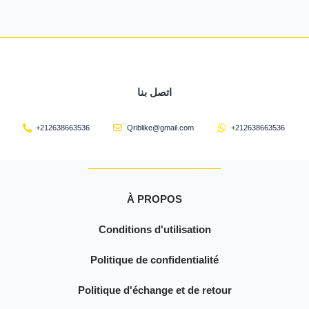
اتصل بنا
+212638663536
Qriblike@gmail.com
+212638663536
À PROPOS
Conditions d'utilisation
Politique de confidentialité
Politique d'échange et de retour