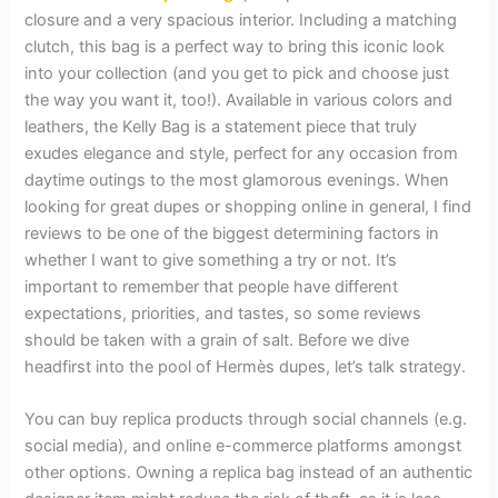
closure and a very spacious interior. Including a matching
clutch, this bag is a perfect way to bring this iconic look
into your collection (and you get to pick and choose just
the way you want it, too!). Available in various colors and
leathers, the Kelly Bag is a statement piece that truly
exudes elegance and style, perfect for any occasion from
daytime outings to the most glamorous evenings. When
looking for great dupes or shopping online in general, I find
reviews to be one of the biggest determining factors in
whether I want to give something a try or not. It’s
important to remember that people have different
expectations, priorities, and tastes, so some reviews
should be taken with a grain of salt. Before we dive
headfirst into the pool of Hermès dupes, let’s talk strategy.
You can buy replica products through social channels (e.g.
social media), and online e-commerce platforms amongst
other options. Owning a replica bag instead of an authentic