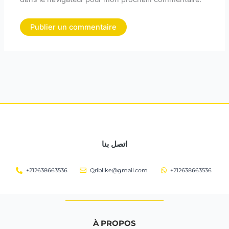
اتصل بنا
+212638663536
Qriblike@gmail.com
+212638663536
À PROPOS