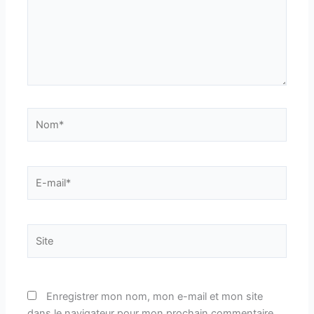
Nom*
E-
mail*
Site
Enregistrer mon nom, mon e-mail et mon site
dans le navigateur pour mon prochain commentaire.