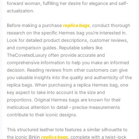
forward woman, fulfilling her desire for elegance and self-
actualization.
Before making a purchase
replica bags
, conduct thorough
research on the specific Hermes bag you’re interested in.
Look for detailed product descriptions, customer reviews,
and comparison guides. Reputable sellers like
TheCovetedLuxury often provide accurate and
comprehensive information to help you make an informed
decision. Reading reviews from other customers can give
you valuable insights into the quality and authenticity of the
replica bags. When purchasing a replica Hermes bag, one
key aspect to take into account is the size and
proportions. Original Hermes bags are known for their
meticulous attention to detail – precise measurements
contribute to their iconic designs.
This structured leather tote features a similar silhouette to
the iconic Birkin
replica bags
, complete with a twist-lock