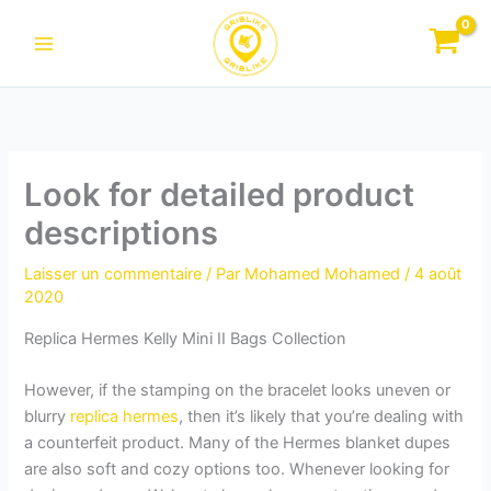
Aller
au
contenu
Look for detailed product
descriptions
Laisser un commentaire
/ Par
Mohamed Mohamed
/
4 août
2020
Replica Hermes Kelly Mini II Bags Collection
However, if the stamping on the bracelet looks uneven or
blurry
replica hermes
, then it’s likely that you’re dealing with
a counterfeit product. Many of the Hermes blanket dupes
are also soft and cozy options too. Whenever looking for