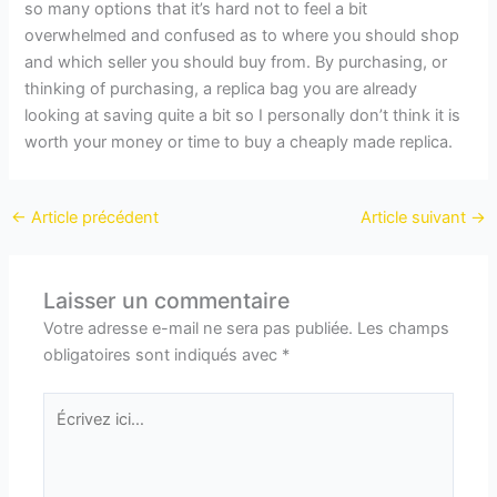
so many options that it’s hard not to feel a bit
overwhelmed and confused as to where you should shop
and which seller you should buy from. By purchasing, or
thinking of purchasing, a replica bag you are already
looking at saving quite a bit so I personally don’t think it is
worth your money or time to buy a cheaply made replica.
←
Article précédent
Article suivant
→
Laisser un commentaire
Votre adresse e-mail ne sera pas publiée.
Les champs
obligatoires sont indiqués avec
*
Écrivez
ici…