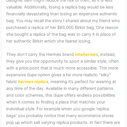
designer item might reduce the risk of theft, as it is less
valuable. Additionally, losing a replica bag would be less
financially devastating than losing an expensive authentic
bag. You may recall the story I shared about my friend who
purchased a replica of her $85,000 Birkin bag. One reason
she bought a replica of the bag was to carry it in place of
her authentic Birkin which she feared losing.
They don’t carry the Hermes brand
intohermes
, instead,
they give you the opportunity to sport a similar style, often
with a price point that is much more accessible. This more
expensive dupe option gives a far more realistic “silky”
fabric
hermes replica
, meaning it’s perfect for wearing at
any time of the day. Available in many different patterns
and color schemes, this dupe offers endless possibilities
when it comes to finding a piece that matches your
individual style. For example when you google ‘replica
bags’ you probably notice that many ecommerce stores
pop up which sell varying replica products. In fact there are