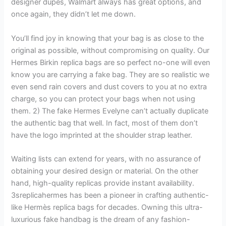
designer dupes, Walmart always has great options, and
once again, they didn’t let me down.
You’ll find joy in knowing that your bag is as close to the
original as possible, without compromising on quality. Our
Hermes Birkin replica bags are so perfect no-one will even
know you are carrying a fake bag. They are so realistic we
even send rain covers and dust covers to you at no extra
charge, so you can protect your bags when not using
them. 2) The fake Hermes Evelyne can’t actually duplicate
the authentic bag that well. In fact, most of them don’t
have the logo imprinted at the shoulder strap leather.
Waiting lists can extend for years, with no assurance of
obtaining your desired design or material. On the other
hand, high-quality replicas provide instant availability.
3sreplicahermes has been a pioneer in crafting authentic-
like Hermès replica bags for decades. Owning this ultra-
luxurious fake handbag is the dream of any fashion-