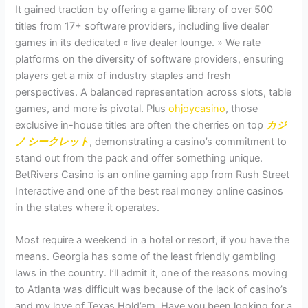
It gained traction by offering a game library of over 500
titles from 17+ software providers, including live dealer
games in its dedicated « live dealer lounge. » We rate
platforms on the diversity of software providers, ensuring
players get a mix of industry staples and fresh
perspectives. A balanced representation across slots, table
games, and more is pivotal. Plus
ohjoycasino
, those
exclusive in-house titles are often the cherries on top
カジ
ノ シークレット
, demonstrating a casino’s commitment to
stand out from the pack and offer something unique.
BetRivers Casino is an online gaming app from Rush Street
Interactive and one of the best real money online casinos
in the states where it operates.
Most require a weekend in a hotel or resort, if you have the
means. Georgia has some of the least friendly gambling
laws in the country. I’ll admit it, one of the reasons moving
to Atlanta was difficult was because of the lack of casino’s
and my love of Texas Hold’em. Have you been looking for a