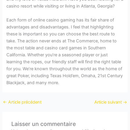
casino resort while visiting or living in Atlanta, Georgia?
Each form of online casino gaming has its fair share of
advantages and disadvantages. I feel that highlighting
these is important so you can choose the best route to
take. The action never ends at The Commerce, home to
the most table and casino card games in Southern
California. Whether you’re a seasoned player or just
learning the ropes, our friendly staff will find the right table
for you. We’re known throughout the world as the home of
great Poker, including Texas Hold’em, Omaha, 21st Century
Blackjack, and many more.
←
Article précédent
Article suivant
→
Laisser un commentaire