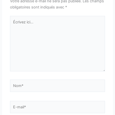
Votre adresse e-mail ne sera pas publiée.
Les champs
obligatoires sont indiqués avec
*
Écrivez
ici…
Nom*
E-
mail*