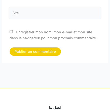
Site
Enregistrer mon nom, mon e-mail et mon site
dans le navigateur pour mon prochain commentaire.
اتصل بنا