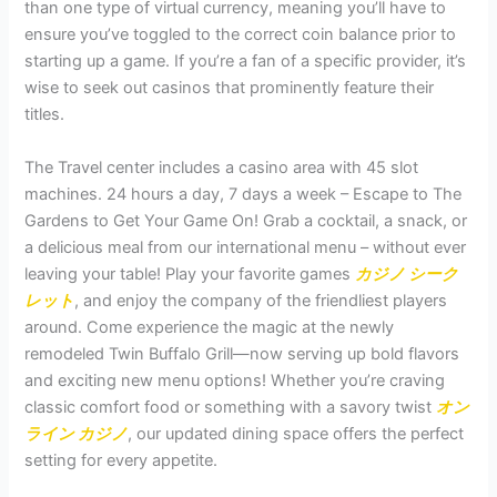
than one type of virtual currency, meaning you’ll have to
ensure you’ve toggled to the correct coin balance prior to
starting up a game. If you’re a fan of a specific provider, it’s
wise to seek out casinos that prominently feature their
titles.
The Travel center includes a casino area with 45 slot
machines. 24 hours a day, 7 days a week – Escape to The
Gardens to Get Your Game On! Grab a cocktail, a snack, or
a delicious meal from our international menu – without ever
leaving your table! Play your favorite games
カジノ シーク
レット
, and enjoy the company of the friendliest players
around. Come experience the magic at the newly
remodeled Twin Buffalo Grill—now serving up bold flavors
and exciting new menu options! Whether you’re craving
classic comfort food or something with a savory twist
オン
ライン カジノ
, our updated dining space offers the perfect
setting for every appetite.