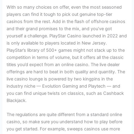
With so many choices on offer, even the most seasoned
players can find it tough to pick out genuine top-tier
casinos from the rest. Add in the flash of offshore casinos
and their grand promises to the mix, and you’ve got
yourself a challenge. PlayStar Casino launched in 2022 and
is only available to players located in New Jersey.
PlayStar’s library of 500+ games might not stack up to the
competition in terms of volume, but it offers all the classic
titles you’d expect from an online casino. The live dealer
offerings are hard to beat in both quality and quantity. The
live casino lounge is powered by two kingpins in the
industry niche — Evolution Gaming and Playtech — and
you can find unique twists on classics, such as Cashback
Blackjack.
The regulations are quite different from a standard online
casino, so make sure you understand how to play before
you get started. For example, sweeps casinos use more