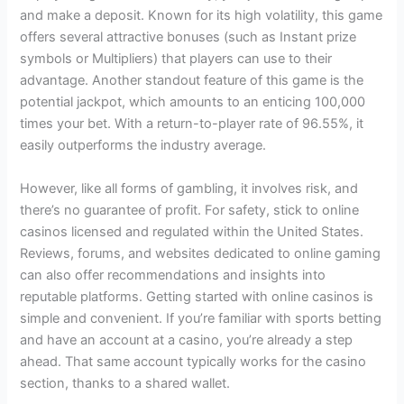
and make a deposit. Known for its high volatility, this game
offers several attractive bonuses (such as Instant prize
symbols or Multipliers) that players can use to their
advantage. Another standout feature of this game is the
potential jackpot, which amounts to an enticing 100,000
times your bet. With a return-to-player rate of 96.55%, it
easily outperforms the industry average.
However, like all forms of gambling, it involves risk, and
there’s no guarantee of profit. For safety, stick to online
casinos licensed and regulated within the United States.
Reviews, forums, and websites dedicated to online gaming
can also offer recommendations and insights into
reputable platforms. Getting started with online casinos is
simple and convenient. If you’re familiar with sports betting
and have an account at a casino, you’re already a step
ahead. That same account typically works for the casino
section, thanks to a shared wallet.