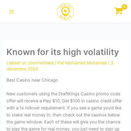
Aller
au
contenu
Known for its high volatility
Laisser un commentaire
/ Par
Mohamed Mohamed
/
3
décembre 2020
Best Casino near Chicago
New customers using the DraftKings Casino promo code
offer will receive a Play $10, Get $100 in casino credit offer
with a 1x rollover requirement. If you see a game you’d like
to stake real money in, then check out the casinos below
the game window. Each of these will give you the chance
to play the game for real money, you just need to sign up