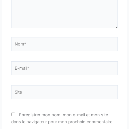
Nom*
E-
mail*
Site
Enregistrer mon nom, mon e-mail et mon site
dans le navigateur pour mon prochain commentaire.