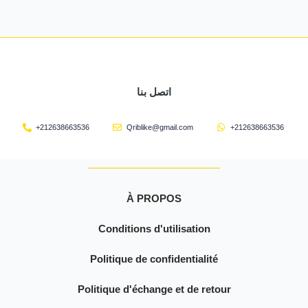
اتصل بنا
+212638663536
Qriblike@gmail.com
+212638663536
À PROPOS
Conditions d'utilisation
Politique de confidentialité
Politique d'échange et de retour