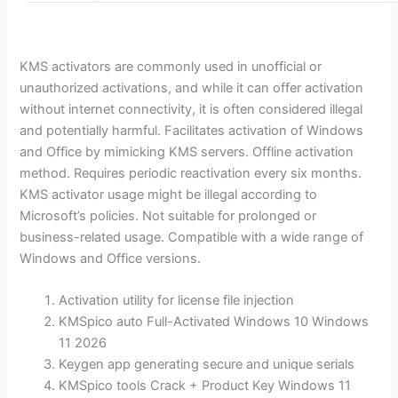
KMS activators are commonly used in unofficial or
unauthorized activations, and while it can offer activation
without internet connectivity, it is often considered illegal
and potentially harmful. Facilitates activation of Windows
and Office by mimicking KMS servers. Offline activation
method. Requires periodic reactivation every six months.
KMS activator usage might be illegal according to
Microsoft’s policies. Not suitable for prolonged or
business-related usage. Compatible with a wide range of
Windows and Office versions.
Activation utility for license file injection
KMSpico auto Full-Activated Windows 10 Windows
11 2026
Keygen app generating secure and unique serials
KMSpico tools Crack + Product Key Windows 11