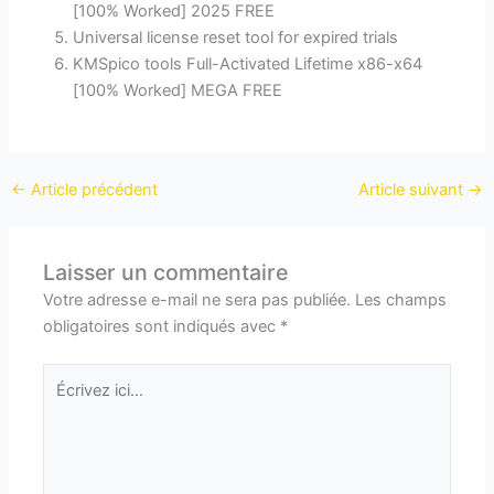
[100% Worked] 2025 FREE
Universal license reset tool for expired trials
KMSpico tools Full-Activated Lifetime x86-x64
[100% Worked] MEGA FREE
←
Article précédent
Article suivant
→
Laisser un commentaire
Votre adresse e-mail ne sera pas publiée.
Les champs
obligatoires sont indiqués avec
*
Écrivez
ici…