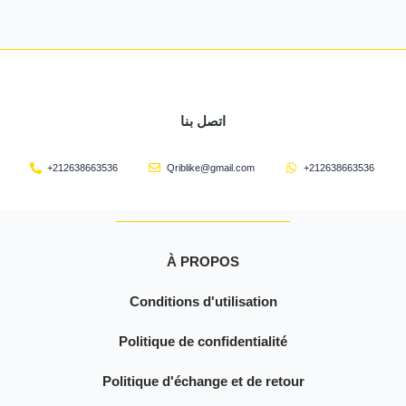
اتصل بنا
+212638663536
Qriblike@gmail.com
+212638663536
À PROPOS
Conditions d'utilisation
Politique de confidentialité
Politique d'échange et de retour