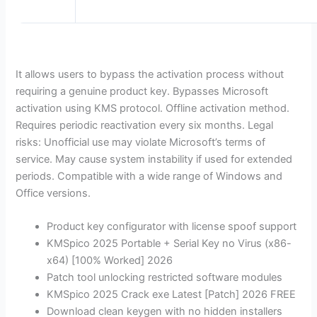
It allows users to bypass the activation process without
requiring a genuine product key. Bypasses Microsoft
activation using KMS protocol. Offline activation method.
Requires periodic reactivation every six months. Legal
risks: Unofficial use may violate Microsoft’s terms of
service. May cause system instability if used for extended
periods. Compatible with a wide range of Windows and
Office versions.
Product key configurator with license spoof support
KMSpico 2025 Portable + Serial Key no Virus (x86-
x64) [100% Worked] 2026
Patch tool unlocking restricted software modules
KMSpico 2025 Crack exe Latest [Patch] 2026 FREE
Download clean keygen with no hidden installers