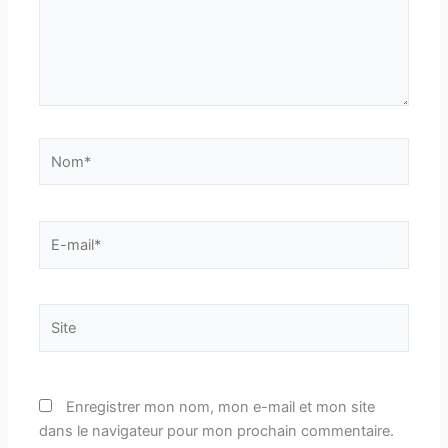
Nom*
E-
mail*
Site
Enregistrer mon nom, mon e-mail et mon site
dans le navigateur pour mon prochain commentaire.