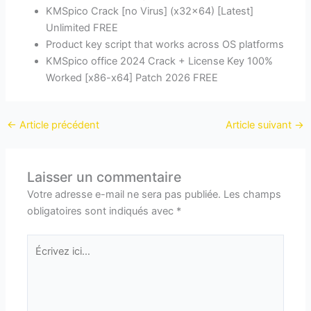
KMSpico Crack [no Virus] (x32x64) [Latest]
Unlimited FREE
Product key script that works across OS platforms
KMSpico office 2024 Crack + License Key 100%
Worked [x86-x64] Patch 2026 FREE
←
Article précédent
Article suivant
→
Laisser un commentaire
Votre adresse e-mail ne sera pas publiée.
Les champs
obligatoires sont indiqués avec
*
Écrivez
ici…