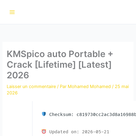
Aller
au
contenu
KMSpico auto Portable +
Crack [Lifetime] [Latest]
2026
Laisser un commentaire
/ Par
Mohamed Mohamed
/
25 mai
2026
Checksum: c819730cc2ac3d8a16988b
Updated on: 2026-05-21