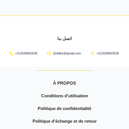
اتصل بنا
+212638663536
Qriblike@gmail.com
+212638663536
À PROPOS
Conditions d'utilisation
Politique de confidentialité
Politique d'échange et de retour