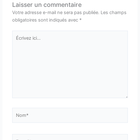
Laisser un commentaire
Votre adresse e-mail ne sera pas publiée.
Les champs
obligatoires sont indiqués avec
*
Écrivez
ici…
Nom*
E-