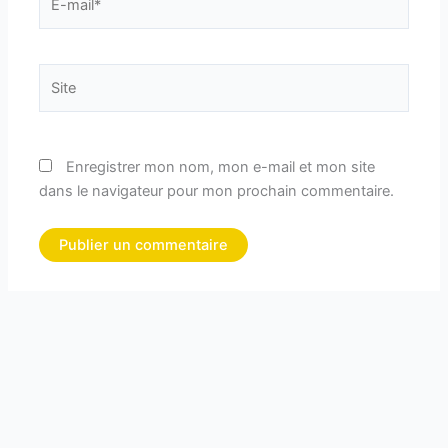
mail*
Site
Enregistrer mon nom, mon e-mail et mon site
dans le navigateur pour mon prochain commentaire.