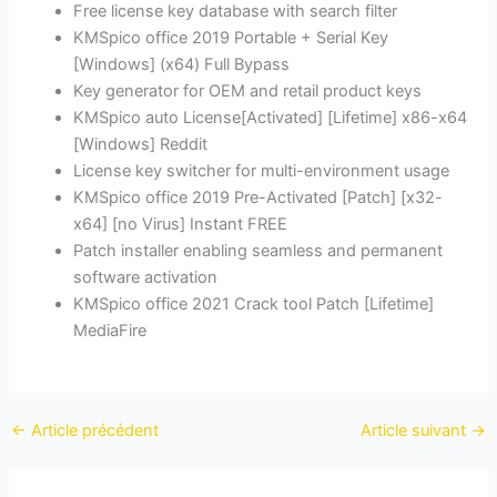
Free license key database with search filter
KMSpico office 2019 Portable + Serial Key
[Windows] (x64) Full Bypass
Key generator for OEM and retail product keys
KMSpico auto License[Activated] [Lifetime] x86-x64
[Windows] Reddit
License key switcher for multi-environment usage
KMSpico office 2019 Pre-Activated [Patch] [x32-
x64] [no Virus] Instant FREE
Patch installer enabling seamless and permanent
software activation
KMSpico office 2021 Crack tool Patch [Lifetime]
MediaFire
←
Article précédent
Article suivant
→