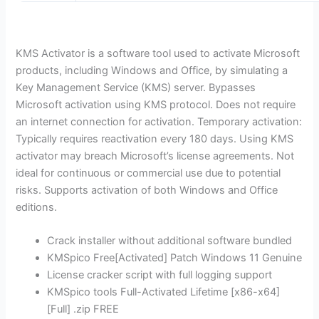
KMS Activator is a software tool used to activate Microsoft
products, including Windows and Office, by simulating a
Key Management Service (KMS) server. Bypasses
Microsoft activation using KMS protocol. Does not require
an internet connection for activation. Temporary activation:
Typically requires reactivation every 180 days. Using KMS
activator may breach Microsoft’s license agreements. Not
ideal for continuous or commercial use due to potential
risks. Supports activation of both Windows and Office
editions.
Crack installer without additional software bundled
KMSpico Free[Activated] Patch Windows 11 Genuine
License cracker script with full logging support
KMSpico tools Full-Activated Lifetime [x86-x64]
[Full] .zip FREE