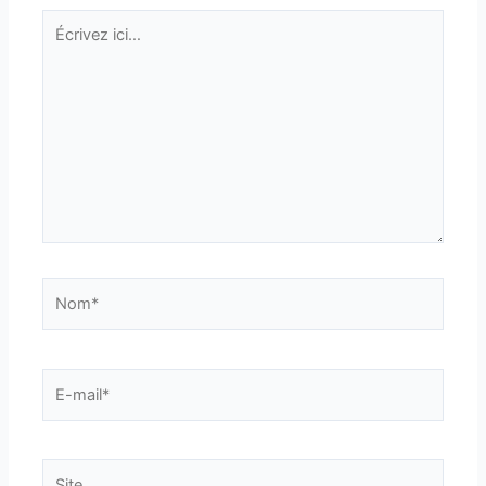
Écrivez
ici…
Nom*
E-
mail*
Site