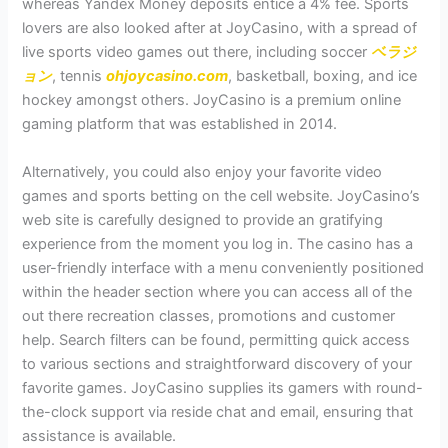
whereas Yandex Money deposits entice a 4% fee. Sports
lovers are also looked after at JoyCasino, with a spread of
live sports video games out there, including soccer
ベラジ
ョン
, tennis
ohjoycasino.com
, basketball, boxing, and ice
hockey amongst others. JoyCasino is a premium online
gaming platform that was established in 2014.
Alternatively, you could also enjoy your favorite video
games and sports betting on the cell website. JoyCasino’s
web site is carefully designed to provide an gratifying
experience from the moment you log in. The casino has a
user-friendly interface with a menu conveniently positioned
within the header section where you can access all of the
out there recreation classes, promotions and customer
help. Search filters can be found, permitting quick access
to various sections and straightforward discovery of your
favorite games. JoyCasino supplies its gamers with round-
the-clock support via reside chat and email, ensuring that
assistance is available.