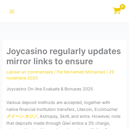
Aller
au
contenu
Joycasino regularly updates
mirror links to ensure
Laisser un commentaire
/ Par
Mohamed Mohamed
/
29
novembre 2020
Joycasino On-line Evaluate & Bonuses 2025
Various deposit methods are accepted, together with
native financial institution transfers, Litecoin, EcoVoucher
クイーン カジノ
, Astropay, Skrill, and extra. However, note
that deposits made through Qiwi entice a 3% charge,