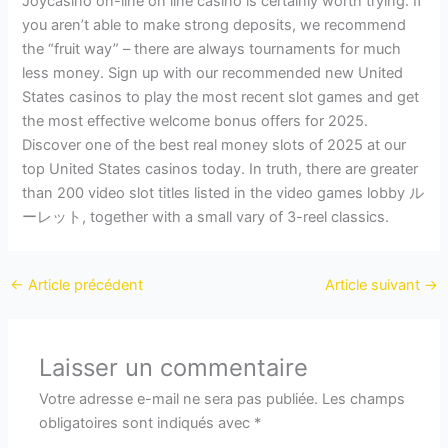
Joycasino on-line on line casino is certainly worth trying. If
you aren’t able to make strong deposits, we recommend
the “fruit way” – there are always tournaments for much
less money. Sign up with our recommended new United
States casinos to play the most recent slot games and get
the most effective welcome bonus offers for 2025.
Discover one of the best real money slots of 2025 at our
top United States casinos today. In truth, there are greater
than 200 video slot titles listed in the video games lobby ル
ーレット, together with a small vary of 3-reel classics.
←
Article précédent
Article suivant
→
Laisser un commentaire
Votre adresse e-mail ne sera pas publiée.
Les champs
obligatoires sont indiqués avec
*