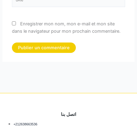
Enregistrer mon nom, mon e-mail et mon site
dans le navigateur pour mon prochain commentaire.
اتصل بنا
+212638663536