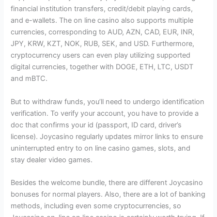
financial institution transfers, credit/debit playing cards,
and e-wallets. The on line casino also supports multiple
currencies, corresponding to AUD, AZN, CAD, EUR, INR,
JPY, KRW, KZT, NOK, RUB, SEK, and USD. Furthermore,
cryptocurrency users can even play utilizing supported
digital currencies, together with DOGE, ETH, LTC, USDT
and mBTC.
But to withdraw funds, you’ll need to undergo identification
verification. To verify your account, you have to provide a
doc that confirms your id (passport, ID card, driver’s
license). Joycasino regularly updates mirror links to ensure
uninterrupted entry to on line casino games, slots, and
stay dealer video games.
Besides the welcome bundle, there are different Joycasino
bonuses for normal players. Also, there are a lot of banking
methods, including even some cryptocurrencies, so