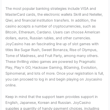
The most popular banking strategies include VISA and
MasterCard cards, the electronic wallets Skrill and Neteller,
Qiwi, and financial institution transfers. In addition, the
casino accepts a number of cryptocurrencies, such as
Bitcoin, Ethereum, Cardano. Users can choose American
dollars, euros, Russian rubles, and other currencies.
JoyCasino has an fascinating line up of slot games with
titles like Sugar Rush, Sweet Bonanza, Rise of Olympus,
Tome of Madness, and Fruit Party, among many others.
These thrilling video games are powered by Pragmatic
Play, Play’n GO, Hacksaw Gaming, BGaming, Evolution,
Spinomenal, and lots of more. Once your registration is full,
you can proceed to log in and begin playing on Joycasino
online.
Keep in mind that the support team provides support in
English, Japanese, Korean and Russian. JoyCasino
supplies a quantity of handy payment choices, including