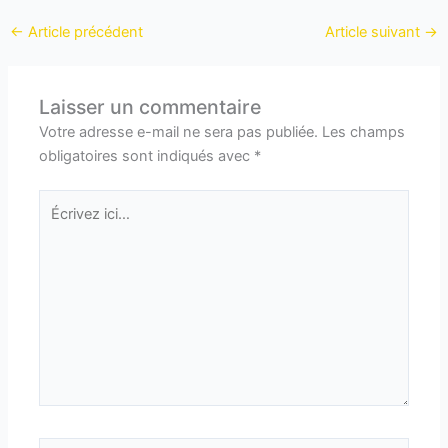
←
Article précédent
Article suivant
→
Laisser un commentaire
Votre adresse e-mail ne sera pas publiée.
Les champs
obligatoires sont indiqués avec
*
Écrivez
ici…