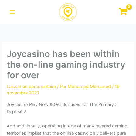
Aller
au
contenu
Joycasino has been within
the on-line gaming industry
for over
Laisser un commentaire
/ Par
Mohamed Mohamed
/
19
novembre 2021
Joycasino Play Now & Get Bonuses For The Primary 5
Deposits!
And additionally, operating in one of many revered gaming
territories implies that the on line casino only delivers pure