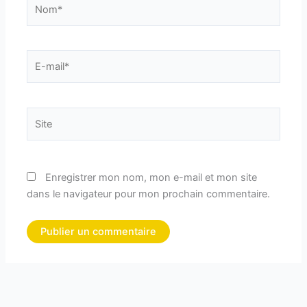
Nom*
E-
mail*
Site
Enregistrer mon nom, mon e-mail et mon site
dans le navigateur pour mon prochain commentaire.