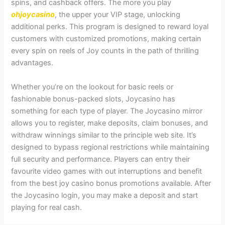
spins, and cashback offers. The more you play
ohjoycasino
, the upper your VIP stage, unlocking
additional perks. This program is designed to reward loyal
customers with customized promotions, making certain
every spin on reels of Joy counts in the path of thrilling
advantages.
Whether you’re on the lookout for basic reels or
fashionable bonus-packed slots, Joycasino has
something for each type of player. The Joycasino mirror
allows you to register, make deposits, claim bonuses, and
withdraw winnings similar to the principle web site. It’s
designed to bypass regional restrictions while maintaining
full security and performance. Players can entry their
favourite video games with out interruptions and benefit
from the best joy casino bonus promotions available. After
the Joycasino login, you may make a deposit and start
playing for real cash.