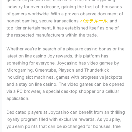
industry for over a decade, gaining the trust of thousands
of gamers worldwide. With a proven observe document of
honest gaming, secure transactions
バカラ ルール
, and
top-tier entertainment, it has established itself as one of
the respected manufacturers within the trade.
Whether you’re in search of a pleasure casino bonus or the
latest on line casino Joy rewards, this platform has
something for everyone. Joycasino has video games by
Microgaming, Greentube, Playson and Thunderkick
including slot machines, games with progressive jackpots
and a stay on line casino. The video games can be opened
via a PC browser, a special desktop shopper or a cellular
application.
Dedicated players at Joycasino can benefit from an thrilling
loyalty program filled with exclusive rewards. As you play,
you earn points that can be exchanged for bonuses, free