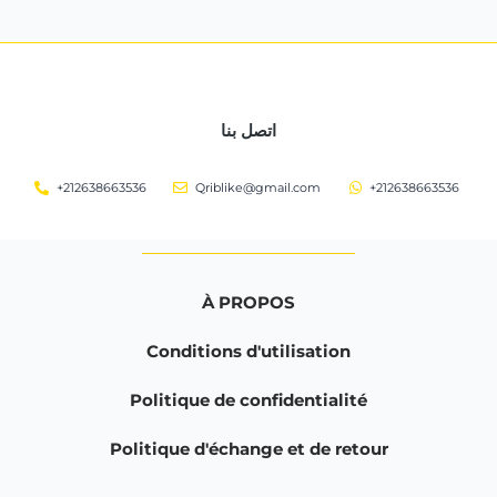
اتصل بنا
+212638663536
Qriblike@gmail.com
+212638663536
À PROPOS
Conditions d'utilisation
Politique de confidentialité
Politique d'échange et de retour