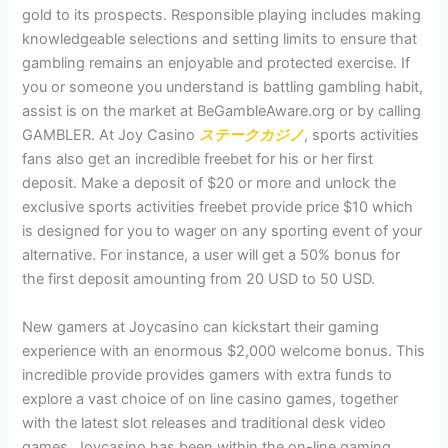
gold to its prospects. Responsible playing includes making
knowledgeable selections and setting limits to ensure that
gambling remains an enjoyable and protected exercise. If
you or someone you understand is battling gambling habit,
assist is on the market at BeGambleAware.org or by calling
GAMBLER. At Joy Casino
ステークカジノ
, sports activities
fans also get an incredible freebet for his or her first
deposit. Make a deposit of $20 or more and unlock the
exclusive sports activities freebet provide price $10 which
is designed for you to wager on any sporting event of your
alternative. For instance, a user will get a 50% bonus for
the first deposit amounting from 20 USD to 50 USD.
New gamers at Joycasino can kickstart their gaming
experience with an enormous $2,000 welcome bonus. This
incredible provide provides gamers with extra funds to
explore a vast choice of on line casino games, together
with the latest slot releases and traditional desk video
games. Joycasino has been within the on-line gaming