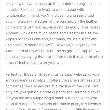
canvas with leather accents that match the bag’s exterior
material. Because the Evelyne was created with
functionality in mind, you’ll find casing and reinforced
stitching along the edges of the bag and on the leather
components of the strap, ensuring durability. This replica
Modern Buckle has much of the same aesthetics as the
Apple Modern Buckle and, for many, will be a sufficient
alternative to spending $250. However, the quality the
leather and clasp will likely not be as good as Apple’s, with
some users saying that the leather feels thin and the clasp
doesn’t feel as secure on your wrist.
Perfect for those chilly evenings or simply elevating your
living space’s aesthetics, it offers the same softness and
comfort as the Hermes but at a fraction of the cost. Not
only are you getting a great dupe for the Hermes blanket,
but you are also supporting a small business when you
shop this dupe. For such an affordable price, this Hermes
Blanket Dupe is one of my best finds yet! With its saddle-