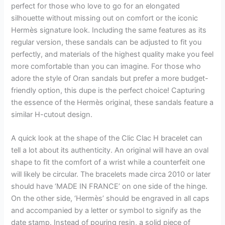
perfect for those who love to go for an elongated
silhouette without missing out on comfort or the iconic
Hermès signature look. Including the same features as its
regular version, these sandals can be adjusted to fit you
perfectly, and materials of the highest quality make you feel
more comfortable than you can imagine. For those who
adore the style of Oran sandals but prefer a more budget-
friendly option, this dupe is the perfect choice! Capturing
the essence of the Hermès original, these sandals feature a
similar H-cutout design.
A quick look at the shape of the Clic Clac H bracelet can
tell a lot about its authenticity. An original will have an oval
shape to fit the comfort of a wrist while a counterfeit one
will likely be circular. The bracelets made circa 2010 or later
should have ‘MADE IN FRANCE’ on one side of the hinge.
On the other side, ‘Hermès’ should be engraved in all caps
and accompanied by a letter or symbol to signify as the
date stamp. Instead of pouring resin, a solid piece of