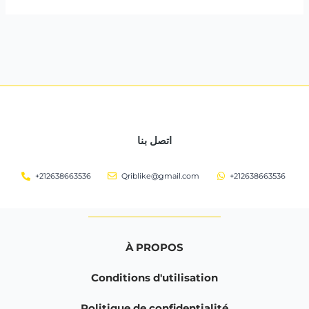
اتصل بنا
+212638663536
Qriblike@gmail.com
+212638663536
À PROPOS
Conditions d'utilisation
Politique de confidentialité