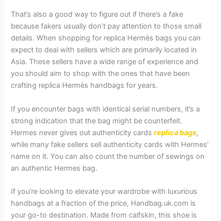
That’s also a good way to figure out if there’s a fake
because fakers usually don’t pay attention to those small
details. When shopping for replica Hermès bags you can
expect to deal with sellers which are primarily located in
Asia. These sellers have a wide range of experience and
you should aim to shop with the ones that have been
crafting replica Hermès handbags for years.
If you encounter bags with identical serial numbers, it’s a
strong indication that the bag might be counterfeit.
Hermes never gives out authenticity cards
replica bags
,
while many fake sellers sell authenticity cards with Hermes’
name on it. You can also count the number of sewings on
an authentic Hermes bag.
If you’re looking to elevate your wardrobe with luxurious
handbags at a fraction of the price, Handbag.uk.com is
your go-to destination. Made from calfskin, this shoe is