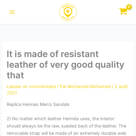
Aller
au
contenu
It is made of resistant
leather of very good quality
that
Laisser un commentaire
/ Par
Mohamed Mohamed
/
2 août
2021
Replica Hermes Men’s Sandals
2) No matter which leather Hermès uses, the interior
should always be the raw, sueded back of the leather. The
removable strap will be made of an extremely durable web