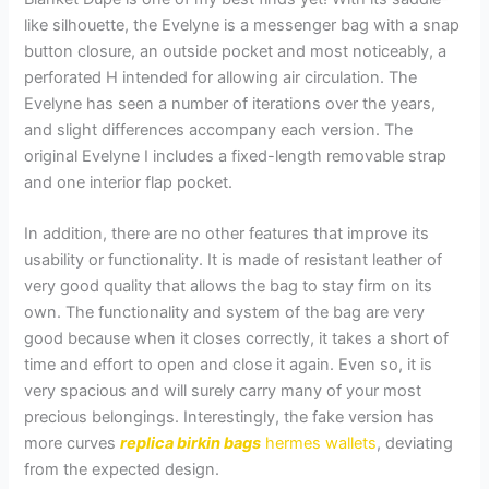
like silhouette, the Evelyne is a messenger bag with a snap
button closure, an outside pocket and most noticeably, a
perforated H intended for allowing air circulation. The
Evelyne has seen a number of iterations over the years,
and slight differences accompany each version. The
original Evelyne I includes a fixed-length removable strap
and one interior flap pocket.
In addition, there are no other features that improve its
usability or functionality. It is made of resistant leather of
very good quality that allows the bag to stay firm on its
own. The functionality and system of the bag are very
good because when it closes correctly, it takes a short of
time and effort to open and close it again. Even so, it is
very spacious and will surely carry many of your most
precious belongings. Interestingly, the fake version has
more curves
replica birkin bags
hermes wallets
, deviating
from the expected design.