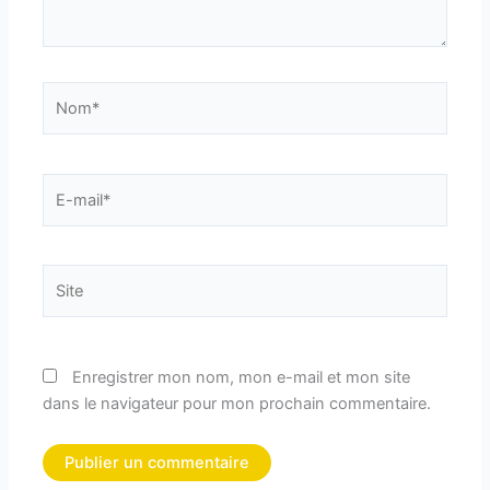
Nom*
E-
mail*
Site
Enregistrer mon nom, mon e-mail et mon site
dans le navigateur pour mon prochain commentaire.