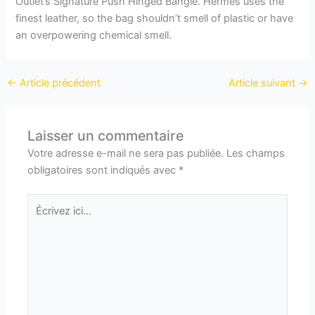
Outlet’s Signature Push Hinged Bangle. Hermès uses the
finest leather, so the bag shouldn’t smell of plastic or have
an overpowering chemical smell.
←
Article précédent
Article suivant
→
Laisser un commentaire
Votre adresse e-mail ne sera pas publiée.
Les champs
obligatoires sont indiqués avec
*
Écrivez
ici…