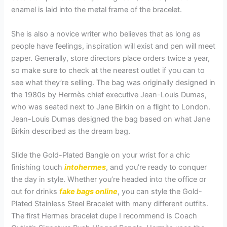
enamel is laid into the metal frame of the bracelet.
She is also a novice writer who believes that as long as
people have feelings, inspiration will exist and pen will meet
paper. Generally, store directors place orders twice a year,
so make sure to check at the nearest outlet if you can to
see what they’re selling. The bag was originally designed in
the 1980s by Hermès chief executive Jean-Louis Dumas,
who was seated next to Jane Birkin on a flight to London.
Jean-Louis Dumas designed the bag based on what Jane
Birkin described as the dream bag.
Slide the Gold-Plated Bangle on your wrist for a chic
finishing touch
intohermes
, and you’re ready to conquer
the day in style. Whether you’re headed into the office or
out for drinks
fake bags online
, you can style the Gold-
Plated Stainless Steel Bracelet with many different outfits.
The first Hermes bracelet dupe I recommend is Coach