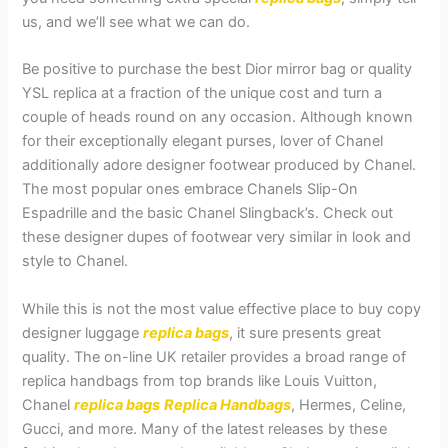
us, and we’ll see what we can do.
Be positive to purchase the best Dior mirror bag or quality
YSL replica at a fraction of the unique cost and turn a
couple of heads round on any occasion. Although known
for their exceptionally elegant purses, lover of Chanel
additionally adore designer footwear produced by Chanel.
The most popular ones embrace Chanels Slip-On
Espadrille and the basic Chanel Slingback’s. Check out
these designer dupes of footwear very similar in look and
style to Chanel.
While this is not the most value effective place to buy copy
designer luggage
replica bags
, it sure presents great
quality. The on-line UK retailer provides a broad range of
replica handbags from top brands like Louis Vuitton,
Chanel
replica bags
Replica Handbags
, Hermes, Celine,
Gucci, and more. Many of the latest releases by these