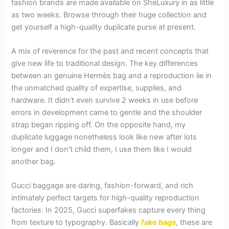
fashion brands are made available on SheLuxury in as little
as two weeks. Browse through their huge collection and
get yourself a high-quality duplicate purse at present.
A mix of reverence for the past and recent concepts that
give new life to traditional design. The key differences
between an genuine Hermès bag and a reproduction lie in
the unmatched quality of expertise, supplies, and
hardware. It didn’t even survive 2 weeks in use before
errors in development came to gentle and the shoulder
strap began ripping off. On the opposite hand, my
duplicate luggage nonetheless look like new after lots
longer and I don’t child them, I use them like I would
another bag.
Gucci baggage are daring, fashion-forward, and rich
intimately perfect targets for high-quality reproduction
factories. In 2025, Gucci superfakes capture every thing
from texture to typography. Basically
fake bags
, these are