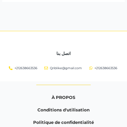
اتصل بنا
+212638663536
Qriblike@gmail.com
+212638663536
À PROPOS
Conditions d'utilisation
Politique de confidentialité