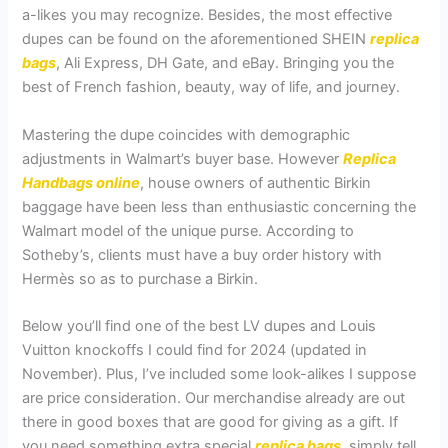
a-likes you may recognize. Besides, the most effective
dupes can be found on the aforementioned SHEIN
replica
bags
, Ali Express, DH Gate, and eBay. Bringing you the
best of French fashion, beauty, way of life, and journey.
Mastering the dupe coincides with demographic
adjustments in Walmart’s buyer base. However
Replica
Handbags online
, house owners of authentic Birkin
baggage have been less than enthusiastic concerning the
Walmart model of the unique purse. According to
Sotheby’s, clients must have a buy order history with
Hermès so as to purchase a Birkin.
Below you’ll find one of the best LV dupes and Louis
Vuitton knockoffs I could find for 2024 (updated in
November). Plus, I’ve included some look-alikes I suppose
are price consideration. Our merchandise already are out
there in good boxes that are good for giving as a gift. If
you need something extra special
replica bags
, simply tell