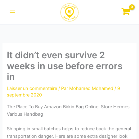
Aller
au
contenu
It didn’t even survive 2
weeks in use before errors
in
Laisser un commentaire
/ Par
Mohamed Mohamed
/
9
septembre 2020
The Place To Buy Amazon Birkin Bag Online: Store Hermes
Various Handbag
Shipping in small batches helps to reduce back the general
transportation danger. Here are some extra designer look