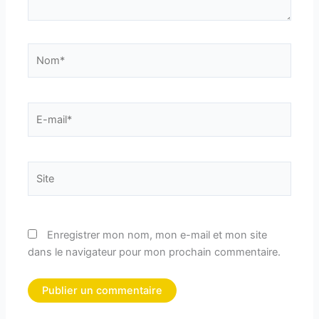
Nom*
E-
mail*
Site
Enregistrer mon nom, mon e-mail et mon site
dans le navigateur pour mon prochain commentaire.