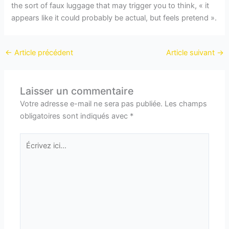
the sort of faux luggage that may trigger you to think, « it
appears like it could probably be actual, but feels pretend ».
←
Article précédent
Article suivant
→
Laisser un commentaire
Votre adresse e-mail ne sera pas publiée.
Les champs
obligatoires sont indiqués avec
*
Écrivez
ici…