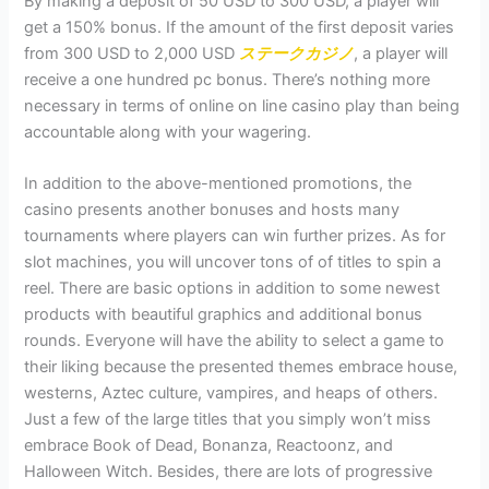
By making a deposit of 50 USD to 300 USD, a player will
get a 150% bonus. If the amount of the first deposit varies
from 300 USD to 2,000 USD
ステークカジノ
, a player will
receive a one hundred pc bonus. There’s nothing more
necessary in terms of online on line casino play than being
accountable along with your wagering.
In addition to the above-mentioned promotions, the
casino presents another bonuses and hosts many
tournaments where players can win further prizes. As for
slot machines, you will uncover tons of of titles to spin a
reel. There are basic options in addition to some newest
products with beautiful graphics and additional bonus
rounds. Everyone will have the ability to select a game to
their liking because the presented themes embrace house,
westerns, Aztec culture, vampires, and heaps of others.
Just a few of the large titles that you simply won’t miss
embrace Book of Dead, Bonanza, Reactoonz, and
Halloween Witch. Besides, there are lots of progressive