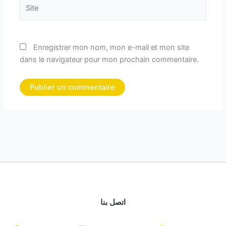
Site
Enregistrer mon nom, mon e-mail et mon site
dans le navigateur pour mon prochain commentaire.
اتصل بنا