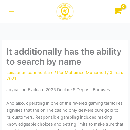
Aller
au
contenu
It additionally has the ability
to search by name
Laisser un commentaire
/ Par
Mohamed Mohamed
/
3 mars
2021
Joycasino Evaluate 2025 Declare 5 Deposit Bonuses
And also, operating in one of the revered gaming territories
signifies that the on line casino only delivers pure gold to
its customers. Responsible gambling includes making
knowledgeable choices and setting limits to make sure that