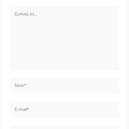
Écrivez
ici…
Nom*
E-
mail*