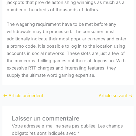
jackpots that provide astonishing winnings as much as a
number of hundreds of thousands of dollars.
The wagering requirement have to be met before any
withdrawals may be processed. The consumer must
additionally indicate their most popular currency and enter
a promo code. It is possible to log in to the location using
accounts in social networks. These slots are just a few of
the numerous thrilling games out there at Joycasino. With
excessive RTP charges and interesting features, they
supply the ultimate word gaming expertise.
←
Article précédent
Article suivant
→
Laisser un commentaire
Votre adresse e-mail ne sera pas publiée.
Les champs
obligatoires sont indiqués avec
*