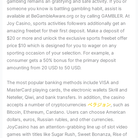
gambling remains an gratifying and safe activity. If you or
someone you know is battling gambling habit, assist is
available at BeGambleAware.org or by calling GAMBLER. At
Joy Casino, sports activities followers additionally get an
amazing freebet for their first deposit. Make a deposit of
$20 or more and unlock the exclusive sports freebet offer
price $10 which is designed for you to wager on any
sporting occasion of your selection. For example, a
consumer gets a 50% bonus for the primary deposit
amounting from 20 USD to 50 USD.
The most popular banking methods include VISA and
MasterCard playing cards, the electronic wallets Skrill and
Neteller, Qiwi, and bank transfers. In addition, the casino
accepts a number of cryptocurrencies
ベラジョン
, such as
Bitcoin, Ethereum, Cardano. Users can choose American
dollars, euros, Russian rubles, and other currencies.
JoyCasino has an attention-grabbing line up of slot video
games with titles like Sugar Rush, Sweet Bonanza, Rise of