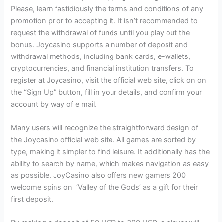
Please, learn fastidiously the terms and conditions of any
promotion prior to accepting it. It isn’t recommended to
request the withdrawal of funds until you play out the
bonus. Joycasino supports a number of deposit and
withdrawal methods, including bank cards, e-wallets,
cryptocurrencies, and financial institution transfers. To
register at Joycasino, visit the official web site, click on on
the “Sign Up” button, fill in your details, and confirm your
account by way of e mail.
Many users will recognize the straightforward design of
the Joycasino official web site. All games are sorted by
type, making it simpler to find leisure. It additionally has the
ability to search by name, which makes navigation as easy
as possible. JoyCasino also offers new gamers 200
welcome spins on ‘Valley of the Gods’ as a gift for their
first deposit.