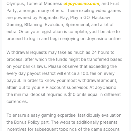
Olympus, Tome of Madness
ohjoycasino.com
, and Fruit
Party, amongst many others. These exciting video games
are powered by Pragmatic Play, Play’n GO, Hacksaw
Gaming, BGaming, Evolution, Spinomenal, and a lot of
extra. Once your registration is complete, you’ll be able to
proceed to log in and begin enjoying on Joycasino online.
Withdrawal requests may take as much as 24 hours to
process, after which the funds might be transferred based
on your bank’s laws. Please observe that exceeding the
every day payout restrict will entice a 10% fee on every
payout. In order to know your most withdrawal amount,
attain out to your VIP account supervisor. At JoyCasino,
the minimal deposit required is $10 or its equal in different
currencies.
To ensure a easy gaming expertise, fastidiously evaluation
the Bonus Policy part. The website additionally presents
incentives for subsequent toppings of the game account.