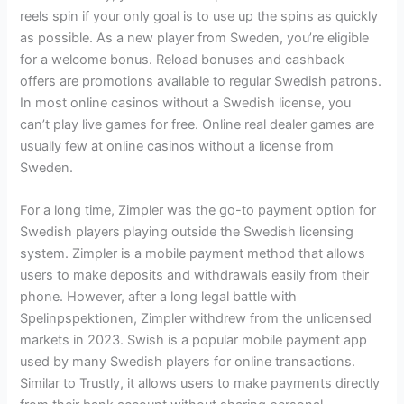
reels spin if your only goal is to use up the spins as quickly
as possible. As a new player from Sweden, you’re eligible
for a welcome bonus. Reload bonuses and cashback
offers are promotions available to regular Swedish patrons.
In most online casinos without a Swedish license, you
can’t play live games for free. Online real dealer games are
usually few at online casinos without a license from
Sweden.
For a long time, Zimpler was the go-to payment option for
Swedish players playing outside the Swedish licensing
system. Zimpler is a mobile payment method that allows
users to make deposits and withdrawals easily from their
phone. However, after a long legal battle with
Spelinpspektionen, Zimpler withdrew from the unlicensed
markets in 2023. Swish is a popular mobile payment app
used by many Swedish players for online transactions.
Similar to Trustly, it allows users to make payments directly