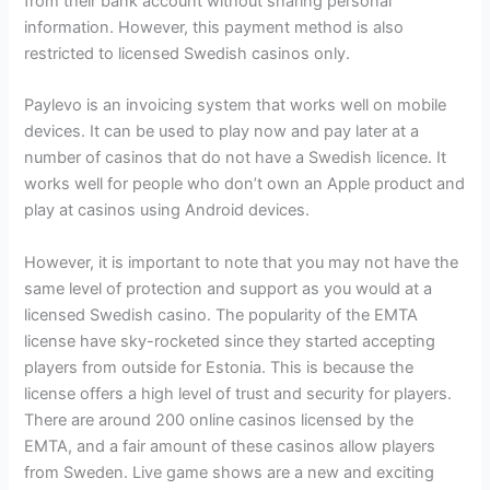
from their bank account without sharing personal
information. However, this payment method is also
restricted to licensed Swedish casinos only.
Paylevo is an invoicing system that works well on mobile
devices. It can be used to play now and pay later at a
number of casinos that do not have a Swedish licence. It
works well for people who don’t own an Apple product and
play at casinos using Android devices.
However, it is important to note that you may not have the
same level of protection and support as you would at a
licensed Swedish casino. The popularity of the EMTA
license have sky-rocketed since they started accepting
players from outside for Estonia. This is because the
license offers a high level of trust and security for players.
There are around 200 online casinos licensed by the
EMTA, and a fair amount of these casinos allow players
from Sweden. Live game shows are a new and exciting