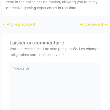
trend in the online casino market, allowing you to enjoy
interactive gaming experiences in real time.
←
Article précédent
Article suivant
→
Laisser un commentaire
Votre adresse e-mail ne sera pas publiée.
Les champs
obligatoires sont indiqués avec
*
Écrivez
ici…