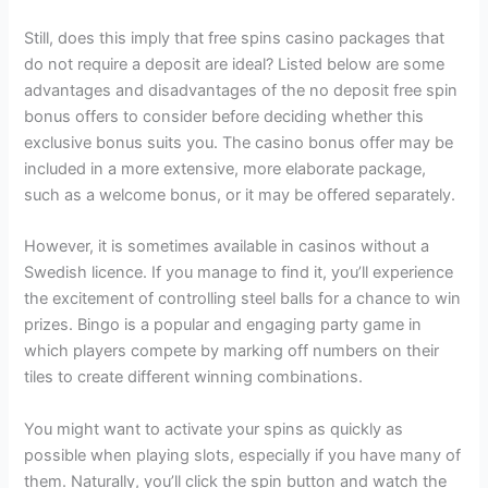
Still, does this imply that free spins casino packages that
do not require a deposit are ideal? Listed below are some
advantages and disadvantages of the no deposit free spin
bonus offers to consider before deciding whether this
exclusive bonus suits you. The casino bonus offer may be
included in a more extensive, more elaborate package,
such as a welcome bonus, or it may be offered separately.
However, it is sometimes available in casinos without a
Swedish licence. If you manage to find it, you’ll experience
the excitement of controlling steel balls for a chance to win
prizes. Bingo is a popular and engaging party game in
which players compete by marking off numbers on their
tiles to create different winning combinations.
You might want to activate your spins as quickly as
possible when playing slots, especially if you have many of
them. Naturally, you’ll click the spin button and watch the