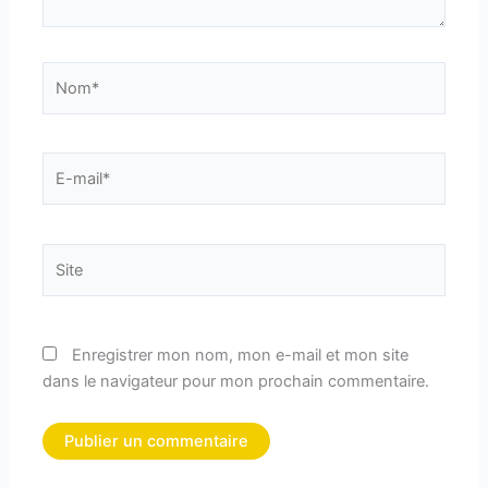
Nom*
E-
mail*
Site
Enregistrer mon nom, mon e-mail et mon site
dans le navigateur pour mon prochain commentaire.