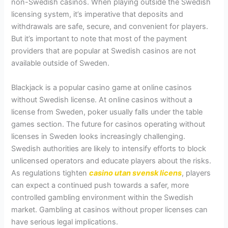
non-Swedish casinos. When playing outside the Swedish
licensing system, it’s imperative that deposits and
withdrawals are safe, secure, and convenient for players.
But it’s important to note that most of the payment
providers that are popular at Swedish casinos are not
available outside of Sweden.
Blackjack is a popular casino game at online casinos
without Swedish license. At online casinos without a
license from Sweden, poker usually falls under the table
games section. The future for casinos operating without
licenses in Sweden looks increasingly challenging.
Swedish authorities are likely to intensify efforts to block
unlicensed operators and educate players about the risks.
As regulations tighten
casino utan svensk licens
, players
can expect a continued push towards a safer, more
controlled gambling environment within the Swedish
market. Gambling at casinos without proper licenses can
have serious legal implications.