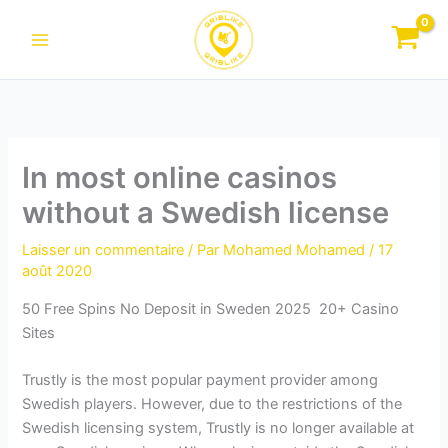
Aller
au
contenu
In most online casinos
without a Swedish license
Laisser un commentaire
/ Par
Mohamed Mohamed
/
17
août 2020
50 Free Spins No Deposit in Sweden 2025 ️ 20+ Casino
Sites
Trustly is the most popular payment provider among
Swedish players. However, due to the restrictions of the
Swedish licensing system, Trustly is no longer available at