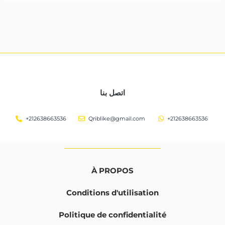
اتصل بنا
+212638663536
Qriblike@gmail.com
+212638663536
À PROPOS
Conditions d'utilisation
Politique de confidentialité