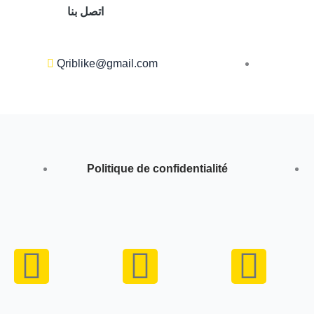
اتصل بنا
Qriblike@gmail.com
Politique de confidentialité
Y
I
W
o
n
h