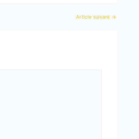
Article suivant
→