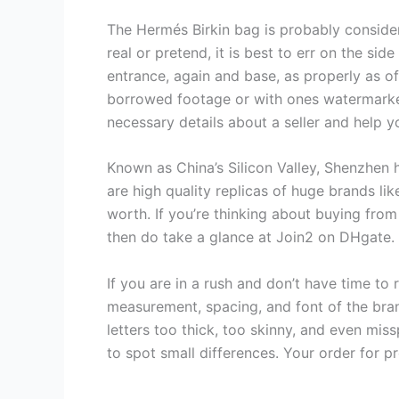
The Hermés Birkin bag is probably consider
real or pretend, it is best to err on the si
entrance, again and base, as properly as of
borrowed footage or with ones watermarked 
necessary details about a seller and help 
Known as China’s Silicon Valley, Shenzhen 
are high quality replicas of huge brands li
worth. If you’re thinking about buying fro
then do take a glance at Join2 on DHgate.
If you are in a rush and don’t have time to 
measurement, spacing, and font of the bra
letters too thick, too skinny, and even mis
to spot small differences. Your order for 