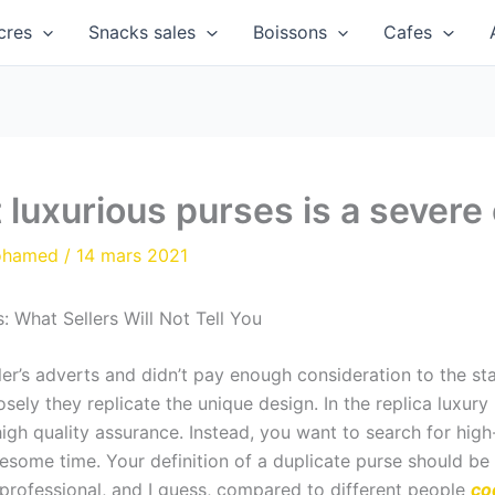
cres
Snacks sales
Boissons
Cafes
 luxurious purses is a severe
ohamed
/
14 mars 2021
 What Sellers Will Not Tell You
ler’s adverts and didn’t pay enough consideration to the st
sely they replicate the unique design. In the replica luxury m
high quality assurance. Instead, you want to search for hig
blesome time. Your definition of a duplicate purse should be 
 professional, and I guess, compared to different people
co