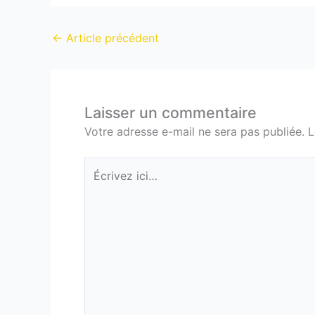
←
Article précédent
Laisser un commentaire
Votre adresse e-mail ne sera pas publiée.
L
Écrivez
ici…