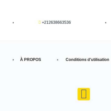
+212638663536
À PROPOS
Conditions d'utilisation
F
a