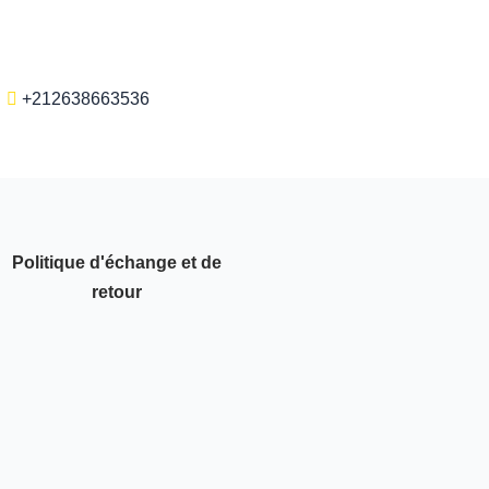
+212638663536
Politique d'échange et de
retour