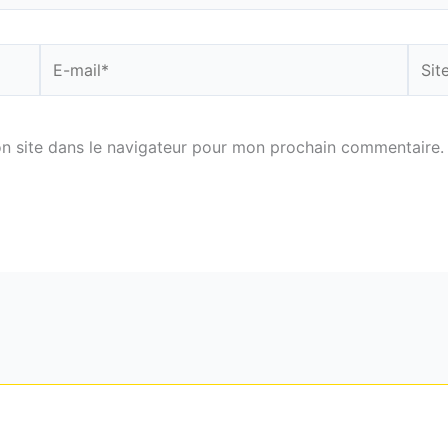
E-
Site
mail*
n site dans le navigateur pour mon prochain commentaire.