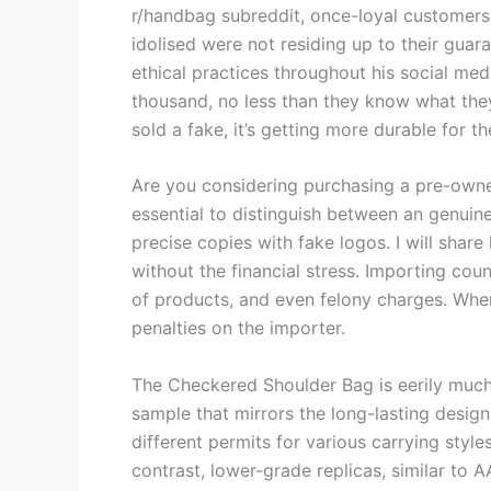
r/handbag subreddit, once-loyal customers 
idolised were not residing up to their guara
ethical practices throughout his social med
thousand, no less than they know what they
sold a fake, it’s getting more durable for th
Are you considering purchasing a pre-owned
essential to distinguish between an genuin
precise copies with fake logos. I will sha
without the financial stress. Importing coun
of products, and even felony charges. When
penalties on the importer.
The Checkered Shoulder Bag is eerily much l
sample that mirrors the long-lasting design
different permits for various carrying style
contrast, lower-grade replicas, similar to 