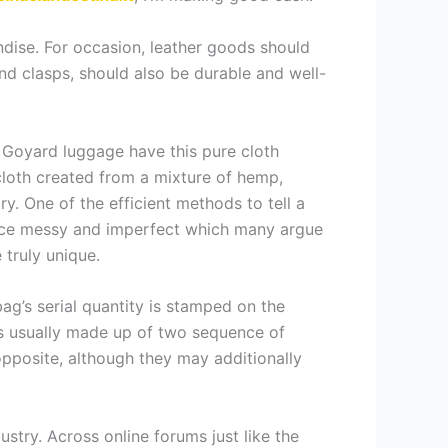
ndise. For occasion, leather goods should
nd clasps, should also be durable and well-
Goyard luggage have this pure cloth
 cloth created from a mixture of hemp,
. One of the efficient methods to tell a
once messy and imperfect which many argue
 truly unique.
bag’s serial quantity is stamped on the
 It’s usually made up of two sequence of
 opposite, although they may additionally
ustry. Across online forums just like the