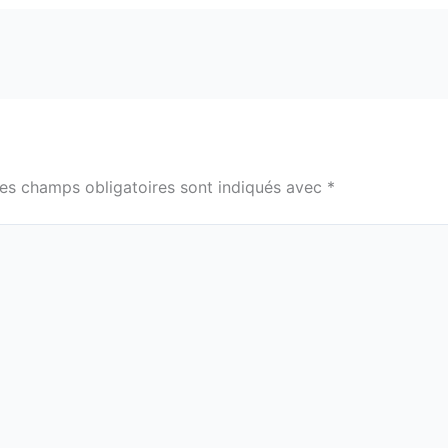
es champs obligatoires sont indiqués avec
*