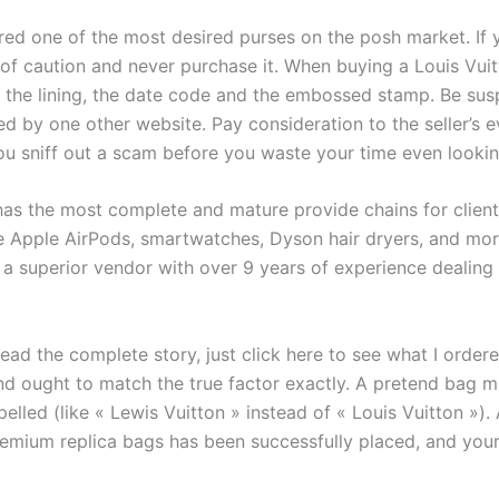
ed one of the most desired purses on the posh market. If y
de of caution and never purchase it. When buying a Louis Vui
 the lining, the date code and the embossed stamp. Be suspi
by one other website. Pay consideration to the seller’s e
you sniff out a scam before you waste your time even lookin
has the most complete and mature provide chains for clien
ke Apple AirPods, smartwatches, Dyson hair dryers, and more
m a superior vendor with over 9 years of experience dealing
read the complete story, just click here to see what I order
nd ought to match the true factor exactly. A pretend bag 
spelled (like « Lewis Vuitton » instead of « Louis Vuitton »
premium replica bags has been successfully placed, and yo