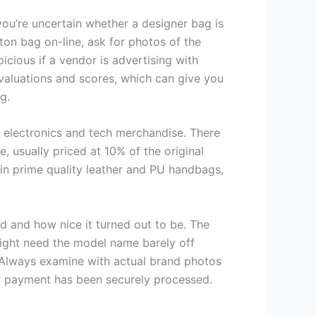
ou’re uncertain whether a designer bag is
tton bag on-line, ask for photos of the
cious if a vendor is advertising with
valuations and scores, which can give you
g.
t electronics and tech merchandise. There
, usually priced at 10% of the original
 in prime quality leather and PU handbags,
ed and how nice it turned out to be. The
might need the model name barely off
). Always examine with actual brand photos
ur payment has been securely processed.