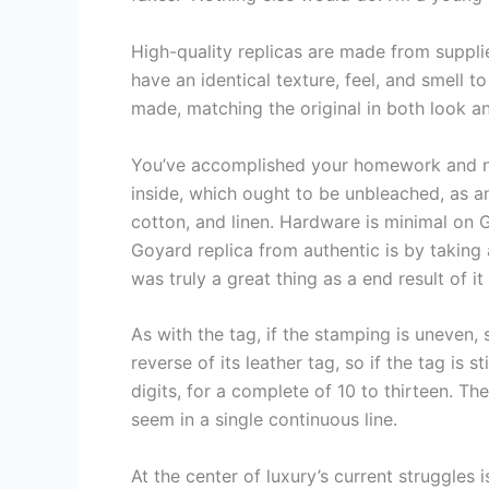
High-quality replicas are made from suppli
have an identical texture, feel, and smell 
made, matching the original in both look 
You’ve accomplished your homework and no
inside, which ought to be unbleached, as an
cotton, and linen. Hardware is minimal on 
Goyard replica from authentic is by takin
was truly a great thing as a end result of 
As with the tag, if the stamping is uneven, 
reverse of its leather tag, so if the tag is 
digits, for a complete of 10 to thirteen. T
seem in a single continuous line.
At the center of luxury’s current struggles 