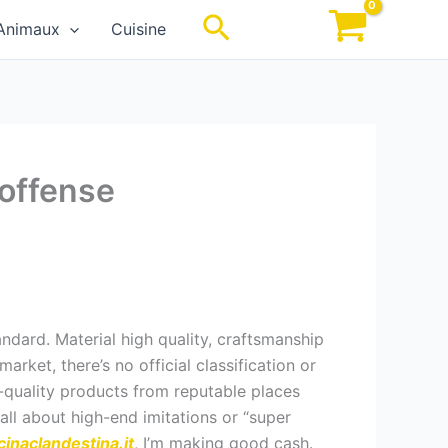
Rechercher
Animaux
Cuisine
 offense
andard. Material high quality, craftsmanship
arket, there’s no official classification or
h-quality products from reputable places
all about high-end imitations or “super
cinaclandestina.it
, I’m making good cash.