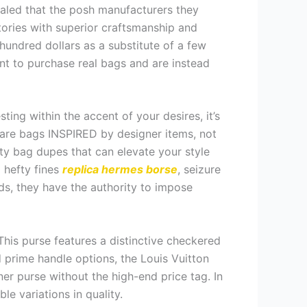
ealed that the posh manufacturers they
ctories with superior craftsmanship and
hundred dollars as a substitute of a few
nt to purchase real bags and are instead
ng within the accent of your desires, it’s
 are bags INSPIRED by designer items, not
ty bag dupes that can elevate your style
o hefty fines
replica hermes borse
, seizure
ds, they have the authority to impose
This purse features a distinctive checkered
d prime handle options, the Louis Vuitton
gner purse without the high-end price tag. In
e variations in quality.