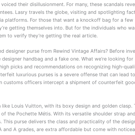
voiced their disillusionment. For many, these scandals rev
ntees. Lasry travels the globe, visiting and spotlighting fa
ia platforms. For those that want a knockoff bag for a few 
’re getting themselves into. But for the individuals who wa
em to verify they’re getting the real article.
 designer purse from Rewind Vintage Affairs? Before investi
e designer handbag and a fake one. What we’re looking for
re high picks and recommendations on recognizing high-quali
terfeit luxurious purses is a severe offense that can lead t
 customs officers intercept a shipment of counterfeit goo
ike Louis Vuitton, with its boxy design and golden clasp. 
 of the Pochette Métis. With its versatile shoulder strap an
s. This purse delivers the class and practicality of the desi
AA and A grades, are extra affordable but come with noticeabl