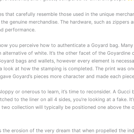
es that carefully resemble those used in the unique mercha
to the genuine merchandise. The hardware, such as zippers a
and performance.
w you perceive how to authenticate a Goyard bag. Many 
 alternative of white. It’s the other facet of the Goyardine
Goyard bags and wallets, however every element is necessary
g a look at how the stamping is completed. The print was 
it gave Goyard’s pieces more character and made each piece
sloppy or onerous to learn, it’s time to reconsider. A Gucci 
stitched to the liner on all 4 sides, you’re looking at a fake.
he two collection will typically be positioned one above the
is the erosion of the very dream that when propelled the ind