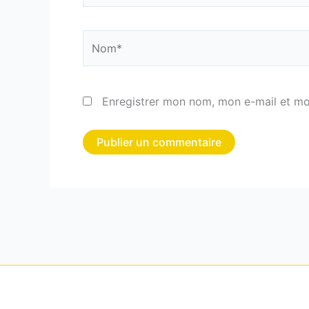
Nom*
Enregistrer mon nom, mon e-mail et mo