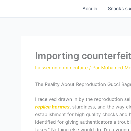
Aller
Accueil
Snacks su
au
contenu
Importing counterfeit
Laisser un commentaire
/ Par
Mohamed M
The Reality About Reproduction Gucci Bags:
I received drawn in by the reproduction sel
replica hermes
, sturdiness, and the way clo
establishment for high quality checks and 
identified for giving authenticators a trou
fakes.” Nothing else would do. I’m a young