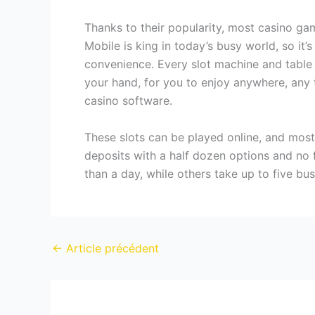
Thanks to their popularity, most casino ga
Mobile is king in today’s busy world, so it
convenience. Every slot machine and table 
your hand, for you to enjoy anywhere, any 
casino software.
These slots can be played online, and most
deposits with a half dozen options and no f
than a day, while others take up to five b
←
Article précédent