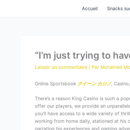
Aller
Accueil
Snacks su
au
contenu
“I’m just trying to h
Laisser un commentaire
/ Par
Mohamed M
Online Sportsbook
クイーン カジノ
, Casino
There’s a reason King Casino is such a pop
offer our players, we provide an unparall
you’ll have access to a wide variety of thr
working from home daily, stationed at his c
narrating his experiences and gaming adve