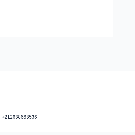
+212638663536