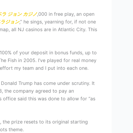
ベラ ジョン カジノ
,000 in free play, an open
ベラジョン
,” he sings, yearning for, if not one
p, all NJ casinos are in Atlantic City. This
 100% of your deposit in bonus funds, up to
he Fish in 2005. I’ve played for real money
 effort my team and I put into each one.
t Donald Trump has come under scrutiny. It
23, the company agreed to pay an
s office said this was done to allow for “as
he prize resets to its original starting
lots theme.