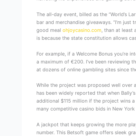
The all-day event, billed as the “World’s La
bar and merchandise giveaways. “I’m just t
good meal
ohjoycasino.com
, than at least
is because the state constitution allows ca
For example, if a Welcome Bonus you’re int
a maximum of €200. I’ve been reviewing the
at dozens of online gambling sites since th
While the project was proposed well over a
has been widely reported that when Bally’
additional $115 million if the project wins 
many competitive casino bids in New York C
A jackpot that keeps growing the more playe
number. This Betsoft game offers sleek gra