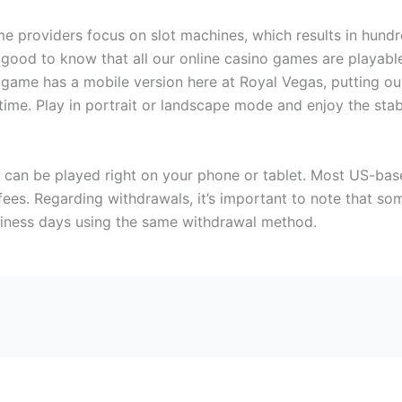
me providers focus on slot machines, which results in hund
’s good to know that all our online casino games are playab
game has a mobile version here at Royal Vegas, putting our
time. Play in portrait or landscape mode and enjoy the sta
 can be played right on your phone or tablet. Most US-based
ees. Regarding withdrawals, it’s important to note that som
usiness days using the same withdrawal method.