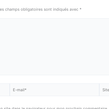
es champs obligatoires sont indiqués avec
*
E-
Site
mail*
n site dans le navigateur pour mon prochain commentaire.