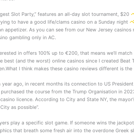
rgest Slot Party,” features an all-day slot tournament, $20
rying to have a good life/clams casino on a Sunday night
 an appetizer. As you can see from our New Jersey casinos ma
sino gambling only in AC.
erested in offers 100% up to €200, that means we’ll match
 best (and the worst) online casinos since I created Beat T
en.What I think makes these casino reviews different is the
 year ago, in recent months its connection to US Presiden
s purchased the course from the Trump Organisation in 20
a casino licence. According to City and State NY, the mayor’
ity as possible”.
rs play a specific slot game. If someone wins the jackpot, t
phics that breath some fresh air into the overdone Greek s