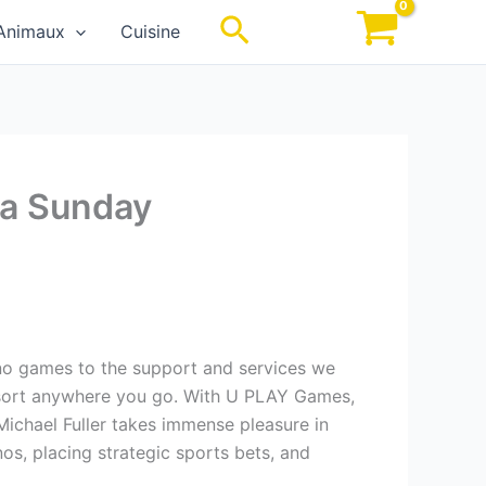
Rechercher
Animaux
Cuisine
n a Sunday
ino games to the support and services we
esort anywhere you go. With U PLAY Games,
 Michael Fuller takes immense pleasure in
nos, placing strategic sports bets, and