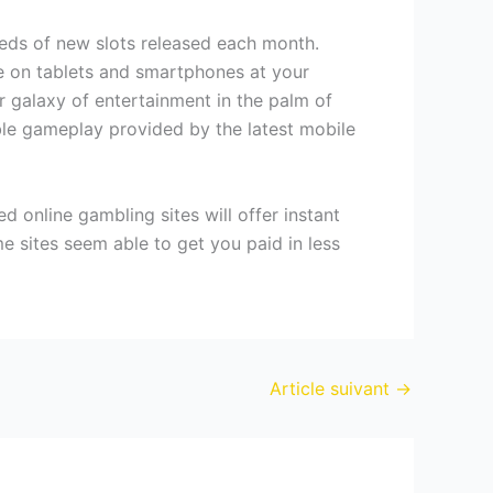
reds of new slots released each month.
le on tablets and smartphones at your
 galaxy of entertainment in the palm of
ble gameplay provided by the latest mobile
 online gambling sites will offer instant
e sites seem able to get you paid in less
Article suivant
→