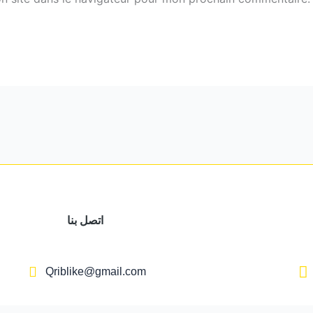
اتصل بنا
Qriblike@gmail.com