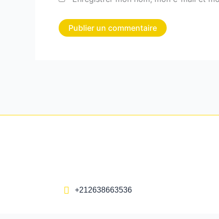
+212638663536