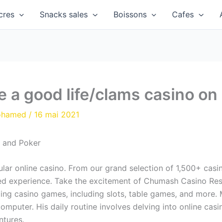
cres
Snacks sales
Boissons
Cafes
ave a good life/clams casino o
ohamed
/
16 mai 2021
, and Poker
ular online casino. From our grand selection of 1,500+ cas
eled experience. Take the excitement of Chumash Casino R
illing casino games, including slots, table games, and more.
omputer. His daily routine involves delving into online casi
ntures.