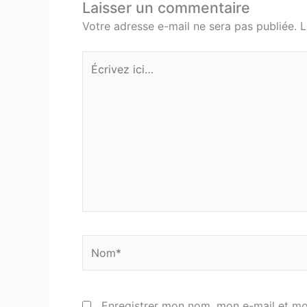
Laisser un commentaire
Votre adresse e-mail ne sera pas publiée.
L
Écrivez
ici…
Nom*
Enregistrer mon nom, mon e-mail et mo